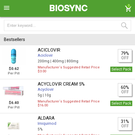
0
Bestsellers
ACICLOVIR
79%
Aciclovir
OFF
200mg |
400mg |
800mg
Manufacturer`s Suggested Retail Price
$0.62
Select Pack
$3.00
Per Pill
ACYCLOVIR CREAM 5%
60%
Acyclovir
OFF
5g |
10g
Manufacturer`s Suggested Retail Price
$6.40
Select Pack
$16.00
Per Pill
ALDARA
31%
Imiquimod
OFF
5%