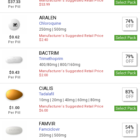
Manufacturer`s Suggested Retail Price
$37.33
Select Pack
$53.99
Per Pill
ARALEN
74%
Chloroquine
OFF
250mg |
500mg
Manufacturer`s Suggested Retail Price
$0.62
Select Pack
$2.40
Per Pill
BACTRIM
79%
Trimethoprim
OFF
400/80mg |
800/160mg
Manufacturer`s Suggested Retail Price
$0.43
Select Pack
$2.00
Per Pill
CIALIS
83%
Tadalafil
OFF
10mg |
20mg |
40mg |
60mg |
80mg
Manufacturer`s Suggested Retail Price
$1.00
Select Pack
$6.00
Per Pill
FAMVIR
54%
Famciclovir
OFF
250mg |
500mg