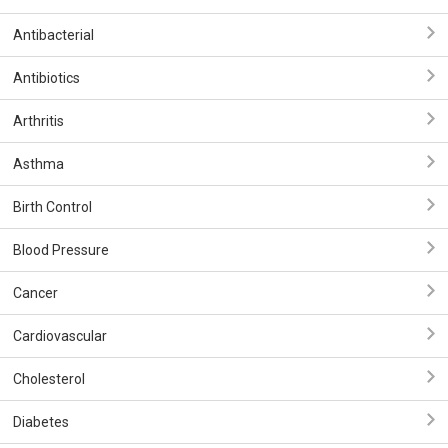
Antibacterial
Antibiotics
Arthritis
Asthma
Birth Control
Blood Pressure
Cancer
Cardiovascular
Cholesterol
Diabetes