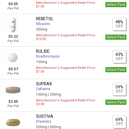
Manufacturer`s Suggested Retail Price
$0.55
Select Pack
$1.00
Per Pill
REBETOL
48%
Ribavirin
OFF
200mg
Manufacturer`s Suggested Retail Price
$5.22
Select Pack
$10.00
Per Pill
RULIDE
43%
Roxithromycin
OFF
150mg
Manufacturer`s Suggested Retail Price
$0.57
Select Pack
$1.00
Per Pill
SUPRAX
59%
Cefixime
OFF
100mg |
200mg
Manufacturer`s Suggested Retail Price
$2.05
Select Pack
$5.00
Per Pill
SUSTIVA
69%
Efavirenz
OFF
200mg |
600mg