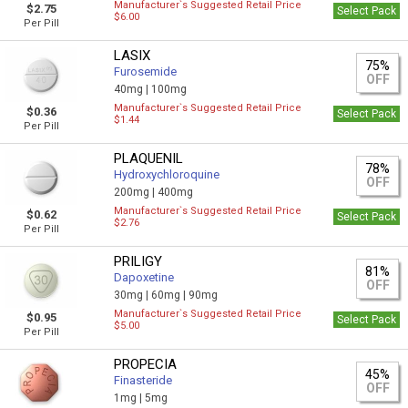
Manufacturer`s Suggested Retail Price
$2.75
Select Pack
$6.00
Per Pill
LASIX
75%
Furosemide
OFF
40mg |
100mg
Manufacturer`s Suggested Retail Price
$0.36
Select Pack
$1.44
Per Pill
PLAQUENIL
78%
Hydroxychloroquine
OFF
200mg |
400mg
Manufacturer`s Suggested Retail Price
$0.62
Select Pack
$2.76
Per Pill
PRILIGY
81%
Dapoxetine
OFF
30mg |
60mg |
90mg
Manufacturer`s Suggested Retail Price
$0.95
Select Pack
$5.00
Per Pill
PROPECIA
45%
Finasteride
OFF
1mg |
5mg