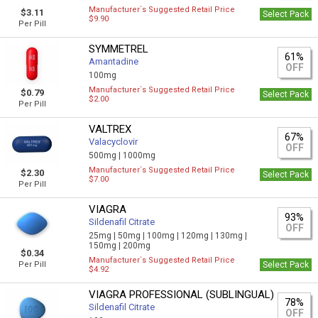
Manufacturer`s Suggested Retail Price
$3.11
Select Pack
$9.90
Per Pill
SYMMETREL
61%
Amantadine
OFF
100mg
Manufacturer`s Suggested Retail Price
$0.79
Select Pack
$2.00
Per Pill
VALTREX
67%
Valacyclovir
OFF
500mg |
1000mg
Manufacturer`s Suggested Retail Price
$2.30
Select Pack
$7.00
Per Pill
VIAGRA
93%
Sildenafil Citrate
OFF
25mg |
50mg |
100mg |
120mg |
130mg |
150mg |
200mg
$0.34
Manufacturer`s Suggested Retail Price
Per Pill
Select Pack
$4.92
VIAGRA PROFESSIONAL (SUBLINGUAL)
78%
Sildenafil Citrate
OFF