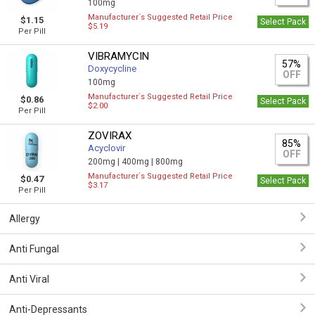
100mg
Manufacturer`s Suggested Retail Price
$1.15
Select Pack
$5.19
Per Pill
VIBRAMYCIN
57%
Doxycycline
OFF
100mg
Manufacturer`s Suggested Retail Price
$0.86
Select Pack
$2.00
Per Pill
ZOVIRAX
85%
Acyclovir
OFF
200mg |
400mg |
800mg
Manufacturer`s Suggested Retail Price
$0.47
Select Pack
$3.17
Per Pill
Allergy
Anti Fungal
Anti Viral
Anti-Depressants