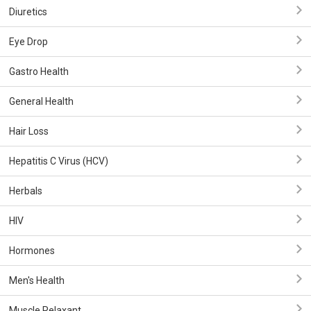
Diuretics
Eye Drop
Gastro Health
General Health
Hair Loss
Hepatitis C Virus (HCV)
Herbals
HIV
Hormones
Men's Health
Muscle Relaxant