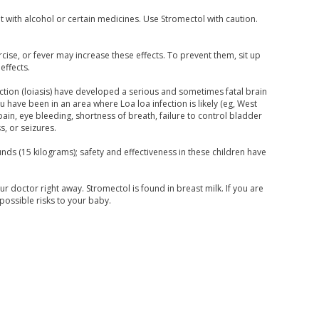
 with alcohol or certain medicines. Use Stromectol with caution.
cise, or fever may increase these effects. To prevent them, sit up
effects.
ection (loiasis) have developed a serious and sometimes fatal brain
u have been in an area where Loa loa infection is likely (eg, West
ain, eye bleeding, shortness of breath, failure to control bladder
, or seizures.
ds (15 kilograms); safety and effectiveness in these children have
r doctor right away. Stromectol is found in breast milk. If you are
possible risks to your baby.