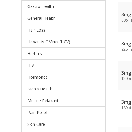
Gastro Health
3mg
General Health
60pill
Hair Loss
Hepatitis C Virus (HCV)
3mg
92pill
Herbals
HIV
3mg
Hormones
120pil
Men's Health
Muscle Relaxant
3mg
180pil
Pain Relief
Skin Care