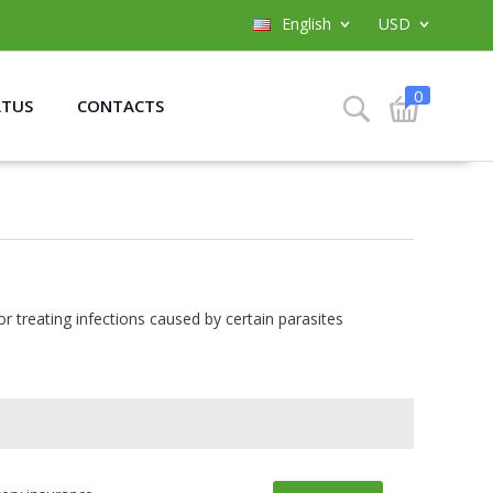
English
USD
0
ATUS
CONTACTS
or treating infections caused by certain parasites