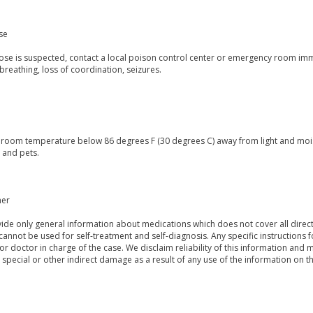
se
dose is suspected, contact a local poison control center or emergency room im
breathing, loss of coordination, seizures.
t room temperature below 86 degrees F (30 degrees C) away from light and mois
 and pets.
mer
de only general information about medications which does not cover all directi
 cannot be used for self-treatment and self-diagnosis. Any specific instructions 
or doctor in charge of the case. We disclaim reliability of this information and 
, special or other indirect damage as a result of any use of the information on t