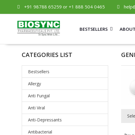
+91 98788 65259 or +1 888 504 0465
help
BESTSELLERS
ABOUT
CATEGORIES LIST
GEN
Bestsellers
Allergy
Anti Fungal
Anti Viral
Sel
Anti-Depressants
Antibacterial