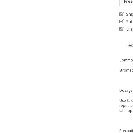
Free
Shi
Saf
Dis
Tes
Common
Stromect
Dosage 
Use Str
repeated
lab app
Precaut