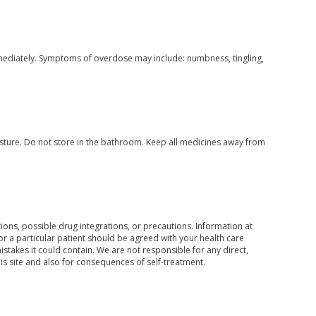
mediately. Symptoms of overdose may include: numbness, tingling,
ture. Do not store in the bathroom. Keep all medicines away from
ons, possible drug integrations, or precautions. Information at
for a particular patient should be agreed with your health care
mistakes it could contain. We are not responsible for any direct,
his site and also for consequences of self-treatment.