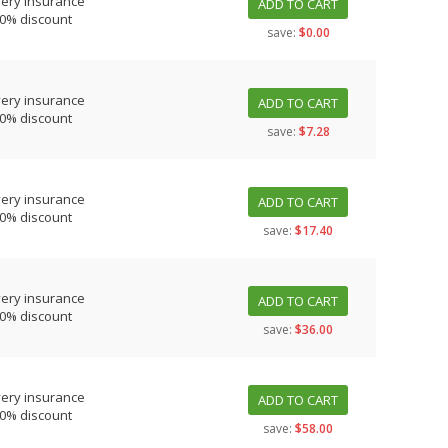
very insurance
ADD TO CART
10% discount
save:
$0.00
very insurance
ADD TO CART
10% discount
save:
$7.28
very insurance
ADD TO CART
10% discount
save:
$17.40
very insurance
ADD TO CART
10% discount
save:
$36.00
very insurance
ADD TO CART
10% discount
save:
$58.00