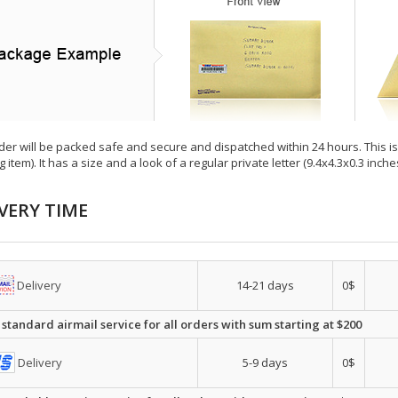
der will be packed safe and secure and dispatched within 24 hours. This is e
g item). It has a size and a look of a regular private letter (9.4x4.3x0.3 inc
VERY TIME
Delivery
14-21 days
0$
 standard airmail service for all orders with sum starting at $200
Delivery
5-9 days
0$