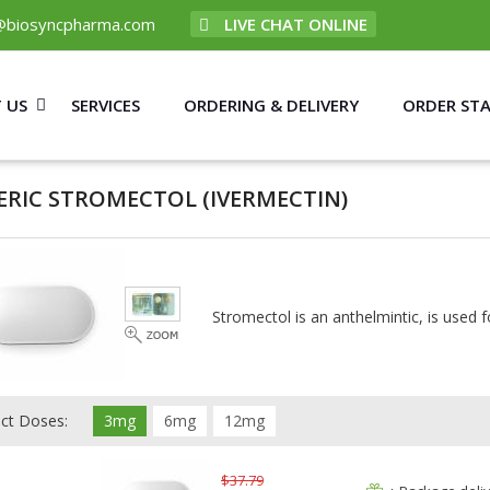
@biosyncpharma.com
LIVE CHAT ONLINE
 US
SERVICES
ORDERING & DELIVERY
ORDER ST
ERIC STROMECTOL
(IVERMECTIN)
Stromectol is an anthelmintic, is used f
ect Doses:
3mg
6mg
12mg
$37.79