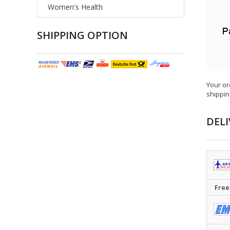
Women's Health
SHIPPING OPTION
Your or
shippin
DELI
Free