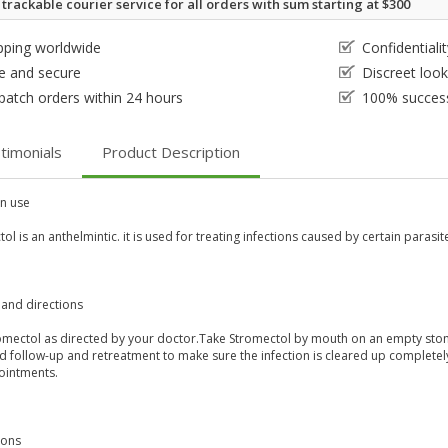
 trackable courier service for all orders with sum starting at $300
pping worldwide
Confidential
e and secure
Discreet loo
patch orders within 24 hours
100% success
timonials
Product Description
 use
ol is an anthelmintic. it is used for treating infections caused by certain parasite
and directions
omectol as directed by your doctor.Take Stromectol by mouth on an empty stom
 follow-up and retreatment to make sure the infection is cleared up completely.
ointments.
ions