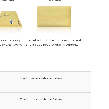
xactly how your parcel will look like (pictures of a real
hes or 24x11x0.7cm) and it does not disclose its contents
Tracking# available in 4 days
Tracking# available in 2 days