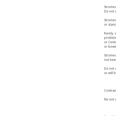
Stromect
Do not d
Stromect
or stand
Rarely, 
problem.
or Centr
or bowel
Stromect
not bee
Do not u
or will 
Contrai
No not u