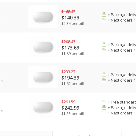
$168.47
+ Package deli
$140.39
+ Next orders 
s
$2.34 per pill
$208.43
+ Package deli
$173.69
+ Next orders 
s
$1.89 per pill
$233.27
+ Package deli
$194.39
+ Next orders 
ls
$1.62 per pill
$291.59
+ Free standard
$242.99
+ Package deli
ls
+ Next orders 
$1.35 per pill