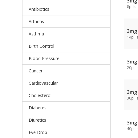
3mg
8pills
Antibiotics
Arthritis
3mg
Asthma
14pill
Birth Control
Blood Pressure
3mg
20pill
Cancer
Cardiovascular
3mg
Cholesterol
30pill
Diabetes
Diuretics
3mg
40pill
Eye Drop