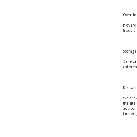
Overdo
If over
trouble 
Storage
Store a
children
Disclai
We provi
the site
adviser 
indirect