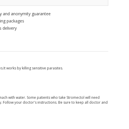
ity and anonymity guarantee
king packages
 delivery
s.It works by killing sensitive parasites.
ach with water. Some patients who take Stromectol will need
 Follow your doctor's instructions. Be sure to keep all doctor and