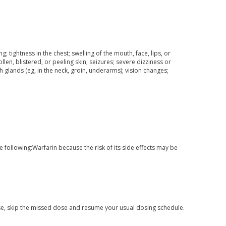
ng; tightness in the chest; swelling of the mouth, face, lips, or
ollen, blistered, or peeling skin; seizures; severe dizziness or
h glands (eg, in the neck, groin, underarms); vision changes;
he following:Warfarin because the risk of its side effects may be
 dose, skip the missed dose and resume your usual dosing schedule.