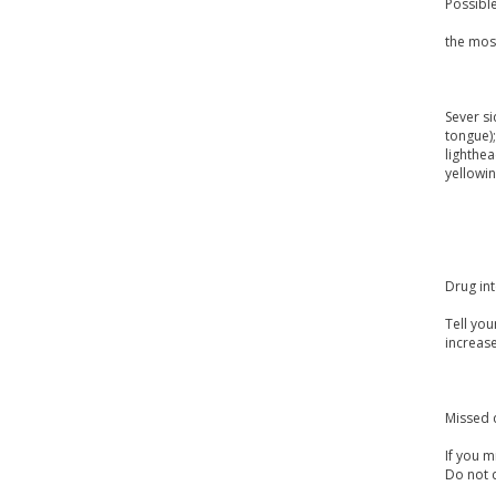
Possible
the mos
Sever si
tongue);
lighthea
yellowin
Drug int
Tell you
increas
Missed 
If you m
Do not 