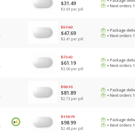
+ Package deli
$31.49
+ Next orders 
$3.93 per pill
$57.60
+ Package deli
$47.69
+ Next orders 
s
$3.41 per pill
$73.43
+ Package deli
$61.19
+ Next orders 
s
$3.06 per pill
$98.10
+ Package deli
$81.89
+ Next orders 
s
$2.73 per pill
$118.79
+ Package deli
$98.99
+ Next orders 
s
$2.48 per pill