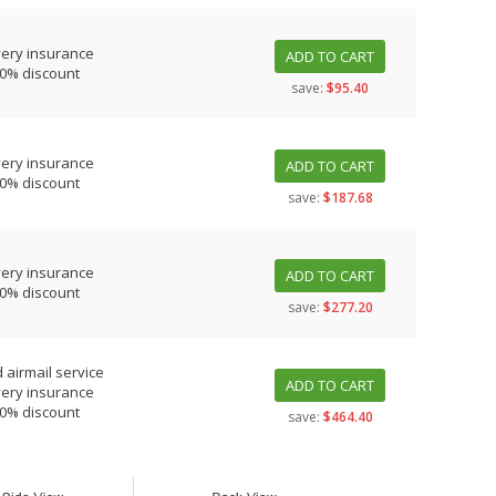
very insurance
ADD TO CART
10% discount
save:
$95.40
very insurance
ADD TO CART
10% discount
save:
$187.68
very insurance
ADD TO CART
10% discount
save:
$277.20
 airmail service
ADD TO CART
very insurance
10% discount
save:
$464.40