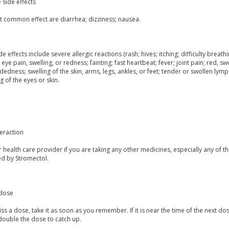
 side effects
t common effect are diarrhea; dizziness; nausea.
de effects include severe allergic reactions (rash; hives; itching; difficulty breathi
 eye pain, swelling, or redness; fainting; fast heartbeat; fever; joint pain; red, sw
dedness; swelling of the skin, arms, legs, ankles, or feet; tender or swollen lymp
g of the eyes or skin.
eraction
r health care provider if you are taking any other medicines, especially any of t
ed by Stromectol.
dose
iss a dose, take it as soon as you remember. If it is near the time of the next
double the dose to catch up.