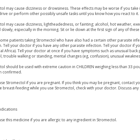
ol may cause dizziness or drowsiness. These effects may be worse if you take it
rive or perform other possibly unsafe tasks until you know how you react to it.
ol may cause dizziness, lightheadedness, or fainting; alcohol, hot weather, exer
 slowly, especially in the morning. Sit or lie down at the first sign of any of these 
some patients taking Stromectol who have also had a certain other parasite inf
 Tell your doctor if you have any other parasite infection. Tell your doctor if yo
al Africa). Tell your doctor at once if you have symptoms such as unusual back p
, trouble walking or standing, mental changes (eg, confusion), unusual weakness
ol should be used with extreme caution in CHILDREN weighing less than 33 poun
n confirmed.
se Stromectol if you are pregnant. If you think you may be pregnant, contact you
be breast-feeding while you use Stromectol, check with your doctor. Discuss any 
ndications
se this medicine if you are allergic to any ingredient in Stromectol.