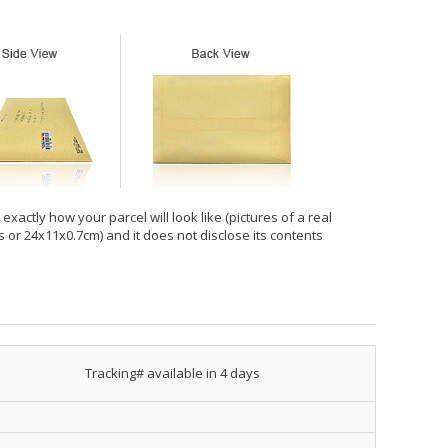
xactly how your parcel will look like (pictures of a real
hes or 24x11x0.7cm) and it does not disclose its contents
Tracking# available in 4 days