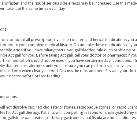
any faster, and the risk of serious side effects may be increased.Use this medic
r, take it at the same times each day.
ions
r doctor about all prescription, over-the-counter, and herbal medications you ar
tor about your complete medical history. Do not take these medications if you a
her bile acids. If you have biliary tract (liver, gallbladder, bile duct) problems
ribe Actigall for you. Before taking Actigall, tell your doctor or pharmacist if you 
s. This medication should not be used if you have certain medical conditions. 
vity that requires alertness until you are sure you can perform such activities s
e used only when clearly needed. Discuss the risks and benefits with your docto
 your doctor before breast-feeding.
ndications
 will not dissolve calcified cholesterol stones, radiopaque stones, or radiolucen
es for Actigall therapy. Patients with compelling reasons for cholecystectomy inc
ion, gallstone pancreatitis, or biliary-gastrointestinal fistula are not candidates f