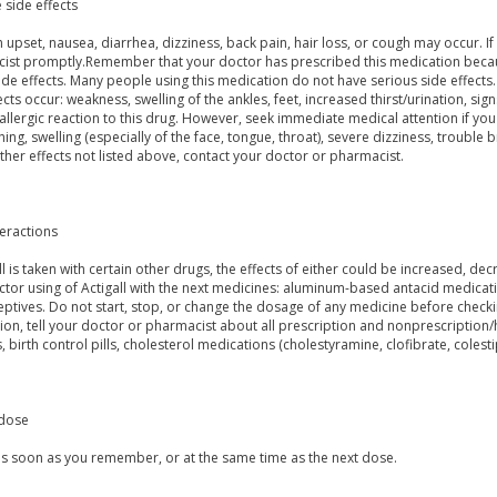
 side effects
upset, nausea, diarrhea, dizziness, back pain, hair loss, or cough may occur. If 
ist promptly.Remember that your doctor has prescribed this medication because
side effects. Many people using this medication do not have serious side effects.
ects occur: weakness, swelling of the ankles, feet, increased thirst/urination, signs
allergic reaction to this drug. However, seek immediate medical attention if you
ching, swelling (especially of the face, tongue, throat), severe dizziness, trouble b
ther effects not listed above, contact your doctor or pharmacist.
teractions
all is taken with certain other drugs, the effects of either could be increased, d
tor using of Actigall with the next medicines: aluminum-based antacid medicat
ptives. Do not start, stop, or change the dosage of any medicine before checkin
ion, tell your doctor or pharmacist about all prescription and nonprescription
, birth control pills, cholesterol medications (cholestyramine, clofibrate, colesti
dose
 as soon as you remember, or at the same time as the next dose.