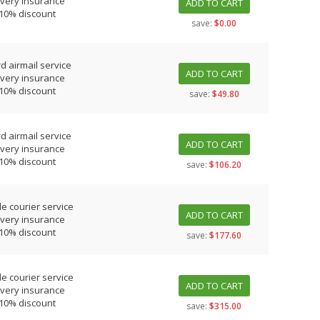
ivery insurance
ADD TO CART
 10% discount
save:
$0.00
d airmail service
ADD TO CART
ivery insurance
 10% discount
save:
$49.80
d airmail service
ADD TO CART
ivery insurance
 10% discount
save:
$106.20
le courier service
ADD TO CART
ivery insurance
 10% discount
save:
$177.60
le courier service
ADD TO CART
ivery insurance
 10% discount
save:
$315.00