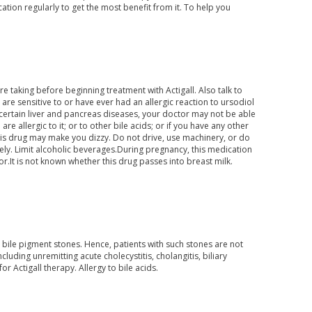
ation regularly to get the most benefit from it. To help you
e taking before beginning treatment with Actigall. Also talk to
re sensitive to or have ever had an allergic reaction to ursodiol
 or certain liver and pancreas diseases, your doctor may not be able
are allergic to it; or to other bile acids; or if you have any other
This drug may make you dizzy. Do not drive, use machinery, or do
afely. Limit alcoholic beverages.During pregnancy, this medication
r.It is not known whether this drug passes into breast milk.
t bile pigment stones. Hence, patients with such stones are not
luding unremitting acute cholecystitis, cholangitis, biliary
or Actigall therapy. Allergy to bile acids.