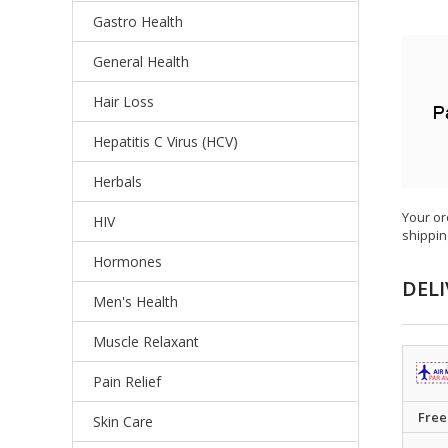
Gastro Health
General Health
Hair Loss
Hepatitis C Virus (HCV)
Herbals
Your or
HIV
shippin
Hormones
DELI
Men's Health
Muscle Relaxant
Pain Relief
Free
Skin Care