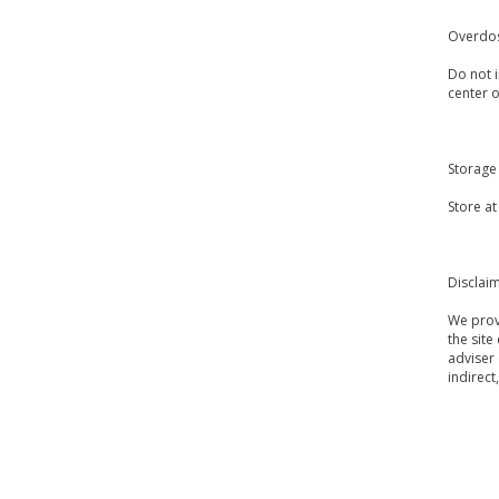
Overdo
Do not i
center 
Storage
Store at
Disclai
We provi
the site
adviser 
indirect