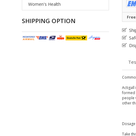
Women's Health
Free
SHIPPING OPTION
Shi
Saf
Dis
Tes
Common
Actigall
formed i
people w
other th
Dosage 
Take thi