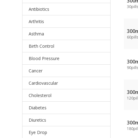
300
30pill
Antibiotics
Arthritis
300
Asthma
60pill
Birth Control
Blood Pressure
300
90pill
Cancer
Cardiovascular
300
Cholesterol
120pil
Diabetes
Diuretics
300
180pil
Eye Drop