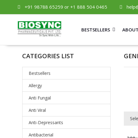
+91 98788 65259 or +1 888 504 0465
help
BESTSELLERS
ABOUT
CATEGORIES LIST
GEN
Bestsellers
Allergy
Anti Fungal
Anti Viral
Sel
Anti-Depressants
Antibacterial