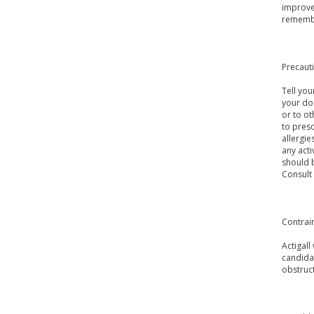
improve 
remembe
Precaut
Tell you
your doc
or to ot
to presc
allergie
any acti
should b
Consult
Contrai
Actigall
candidat
obstruct