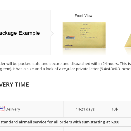
der will be packed safe and secure and dispatched within 24 hours. This is e
g item). It has a size and a look of a regular private letter (9.4x4.3x0.3 inc
VERY TIME
Delivery
14-21 days
10$
 standard airmail service for all orders with sum starting at $200