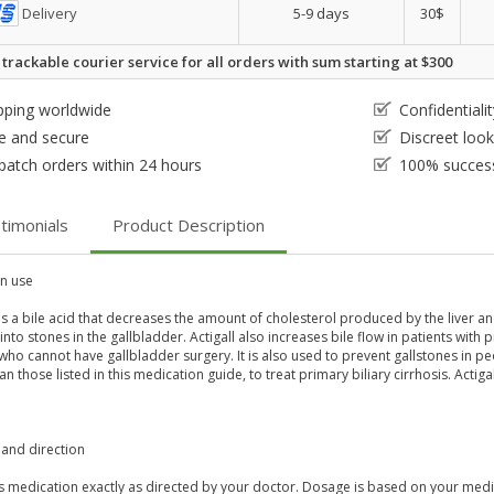
Delivery
5-9 days
30$
 trackable courier service for all orders with sum starting at $300
pping worldwide
Confidential
e and secure
Discreet loo
patch orders within 24 hours
100% success
timonials
Product Description
 use
 is a bile acid that decreases the amount of cholesterol produced by the liver a
nto stones in the gallbladder. Actigall also increases bile flow in patients with pr
ho cannot have gallbladder surgery. It is also used to prevent gallstones in pe
an those listed in this medication guide, to treat primary biliary cirrhosis. Actigal
and direction
s medication exactly as directed by your doctor. Dosage is based on your medic