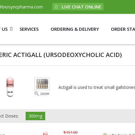
@biosyncpharma.com
LIVE CHAT ONLINE
 US
SERVICES
ORDERING & DELIVERY
ORDER ST
ERIC ACTIGALL
(URSODEOXYCHOLIC ACID)
Actigall is used to treat small gallstones
ect Doses:
300mg
$151.00