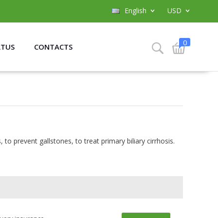
English
USD
0
ATUS
CONTACTS
, to prevent gallstones, to treat primary biliary cirrhosis.