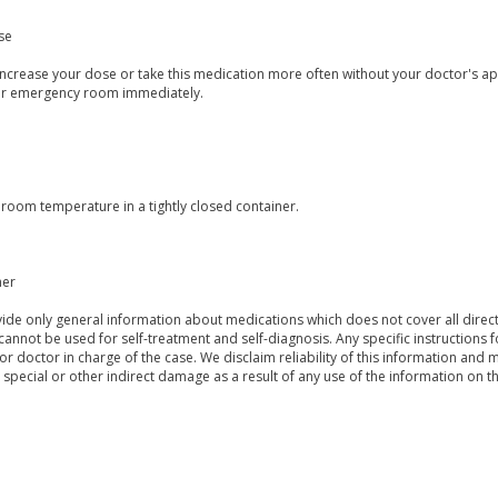
se
ncrease your dose or take this medication more often without your doctor's app
or emergency room immediately.
 room temperature in a tightly closed container.
mer
de only general information about medications which does not cover all directi
 cannot be used for self-treatment and self-diagnosis. Any specific instructions 
or doctor in charge of the case. We disclaim reliability of this information and 
, special or other indirect damage as a result of any use of the information on t