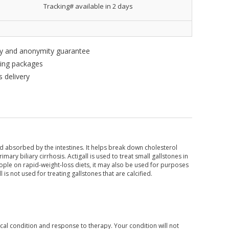
Tracking# available in 2 days
ity and anonymity guarantee
king packages
 delivery
nd absorbed by the intestines. It helps break down cholesterol
imary biliary cirrhosis. Actigall is used to treat small gallstones in
ople on rapid-weight-loss diets, it may also be used for purposes
l is not used for treating gallstones that are calcified.
al condition and response to therapy. Your condition will not