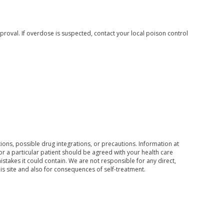
roval. If overdose is suspected, contact your local poison control
ons, possible drug integrations, or precautions. Information at
for a particular patient should be agreed with your health care
mistakes it could contain. We are not responsible for any direct,
his site and also for consequences of self-treatment.