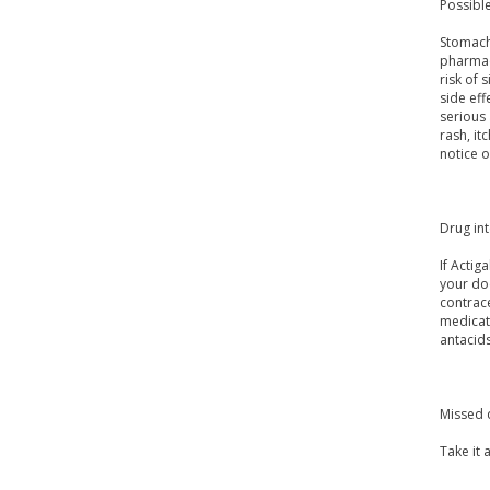
Possible
Stomach 
pharmac
risk of 
side eff
serious 
rash, it
notice o
Drug in
If Actig
your doc
contrace
medicat
antacids
Missed 
Take it