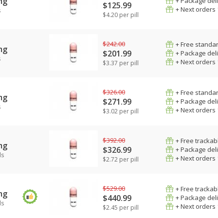
mg
+ Package del
$125.99
+ Next orders
s
$4.20 per pill
$242.00
+ Free standar
mg
$201.99
+ Package del
s
+ Next orders
$3.37 per pill
$326.00
+ Free standar
mg
$271.99
+ Package del
s
+ Next orders
$3.02 per pill
$392.00
+ Free trackab
mg
$326.99
+ Package del
ls
+ Next orders
$2.72 per pill
$529.00
+ Free trackab
mg
$440.99
+ Package del
ls
+ Next orders
$2.45 per pill