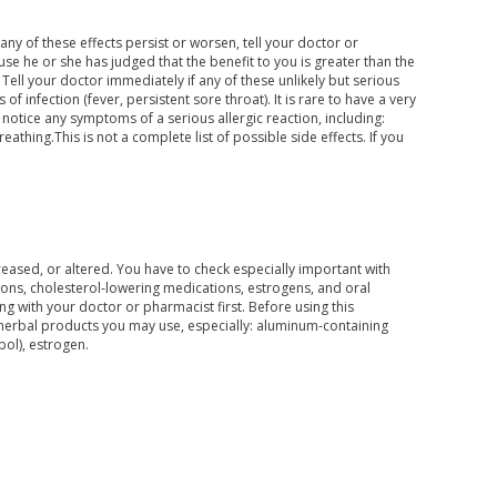
any of these effects persist or worsen, tell your doctor or
 he or she has judged that the benefit to you is greater than the
 Tell your doctor immediately if any of these unlikely but serious
 of infection (fever, persistent sore throat). It is rare to have a very
 notice any symptoms of a serious allergic reaction, including:
reathing.This is not a complete list of possible side effects. If you
ecreased, or altered. You have to check especially important with
ions, cholesterol-lowering medications, estrogens, and oral
g with your doctor or pharmacist first. Before using this
/herbal products you may use, especially: aluminum-containing
pol), estrogen.