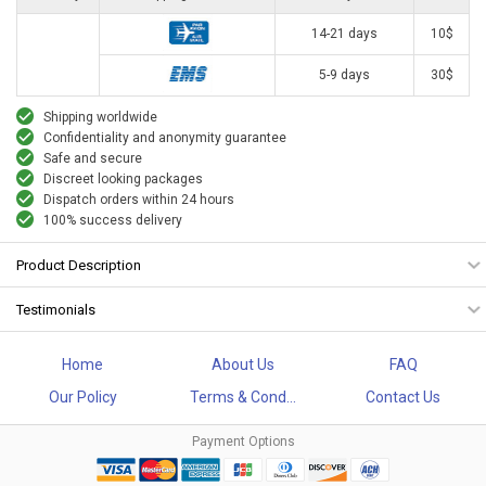
14-21 days
10$
5-9 days
30$
Shipping worldwide
Confidentiality and anonymity guarantee
Safe and secure
Discreet looking packages
Dispatch orders within 24 hours
100% success delivery
Product Description
Testimonials
Home
About Us
FAQ
Our Policy
Terms & Cond...
Contact Us
Payment Options