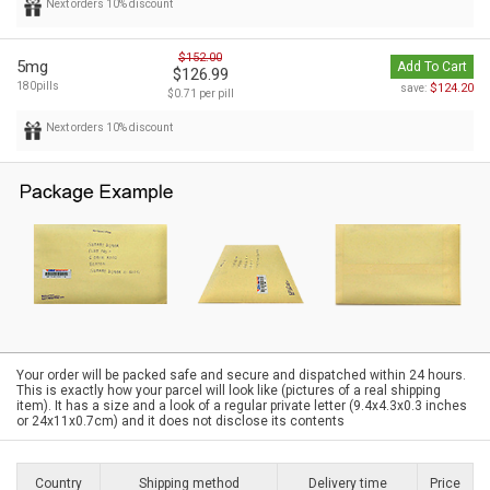
Next orders 10% discount
$152.00
5mg
Add To Cart
$126.99
180pills
$124.20
save:
$0.71 per pill
Next orders 10% discount
Your order will be packed safe and secure and dispatched within 24 hours.
This is exactly how your parcel will look like (pictures of a real shipping
item). It has a size and a look of a regular private letter (9.4x4.3x0.3 inches
or 24x11x0.7cm) and it does not disclose its contents
Country
Shipping method
Delivery time
Price