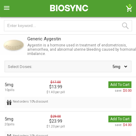
0
Generic Aygestin
Aygestin is a hormone used in treatment of endometriosis,
amenorrhea, and abnormal uterine bleeding caused by hormonal
imbalance.
Select Doses:
$17.00
5mg
Add To Cart
$13.99
10pills
$0.00
save:
$1.40 per pill
Next orders 10% discount
$29.00
5mg
Add To Cart
$23.99
20pills
$4.00
save:
$1.20 per pill
Next orders 10% discount