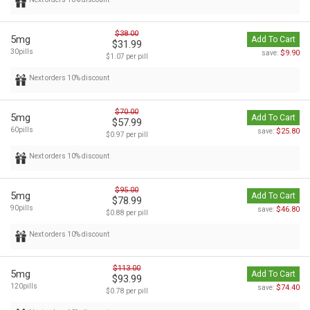
$38.00
5mg
Add To Cart
$31.99
30pills
$9.90
save:
$1.07 per pill
Next orders 10% discount
$70.00
5mg
Add To Cart
$57.99
60pills
$25.80
save:
$0.97 per pill
Next orders 10% discount
$95.00
5mg
Add To Cart
$78.99
90pills
$46.80
save:
$0.88 per pill
Next orders 10% discount
$113.00
5mg
Add To Cart
$93.99
120pills
$74.40
save:
$0.78 per pill