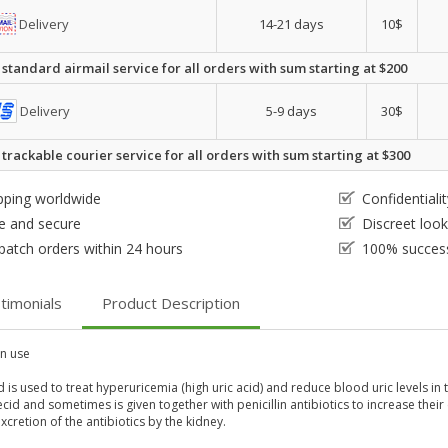
Delivery
14-21 days
10$
 standard airmail service for all orders with sum starting at $200
Delivery
5-9 days
30$
 trackable courier service for all orders with sum starting at $300
pping worldwide
Confidential
e and secure
Discreet loo
patch orders within 24 hours
100% success
timonials
Product Description
 use
is used to treat hyperuricemia (high uric acid) and reduce blood uric levels in 
id and sometimes is given together with penicillin antibiotics to increase thei
xcretion of the antibiotics by the kidney.