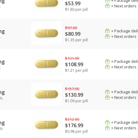
mg
+ Package del
$53.99
+ Next orders
s
$1.80 per pill
$97.00
mg
+ Package del
$80.99
+ Next orders
s
$1.35 per pill
$131.00
mg
+ Package del
$108.99
+ Next orders
s
$1.21 per pill
$157.00
mg
+ Package del
$130.99
+ Next orders
ls
$1.09 per pill
$212.00
mg
+ Package del
$176.99
+ Next orders
ls
$0.98 per pill