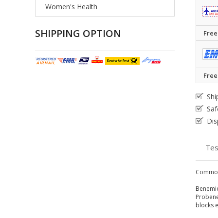
Women's Health
SHIPPING OPTION
Free
Free
Shi
Saf
Dis
Tes
Common
Benemid 
Probenec
blocks e