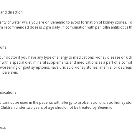
and direction
lenty of water while you are on Benemid to avoid formation of kidney stones. T
 recommended dose is 2 gm daily. In combination with penicillin antibiotics th
ions
our doctor if you have any type of allergy to medications, kidney disease or ki
r with a special diet, mineral supplements and medications as a part of a comp
worsening of gout symptoms, have uric acid kidney stones, anemia, or decreased
, pale skin.
ndications
cannot be used in the patients with allergy to probenecid, uric acid kidney ston
 Children under two years of age should not be treated by Benemid.
ects