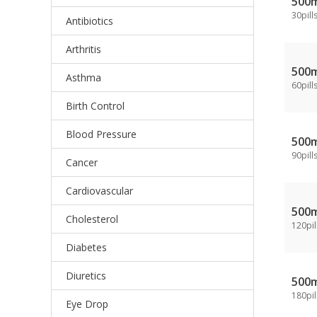
500
30pill
Antibiotics
Arthritis
500
Asthma
60pill
Birth Control
Blood Pressure
500
90pill
Cancer
Cardiovascular
500
Cholesterol
120pil
Diabetes
Diuretics
500
180pil
Eye Drop