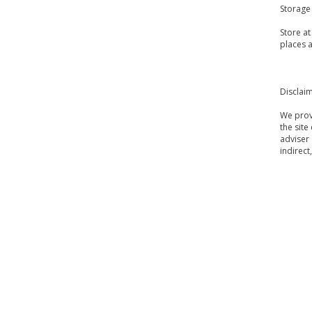
Storage
Store a
places a
Disclai
We provi
the site
adviser 
indirect