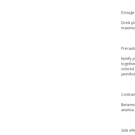
Dosage 
Drink p
maximum
Precaut
Notify y
togethe
noticed 
jaundice
Contrai
Benemid 
anemia.
Side eff