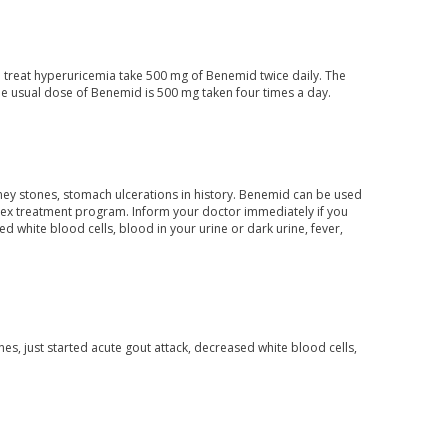
o treat hyperuricemia take 500 mg of Benemid twice daily. The
e usual dose of Benemid is 500 mg taken four times a day.
dney stones, stomach ulcerations in history. Benemid can be used
lex treatment program. Inform your doctor immediately if you
 white blood cells, blood in your urine or dark urine, fever,
es, just started acute gout attack, decreased white blood cells,