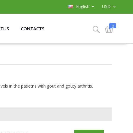
English
USD
0
ATUS
CONTACTS
els in the patietns with gout and gouty arthritis.