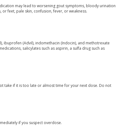
is medication may lead to worsening gout symptoms, bloody urination
 or feet, pale skin, confusion, fever, or weakness.
), ibuprofen (Advil), indomethacin (Indocin), and methotrexate
edications, salicylates such as aspirin, a sulfa drug such as
 take if it is too late or almost time for your next dose. Do not
mediately if you suspect overdose.