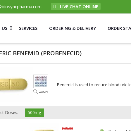
@biosyncpharma.com
LIVE CHAT ONLINE
 US
SERVICES
ORDERING & DELIVERY
ORDER ST
ERIC BENEMID
(PROBENECID)
Benemid is used to reduce blood uric lev
ect Doses:
500mg
$65.00