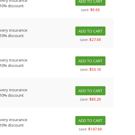
ivery insurance
ADD TO CART
 10% discount
save:
$0.00
ivery insurance
ADD TO CART
 10% discount
save:
$27.00
ivery insurance
ADD TO CART
 10% discount
save:
$53.10
ivery insurance
ADD TO CART
 10% discount
save:
$85.20
ivery insurance
ADD TO CART
 10% discount
save:
$147.60