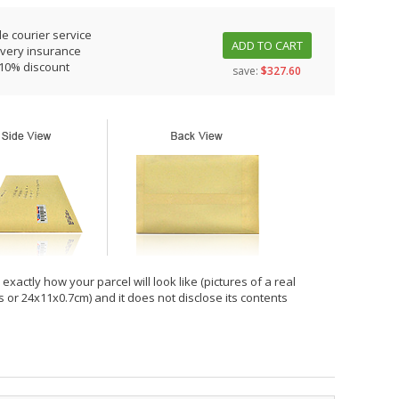
le courier service
ADD TO CART
ivery insurance
 10% discount
save:
$327.60
xactly how your parcel will look like (pictures of a real
hes or 24x11x0.7cm) and it does not disclose its contents