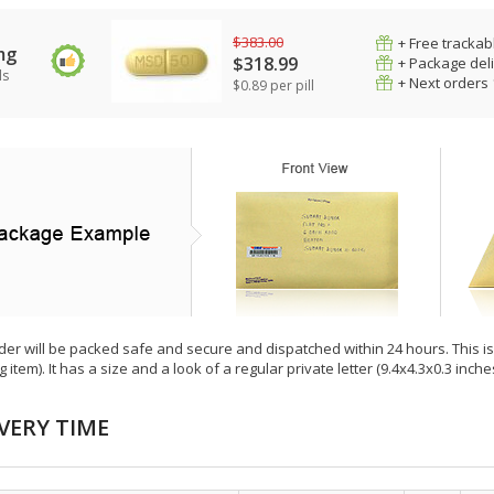
$383.00
+ Free trackab
mg
$318.99
+ Package del
ls
+ Next orders
$0.89 per pill
der will be packed safe and secure and dispatched within 24 hours. This is e
g item). It has a size and a look of a regular private letter (9.4x4.3x0.3 inc
VERY TIME