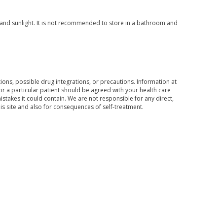
and sunlight. It is not recommended to store in a bathroom and
ons, possible drug integrations, or precautions. Information at
for a particular patient should be agreed with your health care
mistakes it could contain. We are not responsible for any direct,
his site and also for consequences of self-treatment.