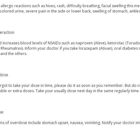
allergic reactions such as hives, rash, difficulty breathing, facial swelling th
colored urine, severe pain in the side or lower back, swelling of stomach, ankles,
eraction
increases blood levels of NSAIDs such as naproxen (Aleve), ketorolac (Toradol
, Rheumatrex). Inform your doctor if you take lorazepam (Ativan), oral diabetes m
 and the others.
dose
orgot to take your dose in time, please do it as soon as you remember. But do not
ble or extra doses. Take your usually dose next day in the same regularly time.
se
s of overdose include stomach upset, nausea, vomiting. Notify your doctor im