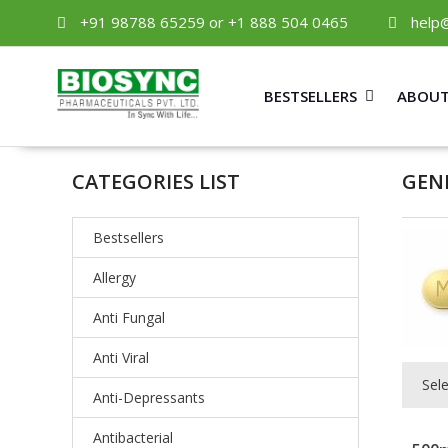
+91 98788 65259 or +1 888 504 0465
help
BESTSELLERS
ABOUT
CATEGORIES LIST
GEN
Bestsellers
Allergy
Anti Fungal
Anti Viral
Sel
Anti-Depressants
Antibacterial