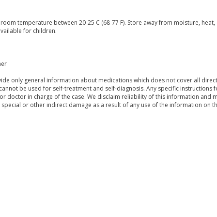
t room temperature between 20-25 C (68-77 F). Store away from moisture, heat, 
vailable for children.
mer
de only general information about medications which does not cover all directi
 cannot be used for self-treatment and self-diagnosis. Any specific instructions 
or doctor in charge of the case. We disclaim reliability of this information and 
, special or other indirect damage as a result of any use of the information on t