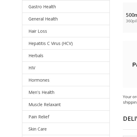
Gastro Health
500
General Health
360pil
Hair Loss
Hepatitis C Virus (HCV)
Herbals
HIV
Hormones
Men's Health
Your or
shippin
Muscle Relaxant
Pain Relief
DELI
Skin Care