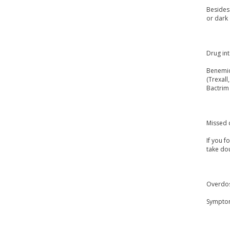
Besides 
or dark 
Drug int
Benemid 
(Trexall
Bactrim
Missed 
If you f
take dou
Overdo
Symptom