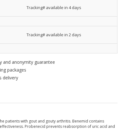
Tracking# available in 4 days
Tracking# available in 2 days
ity and anonymity guarantee
king packages
 delivery
the patients with gout and gouty arthritis. Benemid contains
r effectiveness. Probenecid prevents reabsorption of uric acid and