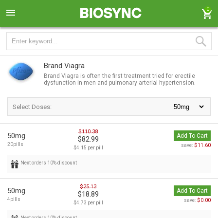
0
Brand Viagra
Brand Viagra is often the first treatment tried for erectile
dysfunction in men and pulmonary arterial hypertension.
Select Doses:
$110.38
50mg
Add To Cart
$82.99
20pills
$11.60
save:
$4.15 per pill
Next orders 10% discount
$25.13
50mg
Add To Cart
$18.89
4pills
$0.00
save:
$4.73 per pill
Next orders 10% discount