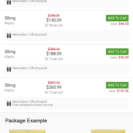
Next orders 10% discount
$190.31
50mg
Add To Cart
$143.09
48pills
$84.00
save:
$2.98 per pill
Next orders 10% discount
$250.16
50mg
Add To Cart
$188.09
60pills
$96.00
save:
$3.13 per pill
Next orders 10% discount
$347.12
50mg
Add To Cart
$260.99
96pills
$192.96
save:
$2.72 per pill
Next orders 10% discount
Free standard airmail service