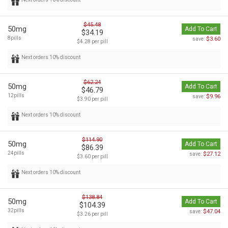
$45.48
50mg
Add To Cart
$34.19
8pills
$3.60
save:
$4.28 per pill
Next orders 10% discount
$62.24
50mg
Add To Cart
$46.79
12pills
$9.96
save:
$3.90 per pill
Next orders 10% discount
$114.90
50mg
Add To Cart
$86.39
24pills
$27.12
save:
$3.60 per pill
Next orders 10% discount
$138.84
50mg
Add To Cart
$104.39
32pills
$47.04
save:
$3.26 per pill