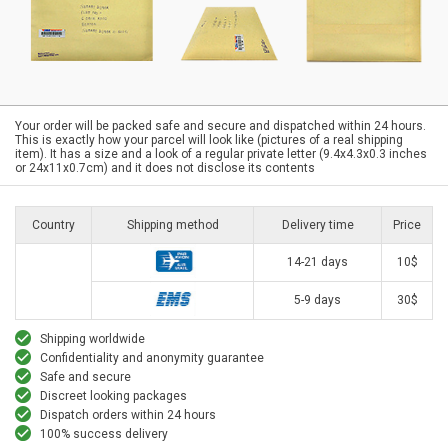
Your order will be packed safe and secure and dispatched within 24 hours.
This is exactly how your parcel will look like (pictures of a real shipping
item). It has a size and a look of a regular private letter (9.4x4.3x0.3 inches
or 24x11x0.7cm) and it does not disclose its contents
Country
Shipping method
Delivery time
Price
14-21 days
10$
5-9 days
30$
Shipping worldwide
Confidentiality and anonymity guarantee
Safe and secure
Discreet looking packages
Dispatch orders within 24 hours
100% success delivery