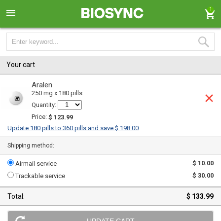
1
Your cart
Aralen
250 mg x 180 pills
Quantity:
Price:
$ 123.99
Update 180 pills to 360 pills and save $ 198.00
Shipping method:
$ 10.00
Airmail service
$ 30.00
Trackable service
Total:
$ 133.99