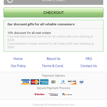
Our discount gifts for all reliable consumers:
10% discount for all next orders
Free standard airmail service for all orders with sum starting at
$200
Free trackable courier service for all orders with sum starting at
$300
Home
About Us
FAQ
Our Policy
Terms & Cond...
Contact Us
Payment Options
Secure Payment Process
Copyright © biosyncpharma.com