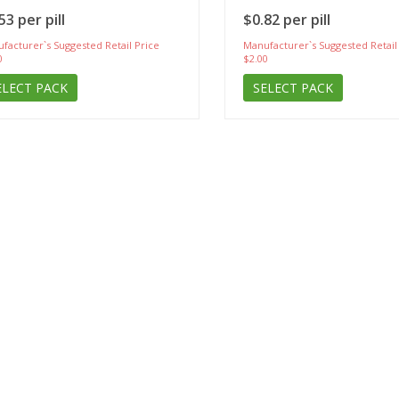
53 per pill
$0.82 per pill
facturer`s Suggested Retail Price
Manufacturer`s Suggested Retail
0
$2.00
ELECT PACK
SELECT PACK