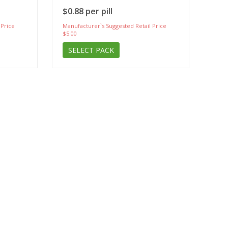
$0.88 per pill
 Price
Manufacturer`s Suggested Retail Price
$5.00
SELECT PACK