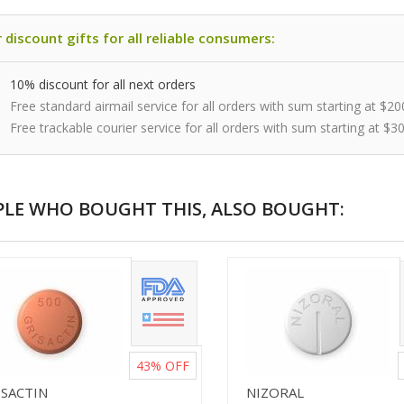
 discount gifts for all reliable consumers:
10% discount for all next orders
Free standard airmail service for all orders with sum starting at $20
Free trackable courier service for all orders with sum starting at $3
PLE WHO BOUGHT THIS, ALSO BOUGHT:
43%
OFF
ISACTIN
NIZORAL