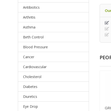
Antibiotics
Our
Arthritis
Asthma
Birth Control
Blood Pressure
PEO
Cancer
Cardiovascular
Cholesterol
Diabetes
Diuretics
Eye Drop
GR