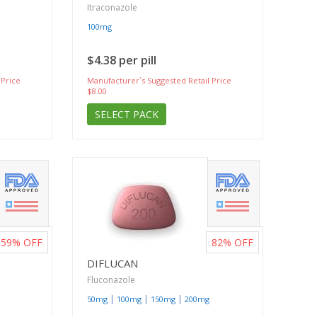
Itraconazole
100mg
$4.38 per pill
 Price
Manufacturer`s Suggested Retail Price
$8.00
SELECT PACK
59%
OFF
82%
OFF
DIFLUCAN
Fluconazole
|
|
|
50mg
100mg
150mg
200mg