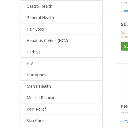
Gris
Gastro Health
250
General Health
$0.
Hair Loss
Manu
$1.0
Hepatitis C Virus (HCV)
S
Herbals
HIV
Hormones
Men's Health
Muscle Relaxant
PH
Pain Relief
Pro
Skin Care
25m