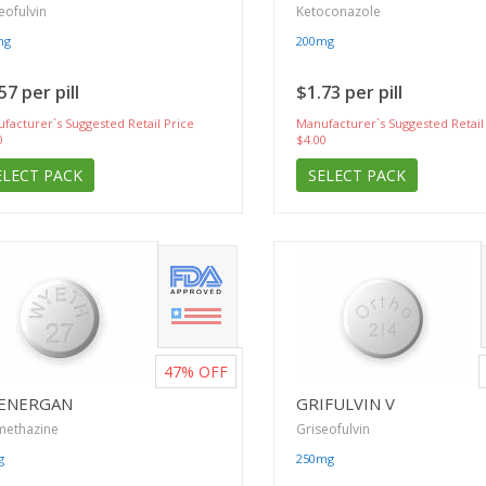
eofulvin
Ketoconazole
mg
200mg
57 per pill
$1.73 per pill
facturer`s Suggested Retail Price
Manufacturer`s Suggested Retail
0
$4.00
ELECT PACK
SELECT PACK
47%
OFF
ENERGAN
GRIFULVIN V
methazine
Griseofulvin
g
250mg