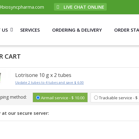
@biosyncpharma.com
LIVE CHAT ONLINE
 US
SERVICES
ORDERING & DELIVERY
ORDER ST
R CART
Lotrisone 10 g x 2 tubes
Update 2 tubes to 4 tubes and save $ 6.00
pping method:
Airmail service - $ 10.00
Trackable service - $
 at our secure server: