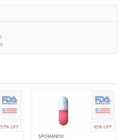
0
00
57%
OFF
45%
OFF
SPORANOX