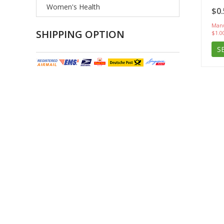
Women's Health
$0.
Manu
SHIPPING OPTION
$1.0
S