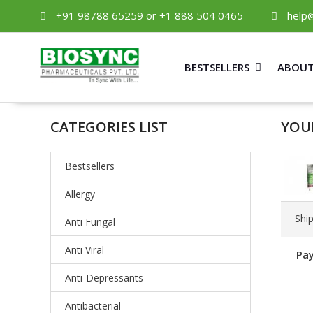
+91 98788 65259 or +1 888 504 0465
help
BESTSELLERS
ABOUT
CATEGORIES LIST
YOU
Bestsellers
Allergy
Shi
Anti Fungal
Anti Viral
Pay
Anti-Depressants
Antibacterial