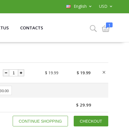
English
USD
1
ATUS
CONTACTS
$ 19.99
$ 19.99
 30.00
$ 29.99