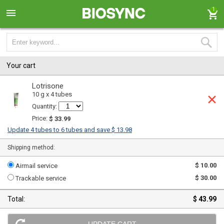
1
Your cart
Lotrisone
10 g x 4 tubes
Quantity:
Price:
$ 33.99
Update 4 tubes to 6 tubes and save $ 13.98
Shipping method:
$ 10.00
Airmail service
$ 30.00
Trackable service
Total:
$ 43.99