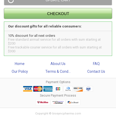
Our discount gifts for all reliable consumers:
10% discount for all next orders
Free standard airmail service for all orders with sum starting at
$200
Free trackable courier service for all orders with sum starting at
$300
Home
About Us
FAQ
Our Policy
Terms & Cond...
Contact Us
Payment Options
Secure Payment Process
Copyright © biosyncpharma.com