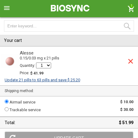
1
Your cart
Alesse
0.15/0.03 mg x 21 pills
Quantity:
Price:
$ 41.99
Update 21 pills to 63 pills and save $ 25.20
Shipping method:
$ 10.00
Airmail service
$ 30.00
Trackable service
Total:
$ 51.99