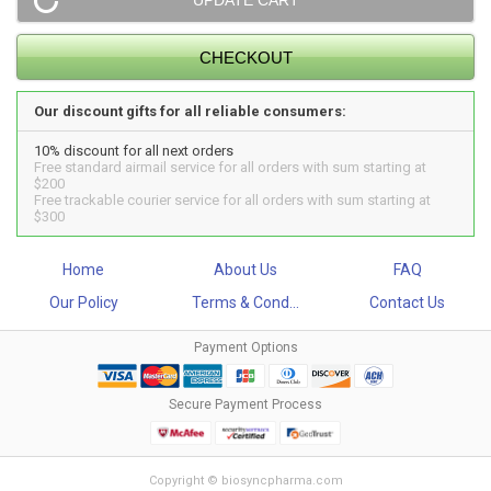
Our discount gifts for all reliable consumers:
10% discount for all next orders
Free standard airmail service for all orders with sum starting at
$200
Free trackable courier service for all orders with sum starting at
$300
Home
About Us
FAQ
Our Policy
Terms & Cond...
Contact Us
Payment Options
Secure Payment Process
Copyright © biosyncpharma.com