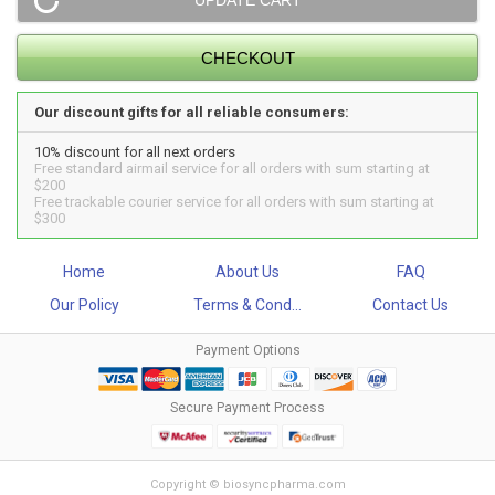
Our discount gifts for all reliable consumers:
10% discount for all next orders
Free standard airmail service for all orders with sum starting at
$200
Free trackable courier service for all orders with sum starting at
$300
Home
About Us
FAQ
Our Policy
Terms & Cond...
Contact Us
Payment Options
Secure Payment Process
Copyright © biosyncpharma.com