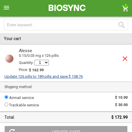
1
Your cart
Alesse
0.15/0.03 mg x 126 pills
Quantity:
Price:
$ 162.99
Update 126 pills to 189 pills and save $ 158.76
Shipping method:
$ 10.00
Airmail service
$ 30.00
Trackable service
Total:
$ 172.99