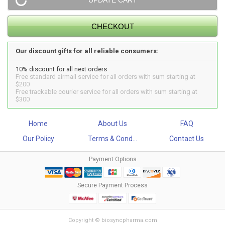
Our discount gifts for all reliable consumers:
10% discount for all next orders
Free standard airmail service for all orders with sum starting at
$200
Free trackable courier service for all orders with sum starting at
$300
Home
About Us
FAQ
Our Policy
Terms & Cond...
Contact Us
Payment Options
Secure Payment Process
Copyright © biosyncpharma.com