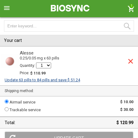
1
Your cart
Alesse
0.25/0.05 mg x 63 pills
Quantity:
Price:
$ 110.99
Update 63 pills to 84 pills and save $ 51.24
Shipping method:
$ 10.00
Airmail service
$ 30.00
Trackable service
Total:
$ 120.99