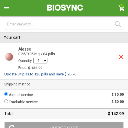
1
Your cart
Alesse
0.25/0.05 mg x 84 pills
Quantity:
Price:
$ 132.99
Update 84 pills to 126 pills and save $ 95.76
Shipping method:
$ 10.00
Airmail service
$ 30.00
Trackable service
Total:
$ 142.99