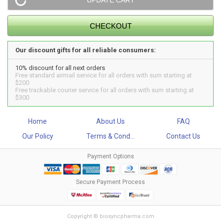
Our discount gifts for all reliable consumers:
10% discount for all next orders
Free standard airmail service for all orders with sum starting at
$200
Free trackable courier service for all orders with sum starting at
$300
Home
About Us
FAQ
Our Policy
Terms & Cond...
Contact Us
Payment Options
Secure Payment Process
Copyright © biosyncpharma.com