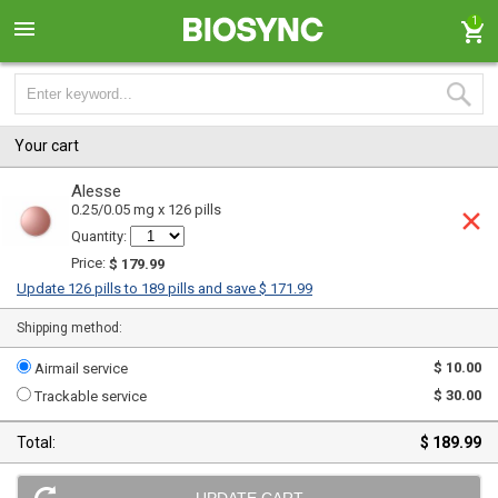
1
Your cart
Alesse
0.25/0.05 mg x 126 pills
Quantity:
Price:
$ 179.99
Update 126 pills to 189 pills and save $ 171.99
Shipping method:
$ 10.00
Airmail service
$ 30.00
Trackable service
Total:
$ 189.99