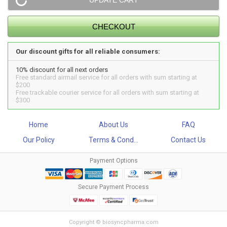
Our discount gifts for all reliable consumers:
10% discount for all next orders
Free standard airmail service for all orders with sum starting at
$200
Free trackable courier service for all orders with sum starting at
$300
Home
About Us
FAQ
Our Policy
Terms & Cond...
Contact Us
Payment Options
Secure Payment Process
Copyright © biosyncpharma.com