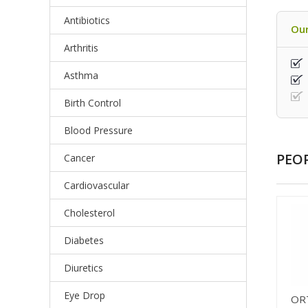
Antibiotics
Our
Arthritis
Asthma
Birth Control
Blood Pressure
PEO
Cancer
Cardiovascular
Cholesterol
Diabetes
Diuretics
Eye Drop
OR