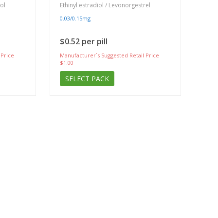
iol
Ethinyl estradiol / Levonorgestrel
0.03/0.15mg
$0.52 per pill
 Price
Manufacturer`s Suggested Retail Price
$1.00
SELECT PACK