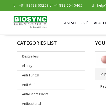
+91 98788 65259 or +1 888 504 0465
help
BESTSELLERS
ABOUT
CATEGORIES LIST
YOU
Bestsellers
Allergy
Shi
Anti Fungal
Anti Viral
Pay
Anti-Depressants
Antibacterial