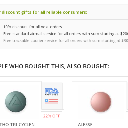
 discount gifts for all reliable consumers:
10% discount for all next orders
Free standard airmail service for all orders with sum starting at $20
Free trackable courier service for all orders with sum starting at $3
PLE WHO BOUGHT THIS, ALSO BOUGHT:
22%
OFF
THO TRI-CYCLEN
ALESSE