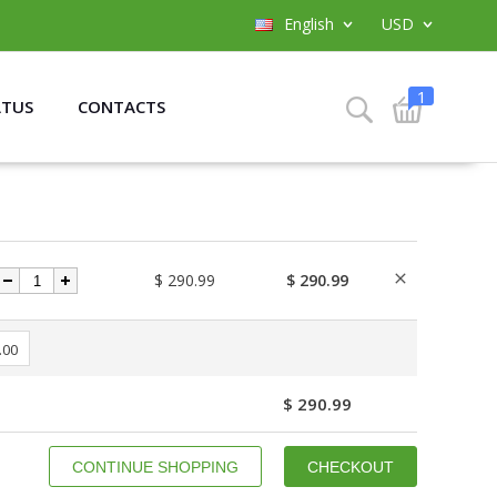
English
USD
1
ATUS
CONTACTS
$ 290.99
$ 290.99
.00
$ 290.99