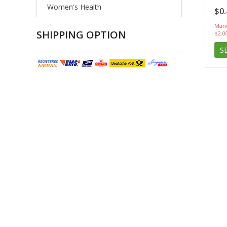
Women's Health
$0.
Manu
SHIPPING OPTION
$2.0
S