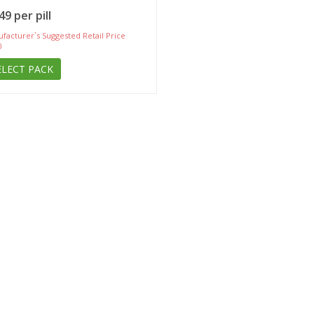
49 per pill
facturer`s Suggested Retail Price
0
ELECT PACK