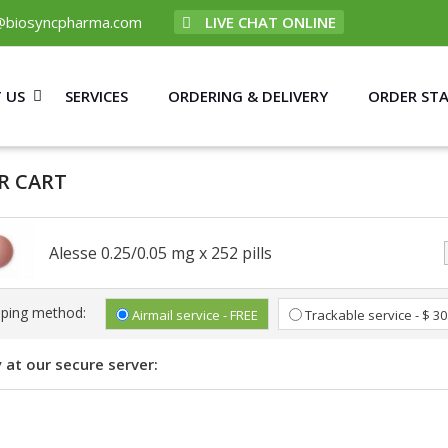
@biosyncpharma.com
LIVE CHAT ONLINE
 US
SERVICES
ORDERING & DELIVERY
ORDER ST
R CART
Alesse 0.25/0.05 mg x 252 pills
pping method:
Airmail service - FREE
Trackable service - $ 30
 at our secure server: