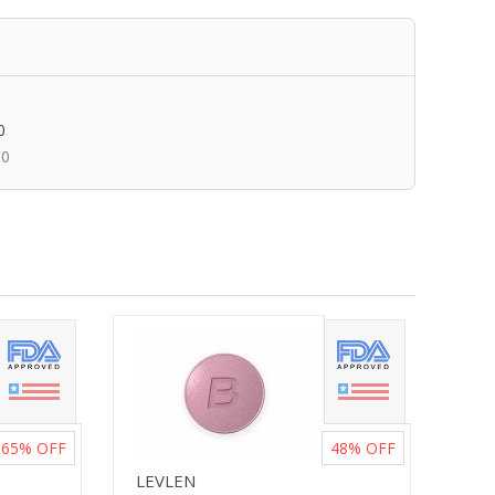
0
00
65%
OFF
48%
OFF
LEVLEN