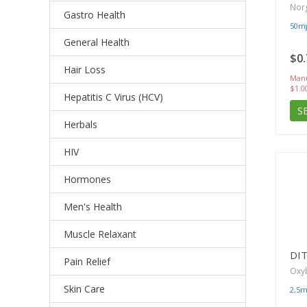
Norg
Gastro Health
50m
General Health
$0.
Hair Loss
Manu
$1.0
Hepatitis C Virus (HCV)
S
Herbals
HIV
Hormones
Men's Health
Muscle Relaxant
DI
Pain Relief
Oxy
Skin Care
2,5