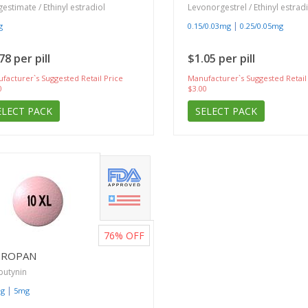
estimate / Ethinyl estradiol
Levonorgestrel / Ethinyl estrad
|
g
0.15/0.03mg
0.25/0.05mg
78 per pill
$1.05 per pill
facturer`s Suggested Retail Price
Manufacturer`s Suggested Retail
0
$3.00
ELECT PACK
SELECT PACK
76%
OFF
TROPAN
butynin
|
mg
5mg