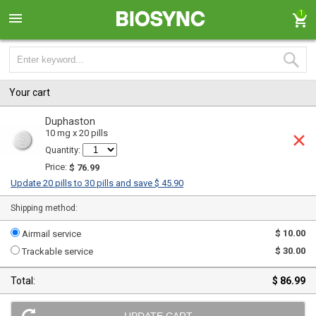
1
Your cart
Duphaston
10 mg x 20 pills
Quantity:
Price:
$ 76.99
Update 20 pills to 30 pills and save $ 45.90
Shipping method:
$ 10.00
Airmail service
$ 30.00
Trackable service
Total:
$ 86.99