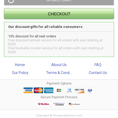
Our discount gifts for all reliable consumers:
10% discount for all next orders
Free standard airmail service for all orders with sum starting at
$200
Free trackable courier service for all orders with sum starting at
$300
Home
About Us
FAQ
Our Policy
Terms & Cond...
Contact Us
Payment Options
Secure Payment Process
Copyright © biosyncpharma.com