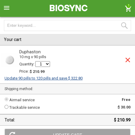
1
Your cart
Duphaston
10 mg x 90 pills
Quantity:
Price:
$ 210.99
Update 90 pills to 120 pills and save $ 322.80
Shipping method:
Free
Airmail service
$ 30.00
Trackable service
Total:
$ 210.99