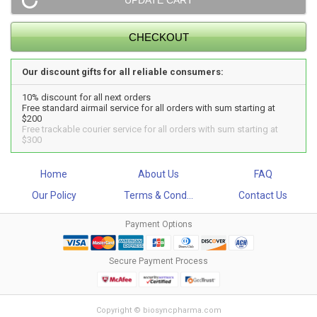
Our discount gifts for all reliable consumers:
10% discount for all next orders
Free standard airmail service for all orders with sum starting at
$200
Free trackable courier service for all orders with sum starting at
$300
Home
About Us
FAQ
Our Policy
Terms & Cond...
Contact Us
Payment Options
Secure Payment Process
Copyright © biosyncpharma.com