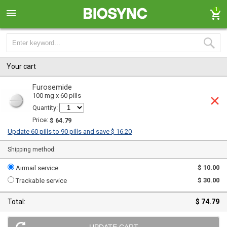
1
Your cart
Furosemide
100 mg x 60 pills
Quantity:
Price:
$ 64.79
Update 60 pills to 90 pills and save $ 16.20
Shipping method:
$ 10.00
Airmail service
$ 30.00
Trackable service
Total:
$ 74.79