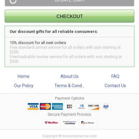
Our discount gifts for all reliable consumers:
10% discount for all next orders
Free standard airmail service for all orders with sum starting at
$200
Free trackable courier service for all orders with sum starting at
$300
Home
About Us
FAQ
Our Policy
Terms & Cond...
Contact Us
Payment Options
Secure Payment Process
Copyright © biosyncpharma.com