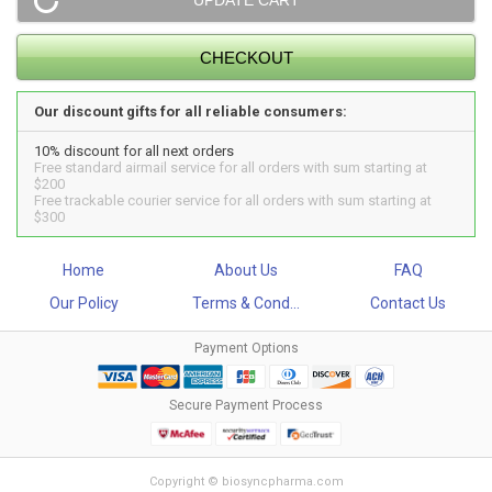
Our discount gifts for all reliable consumers:
10% discount for all next orders
Free standard airmail service for all orders with sum starting at
$200
Free trackable courier service for all orders with sum starting at
$300
Home
About Us
FAQ
Our Policy
Terms & Cond...
Contact Us
Payment Options
Secure Payment Process
Copyright © biosyncpharma.com