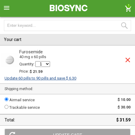
1
Your cart
Furosemide
40 mg x 60 pills
Quantity:
Price:
$ 21.59
Update 60 pills to 90 pills and save $ 6.30
Shipping method:
$ 10.00
Airmail service
$ 30.00
Trackable service
Total:
$ 31.59