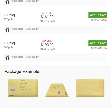
Next orders 10% discount
$194.00
100mg
Add To Cart
$161.99
270pills
$162.00
save:
$0.60 per pill
Next orders 10% discount
$233.00
100mg
Add To Cart
$193.99
360pills
$237.60
save:
$0.54 per pill
Next orders 10% discount