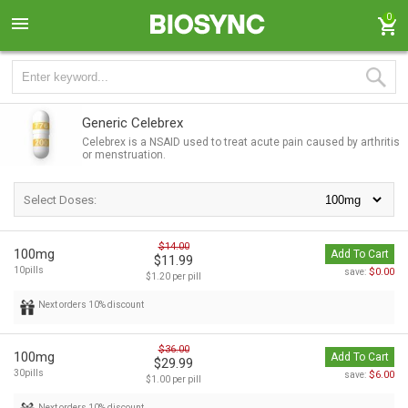
0
Generic Celebrex
Celebrex is a NSAID used to treat acute pain caused by arthritis
or menstruation.
Select Doses:
$14.00
100mg
Add To Cart
$11.99
10pills
$0.00
save:
$1.20 per pill
Next orders 10% discount
$36.00
100mg
Add To Cart
$29.99
30pills
$6.00
save:
$1.00 per pill
Next orders 10% discount