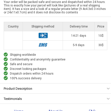
Your order will be packed safe and secure and dispatched within 24 hours.
This is exactly how your parcel will look like (pictures of a real shipping
item). It has a size and a look of a regular private letter (9.4x4.3x0.3 inches
or 24x11x0.7cm) and it does not disclose its contents
Country
Shipping method
Delivery time
Price
14-21 days
10$
5-9 days
30$
Shipping worldwide
Confidentiality and anonymity guarantee
Safe and secure
Discreet looking packages
Dispatch orders within 24 hours
100% success delivery
Product Description
Testimonials