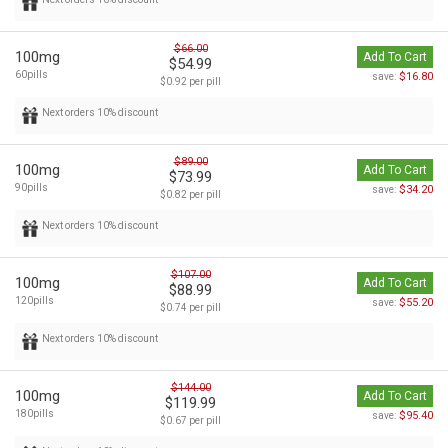
$66.00
100mg
Add To Cart
$54.99
60pills
$16.80
save:
$0.92 per pill
Next orders 10% discount
$89.00
100mg
Add To Cart
$73.99
90pills
$34.20
save:
$0.82 per pill
Next orders 10% discount
$107.00
100mg
Add To Cart
$88.99
120pills
$55.20
save:
$0.74 per pill
Next orders 10% discount
$144.00
100mg
Add To Cart
$119.99
180pills
$95.40
save:
$0.67 per pill