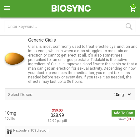
0
Generic Cialis
Cialis is most commonly used to treat erectile dysfunction and
impotence, which is when a man struggles to maintain an
erection or cannot get erect at all. It's also sometimes
prescribed for an enlarged prostate. Tadalafil is the active
ingredient of Cialis. It improves blood flow to the penis so that a
man can get an erection for sexual activity. Depending on how
your doctor prescribes the medication, you might take it as
needed before sex or every day. If you take it as needed, the
effects may last up to 36 hours.
Select Doses:
$39.00
10mg
Add To Cart
$28.99
10pills
$0.00
save:
$2.90 per pill
Next orders 10% discount