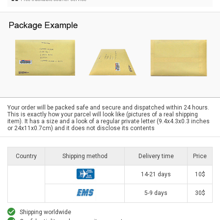
Your order will be packed safe and secure and dispatched within 24 hours.
This is exactly how your parcel will look like (pictures of a real shipping
item). It has a size and a look of a regular private letter (9.4x4.3x0.3 inches
or 24x11x0.7cm) and it does not disclose its contents
Country
Shipping method
Delivery time
Price
14-21 days
10$
5-9 days
30$
Shipping worldwide