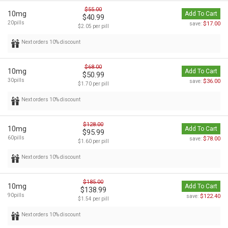
$55.00
10mg
Add To Cart
$40.99
20pills
$17.00
save:
$2.05 per pill
Next orders 10% discount
$68.00
10mg
Add To Cart
$50.99
30pills
$36.00
save:
$1.70 per pill
Next orders 10% discount
$128.00
10mg
Add To Cart
$95.99
60pills
$78.00
save:
$1.60 per pill
Next orders 10% discount
$185.00
10mg
Add To Cart
$138.99
90pills
$122.40
save:
$1.54 per pill
Next orders 10% discount