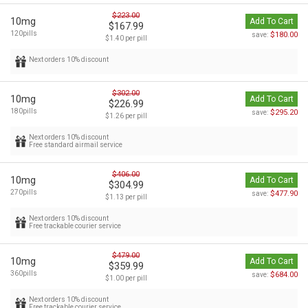
$223.00
10mg
Add To Cart
$167.99
120pills
$180.00
save:
$1.40 per pill
Next orders 10% discount
$302.00
10mg
Add To Cart
$226.99
180pills
$295.20
save:
$1.26 per pill
Next orders 10% discount
Free standard airmail service
$406.00
10mg
Add To Cart
$304.99
270pills
$477.90
save:
$1.13 per pill
Next orders 10% discount
Free trackable courier service
$479.00
10mg
Add To Cart
$359.99
360pills
$684.00
save:
$1.00 per pill
Next orders 10% discount
Free trackable courier service