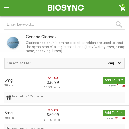
0
Generic Clarinex
Clarinex has antihistamine properties which are used to treat
the symptoms of allergic conditions (itchy/watery eyes, runny
nose, sneezing, hives).
Select Doses:
$44.00
5mg
Add To Cart
$36.99
30pills
$0.00
save:
$1.23 per pill
Next orders 10% discount
$72.00
5mg
Add To Cart
$59.99
60pills
$13.80
save:
$1.00 per pill
Next orders 10% discount