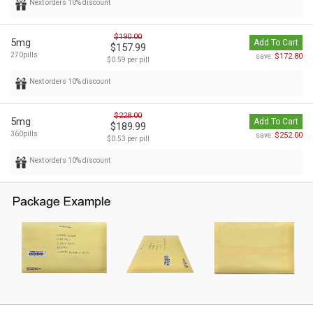
Next orders 10% discount
$190.00
5mg
Add To Cart
$157.99
270pills
$172.80
save:
$0.59 per pill
Next orders 10% discount
$228.00
5mg
Add To Cart
$189.99
360pills
$252.00
save:
$0.53 per pill
Next orders 10% discount