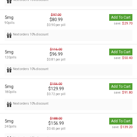
$97.00
5mg
Add To Cart
$80.99
90pills
$29.70
save:
$0.90 per pill
Next orders 10% discount
$116.00
5mg
Add To Cart
$96.99
120pills
$50.40
save:
$0.81 per pill
Next orders 10% discount
$156.00
5mg
Add To Cart
$129.99
180pills
$91.80
save:
$0.72 per pill
Next orders 10% discount
$188.00
5mg
Add To Cart
$156.99
240pills
$139.20
save:
$0.65 per pill