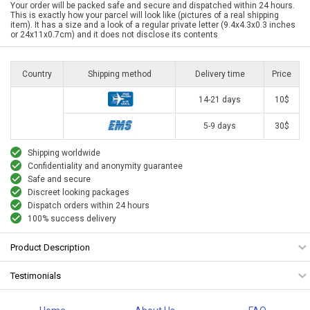
Your order will be packed safe and secure and dispatched within 24 hours.
This is exactly how your parcel will look like (pictures of a real shipping
item). It has a size and a look of a regular private letter (9.4x4.3x0.3 inches
or 24x11x0.7cm) and it does not disclose its contents
Country
Shipping method
Delivery time
Price
14-21 days
10$
5-9 days
30$
Shipping worldwide
Confidentiality and anonymity guarantee
Safe and secure
Discreet looking packages
Dispatch orders within 24 hours
100% success delivery
Product Description
Testimonials