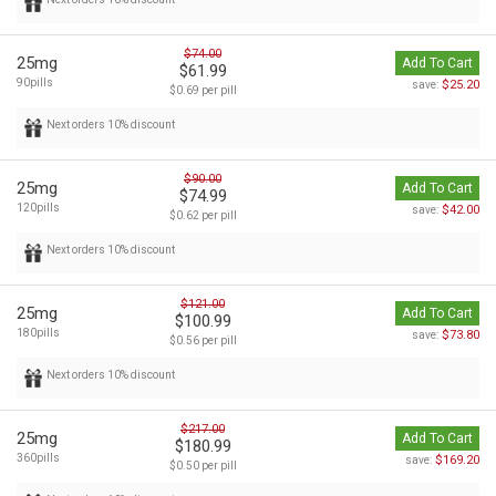
$74.00
25mg
Add To Cart
$61.99
90pills
$25.20
save:
$0.69 per pill
Next orders 10% discount
$90.00
25mg
Add To Cart
$74.99
120pills
$42.00
save:
$0.62 per pill
Next orders 10% discount
$121.00
25mg
Add To Cart
$100.99
180pills
$73.80
save:
$0.56 per pill
Next orders 10% discount
$217.00
25mg
Add To Cart
$180.99
360pills
$169.20
save:
$0.50 per pill