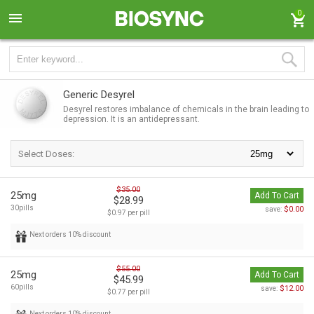
0
Generic Desyrel
Desyrel restores imbalance of chemicals in the brain leading to
depression. It is an antidepressant.
Select Doses:
$35.00
25mg
Add To Cart
$28.99
30pills
$0.00
save:
$0.97 per pill
Next orders 10% discount
$55.00
25mg
Add To Cart
$45.99
60pills
$12.00
save:
$0.77 per pill
Next orders 10% discount