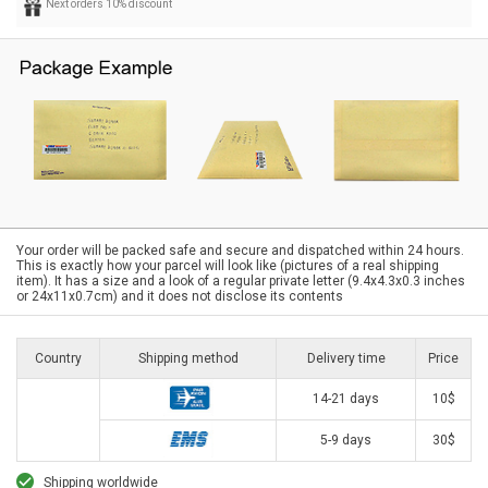
Next orders 10% discount
Your order will be packed safe and secure and dispatched within 24 hours.
This is exactly how your parcel will look like (pictures of a real shipping
item). It has a size and a look of a regular private letter (9.4x4.3x0.3 inches
or 24x11x0.7cm) and it does not disclose its contents
Country
Shipping method
Delivery time
Price
14-21 days
10$
5-9 days
30$
Shipping worldwide