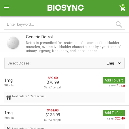
0
Generic Detrol
Detrol is prescribed for treatment of spasms of the bladder
muscles, overactive bladder characterized by symptoms of
urinary urgency, frequency, and incontinence.
Select Doses:
$92.00
1mg
Add To Cart
$76.99
30pills
$0.00
save:
$2.57 per pill
Next orders 10% discount
$161.00
1mg
Add To Cart
$133.99
60pills
$20.40
save:
$2.23 per pill
Next orders 10% discount