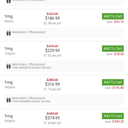
$224.00
1mg
Add To Cart
$186.99
90pills
$44.10
save:
$2.08 per pill
Next orders 10% discount
$276.00
1mg
Add To Cart
$229.99
120pills
$78.00
save:
$1.92 per pill
Next orders 10% discount
Free standard airmail service
$380.00
1mg
Add To Cart
$316.99
180pills
$145.80
save:
$1.76 per pill
Next orders 10% discount
Free trackable courier service
$690.00
1mg
Add To Cart
$574.99
360pills
$349.20
save:
$1.60 per pill