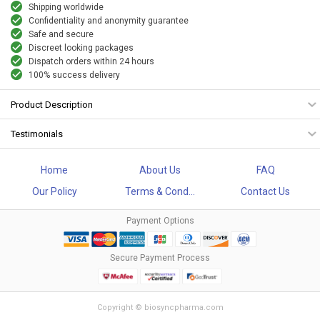
Shipping worldwide
Confidentiality and anonymity guarantee
Safe and secure
Discreet looking packages
Dispatch orders within 24 hours
100% success delivery
Product Description
Testimonials
Home
About Us
FAQ
Our Policy
Terms & Cond...
Contact Us
Payment Options
Secure Payment Process
Copyright © biosyncpharma.com