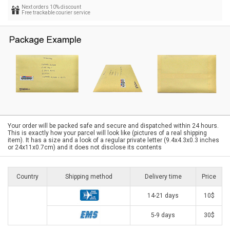
Next orders 10% discount
Free trackable courier service
Your order will be packed safe and secure and dispatched within 24 hours.
This is exactly how your parcel will look like (pictures of a real shipping
item). It has a size and a look of a regular private letter (9.4x4.3x0.3 inches
or 24x11x0.7cm) and it does not disclose its contents
Country
Shipping method
Delivery time
Price
14-21 days
10$
5-9 days
30$