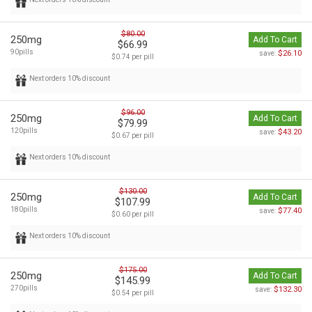
$80.00
250mg
Add To Cart
$66.99
90pills
$26.10
save:
$0.74 per pill
Next orders 10% discount
$96.00
250mg
Add To Cart
$79.99
120pills
$43.20
save:
$0.67 per pill
Next orders 10% discount
$130.00
250mg
Add To Cart
$107.99
180pills
$77.40
save:
$0.60 per pill
Next orders 10% discount
$175.00
250mg
Add To Cart
$145.99
270pills
$132.30
save:
$0.54 per pill