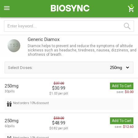
0
Generic Diamox
Diamox helps to prevent and reduce the symptoms of altitude
sickness such as headache, tiredness, nausea, dizziness, and
shortness of breath.
Select Doses:
$37.00
250mg
Add To Cart
$30.99
30pills
$0.00
save:
$1.03 per pill
Next orders 10% discount
$59.00
250mg
Add To Cart
$48.99
60pills
$12.60
save:
$0.82 per pill
Next orders 10% discount