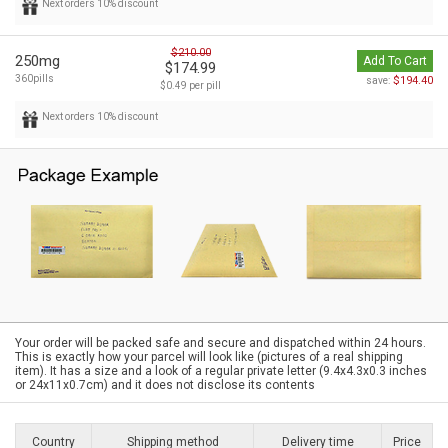
Next orders 10% discount
$210.00
250mg
Add To Cart
$174.99
360pills
$194.40
save:
$0.49 per pill
Next orders 10% discount
Your order will be packed safe and secure and dispatched within 24 hours.
This is exactly how your parcel will look like (pictures of a real shipping
item). It has a size and a look of a regular private letter (9.4x4.3x0.3 inches
or 24x11x0.7cm) and it does not disclose its contents
Country
Shipping method
Delivery time
Price