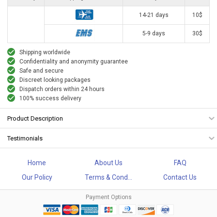
14-21 days
10$
5-9 days
30$
Shipping worldwide
Confidentiality and anonymity guarantee
Safe and secure
Discreet looking packages
Dispatch orders within 24 hours
100% success delivery
Product Description
Testimonials
Home
About Us
FAQ
Our Policy
Terms & Cond...
Contact Us
Payment Options