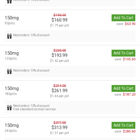
$193.00
150mg
Add To Cart
$160.99
90pills
$63.90
save:
$1.79 per pill
Next orders 10% discount
$233.00
150mg
Add To Cart
$193.99
120pills
$105.60
save:
$1.62 per pill
Next orders 10% discount
$314.00
150mg
Add To Cart
$261.99
180pills
$187.20
save:
$1.46 per pill
Next orders 10% discount
Free standard airmail service
$377.00
150mg
Add To Cart
$313.99
240pills
$285.60
save:
$1.31 per pill