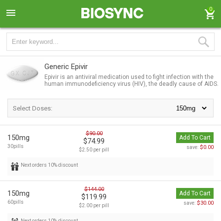
0
Generic Epivir
Epivir is an antiviral medication used to fight infection with the
human immunodeficiency virus (HIV), the deadly cause of AIDS.
Select Doses:
$90.00
150mg
Add To Cart
$74.99
30pills
$0.00
save:
$2.50 per pill
Next orders 10% discount
$144.00
150mg
Add To Cart
$119.99
60pills
$30.00
save:
$2.00 per pill
Next orders 10% discount