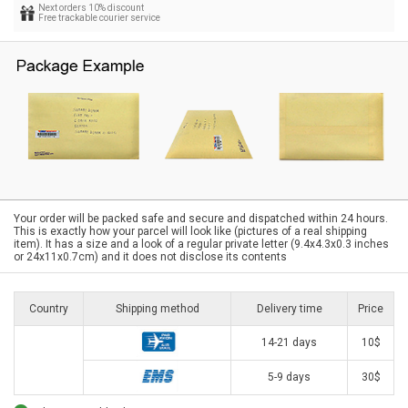
Next orders 10% discount
Free trackable courier service
Your order will be packed safe and secure and dispatched within 24 hours.
This is exactly how your parcel will look like (pictures of a real shipping
item). It has a size and a look of a regular private letter (9.4x4.3x0.3 inches
or 24x11x0.7cm) and it does not disclose its contents
Country
Shipping method
Delivery time
Price
14-21 days
10$
5-9 days
30$