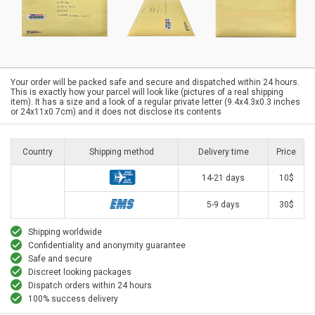
Your order will be packed safe and secure and dispatched within 24 hours.
This is exactly how your parcel will look like (pictures of a real shipping
item). It has a size and a look of a regular private letter (9.4x4.3x0.3 inches
or 24x11x0.7cm) and it does not disclose its contents
Country
Shipping method
Delivery time
Price
14-21 days
10$
5-9 days
30$
Shipping worldwide
Confidentiality and anonymity guarantee
Safe and secure
Discreet looking packages
Dispatch orders within 24 hours
100% success delivery