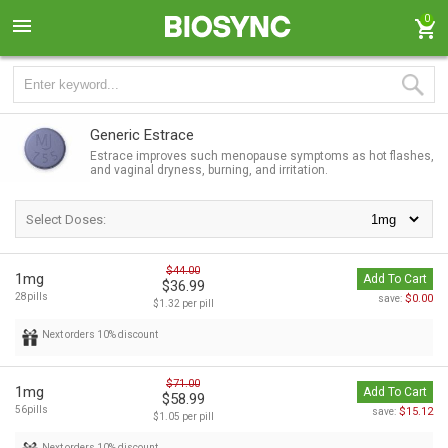
0
Generic Estrace
Estrace improves such menopause symptoms as hot flashes,
and vaginal dryness, burning, and irritation.
Select Doses:
$44.00
1mg
Add To Cart
$36.99
28pills
$0.00
save:
$1.32 per pill
Next orders 10% discount
$71.00
1mg
Add To Cart
$58.99
56pills
$15.12
save:
$1.05 per pill
Next orders 10% discount