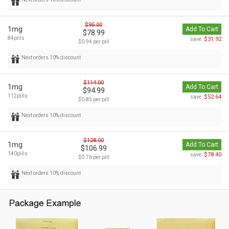
$95.00
1mg
Add To Cart
$78.99
84pills
$31.92
save:
$0.94 per pill
Next orders 10% discount
$114.00
1mg
Add To Cart
$94.99
112pills
$52.64
save:
$0.85 per pill
Next orders 10% discount
$128.00
1mg
Add To Cart
$106.99
140pills
$78.40
save:
$0.76 per pill
Next orders 10% discount