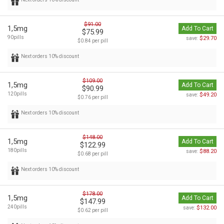
$91.00
1,5mg
Add To Cart
$75.99
90pills
$29.70
save:
$0.84 per pill
Next orders 10% discount
$109.00
1,5mg
Add To Cart
$90.99
120pills
$49.20
save:
$0.76 per pill
Next orders 10% discount
$148.00
1,5mg
Add To Cart
$122.99
180pills
$88.20
save:
$0.68 per pill
Next orders 10% discount
$178.00
1,5mg
Add To Cart
$147.99
240pills
$132.00
save:
$0.62 per pill