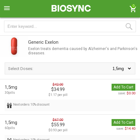
0
Generic Exelon
Exelon treats dementia caused by Alzheimer's and Parkinson's
diseases.
Select Doses:
$42.00
1,5mg
Add To Cart
$34.99
30pills
$0.00
save:
$1.17 per pill
Next orders 10% discount
$67.00
1,5mg
Add To Cart
$55.99
60pills
$14.40
save:
$0.93 per pill
Next orders 10% discount