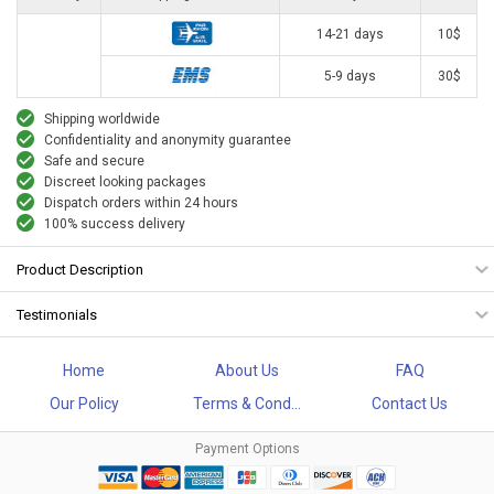
14-21 days
10$
5-9 days
30$
Shipping worldwide
Confidentiality and anonymity guarantee
Safe and secure
Discreet looking packages
Dispatch orders within 24 hours
100% success delivery
Product Description
Testimonials
Home
About Us
FAQ
Our Policy
Terms & Cond...
Contact Us
Payment Options