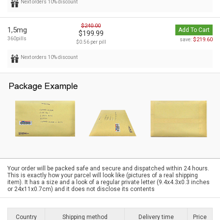
Next orders 10% discount
$240.00
1,5mg
Add To Cart
$199.99
360pills
$219.60
save:
$0.56 per pill
Next orders 10% discount
Your order will be packed safe and secure and dispatched within 24 hours.
This is exactly how your parcel will look like (pictures of a real shipping
item). It has a size and a look of a regular private letter (9.4x4.3x0.3 inches
or 24x11x0.7cm) and it does not disclose its contents
Country
Shipping method
Delivery time
Price