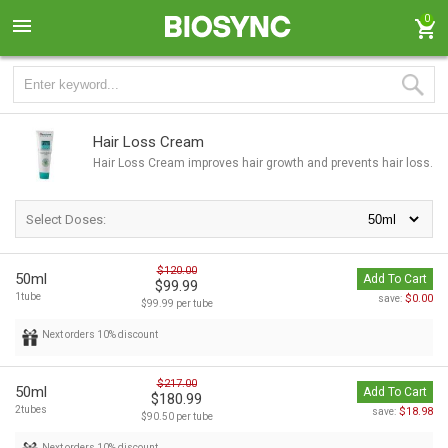
0
Hair Loss Cream
Hair Loss Cream improves hair growth and prevents hair loss.
Select Doses:
$120.00
50ml
Add To Cart
$99.99
1tube
$0.00
save:
$99.99 per tube
Next orders 10% discount
$217.00
50ml
Add To Cart
$180.99
2tubes
$18.98
save:
$90.50 per tube
Next orders 10% discount