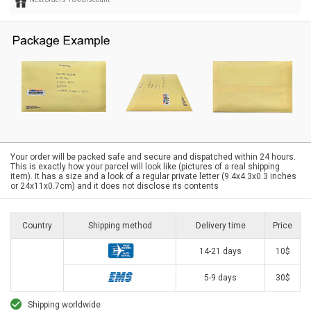
Your order will be packed safe and secure and dispatched within 24 hours.
This is exactly how your parcel will look like (pictures of a real shipping
item). It has a size and a look of a regular private letter (9.4x4.3x0.3 inches
or 24x11x0.7cm) and it does not disclose its contents
Country
Shipping method
Delivery time
Price
14-21 days
10$
5-9 days
30$
Shipping worldwide