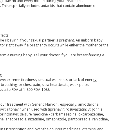
g ribavirin and every month during your treatment.
. This especially includes antacids that contain aluminum or
fects.
ake ribavirin if your sexual partner is pregnant. An unborn baby
octor right away if a pregnancy occurs while either the mother or the
harm a nursing baby. Tell your doctor if you are breast-feeding a
g.
have: extreme tiredness; unusual weakness or lack of energy;
breathing; or chest pain, slow heartbeats, weak pulse.
fects to FDA at 1-800-FDA-1088.
 your treatment with Generic Harvoni, especially: amiodarone;
vir; ritonavir when used with tipranavir; rosuvastatin; St. John's
, or ritonavir; seizure medicine - carbamazepine, oxcarbazepine,
e lansoprazole, nizatidine, omeprazole, pantoprazole, ranitidine,
uding prescription and over-the-counter medicines, vitamins, and