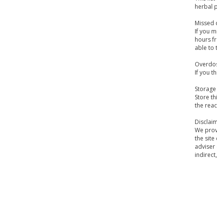
herbal 
Missed 
If you m
hours fr
able to 
Overdo
If you t
Storage
Store th
the reac
Disclai
We provi
the site
adviser 
indirect