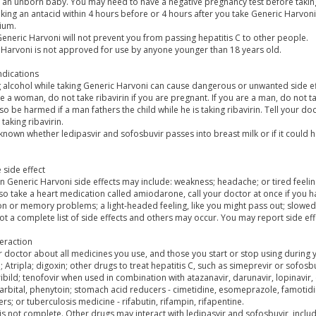
n an unborn baby. You may need to have a negative pregnancy test before takin
king an antacid within 4 hours before or 4 hours after you take Generic Harvoni
ium.
eneric Harvoni will not prevent you from passing hepatitis C to other people.
 Harvoni is not approved for use by anyone younger than 18 years old.
ndications
g alcohol while taking Generic Harvoni can cause dangerous or unwanted side ef
re a woman, do not take ribavirin if you are pregnant. If you are a man, do not t
so be harmed if a man fathers the child while he is taking ribavirin. Tell your d
 taking ribavirin.
t known whether ledipasvir and sofosbuvir passes into breast milk or if it could 
 side effect
Generic Harvoni side effects may include: weakness; headache; or tired feelin
lso take a heart medication called amiodarone, call your doctor at once if you 
n or memory problems; a light-headed feeling, like you might pass out; slowed 
not a complete list of side effects and others may occur. You may report side ef
eraction
r doctor about all medicines you use, and those you start or stop using during
n; Atripla; digoxin; other drugs to treat hepatitis C, such as simeprevir or sofosbu
ribild; tenofovir when used in combination with atazanavir, darunavir, lopinavir
rbital, phenytoin; stomach acid reducers - cimetidine, esomeprazole, famotidin
rs; or tuberculosis medicine - rifabutin, rifampin, rifapentine.
t is not complete. Other drugs may interact with ledipasvir and sofosbuvir, incl