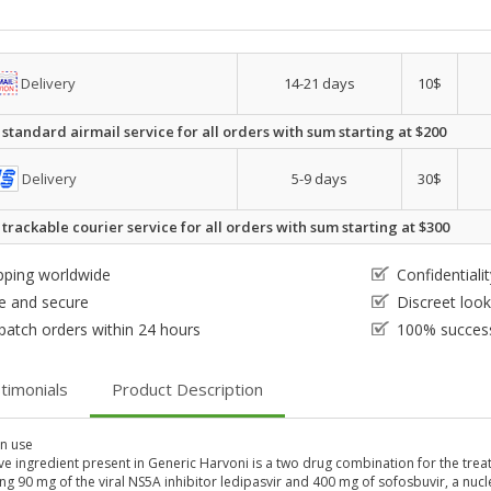
Delivery
14-21 days
10$
 standard airmail service for all orders with sum starting at $200
Delivery
5-9 days
30$
 trackable courier service for all orders with sum starting at $300
pping worldwide
Confidential
e and secure
Discreet loo
patch orders within 24 hours
100% success
timonials
Product Description
 use
ve ingredient present in Generic Harvoni is a two drug combination for the treatme
ng 90 mg of the viral NS5A inhibitor ledipasvir and 400 mg of sofosbuvir, a nucl