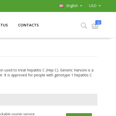
English
USD
0
ATUS
CONTACTS
on used to treat hepatitis C (Hep C). Generic Harvoni is a
r. It is approved for people with genotype 1 hepatitis C
ackable courier service