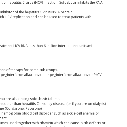
 of hepatitis C virus (HCV) infection. Sofosbuvir inhibits the RNA
inhibitor of the hepatitis C virus NS5A protein.
with HCV replication and can be used to treat patients with
eatment HCV RNA less than 6 million international units/mL
tions of therapy for some subgroups.
peginterferon alfa/ribavirin or peginterferon alfa/ribavirin/HCV
you are also taking sofosbuvir tablets.
s other than hepatitis C; -kidney disease (or if you are on dialysis);
one (Cordarone, Pacerone).
-a hemoglobin blood cell disorder such as sickle-cell anemia or
nant.
mes used together with ribavirin which can cause birth defects or