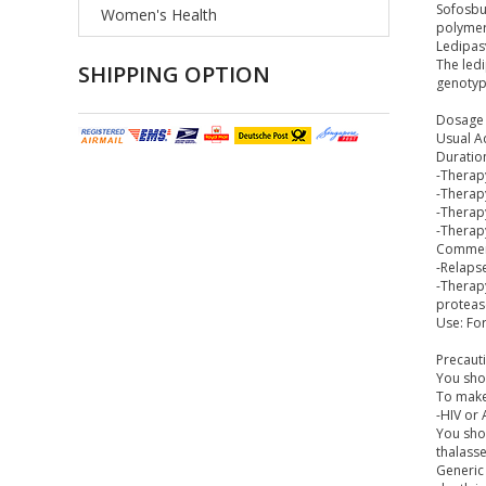
Sofosbuv
Women's Health
polymera
Ledipasv
The ledi
SHIPPING OPTION
genotype
Dosage 
Usual Ad
Duratio
-Therapy
-Therapy
-Therap
-Therap
Commen
-Relapse
-Therapy
protease
Use: For
Precaut
You shou
To make 
-HIV or
You shou
thalasse
Generic