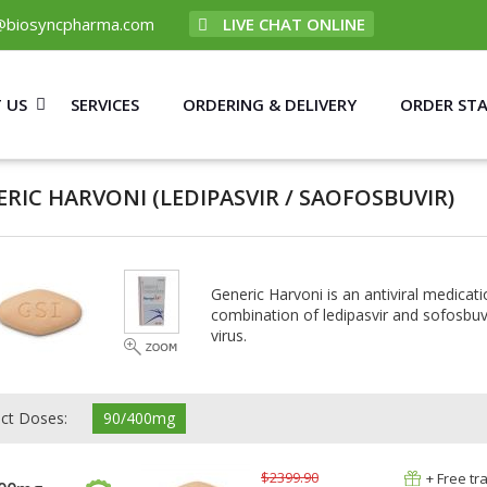
@biosyncpharma.com
LIVE CHAT ONLINE
 US
SERVICES
ORDERING & DELIVERY
ORDER ST
ERIC HARVONI
(LEDIPASVIR / SAOFOSBUVIR)
Generic Harvoni is an antiviral medicati
combination of ledipasvir and sofosbuvi
virus.
ect Doses:
90/400mg
$2399.90
+ Free tr