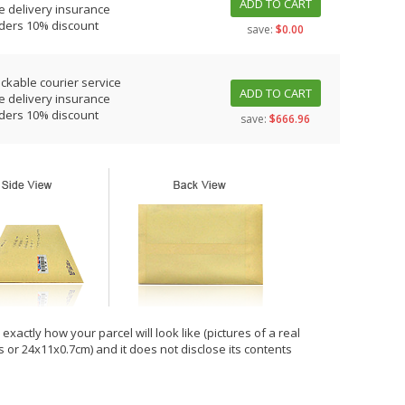
ADD TO CART
e delivery insurance
rders 10% discount
save:
$0.00
ackable courier service
ADD TO CART
e delivery insurance
rders 10% discount
save:
$666.96
xactly how your parcel will look like (pictures of a real
hes or 24x11x0.7cm) and it does not disclose its contents