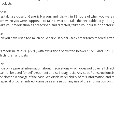
products.
dose
iss taking a dose of Generic Harvoni and it is within 18 hours of when you were sup
om when you were supposed to take it, wait and take the next tablet at your regu
take your medication as prescribed and directed, talk to your nurse or doctor r
se
hink you have used too much of Generic Harvoni - seek emergency medical attent
is medicine at 25°C (77°F), with excursions permitted between 15°C and 30°C (
h children and pets.
mer
de only general information about medications which does not cover all directi
 cannot be used for self-treatment and self-diagnosis. Any specific instructions 
or doctor in charge of the case. We disclaim reliability of this information and 
, special or other indirect damage as a result of any use of the information on t