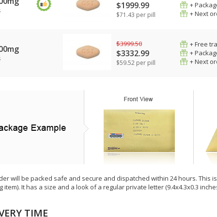
400mg
$1999.99
+ Packag
s
+ Next o
$71.43 per pill
$3999.50
+ Free tr
400mg
$3332.99
+ Packag
s
+ Next o
$59.52 per pill
der will be packed safe and secure and dispatched within 24 hours. This is e
g item). It has a size and a look of a regular private letter (9.4x4.3x0.3 inc
VERY TIME