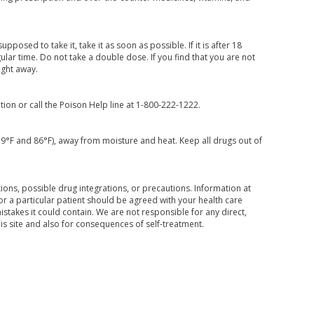
posed to take it, take it as soon as possible. If it is after 18
lar time. Do not take a double dose. If you find that you are not
ight away.
ion or call the Poison Help line at 1-800-222-1222.
59°F and 86°F), away from moisture and heat. Keep all drugs out of
ons, possible drug integrations, or precautions. Information at
for a particular patient should be agreed with your health care
mistakes it could contain. We are not responsible for any direct,
his site and also for consequences of self-treatment.