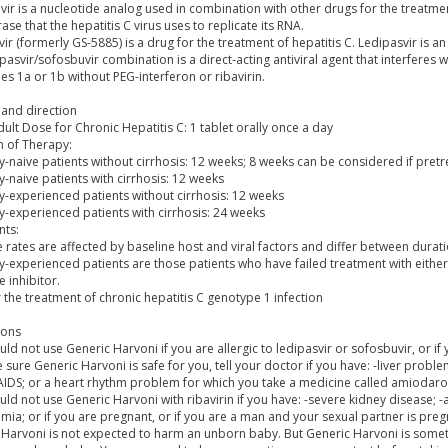
ir is a nucleotide analog used in combination with other drugs for the treatment
se that the hepatitis C virus uses to replicate its RNA.
ir (formerly GS-5885) is a drug for the treatment of hepatitis C. Ledipasvir is an 
pasvir/sofosbuvir combination is a direct-acting antiviral agent that interferes 
s 1a or 1b without PEG-interferon or ribavirin.
and direction
ult Dose for Chronic Hepatitis C: 1 tablet orally once a day
n of Therapy:
-naive patients without cirrhosis: 12 weeks; 8 weeks can be considered if pretr
-naive patients with cirrhosis: 12 weeks
y-experienced patients without cirrhosis: 12 weeks
y-experienced patients with cirrhosis: 24 weeks
ts:
 rates are affected by baseline host and viral factors and differ between dura
-experienced patients are those patients who have failed treatment with either 
 inhibitor.
 the treatment of chronic hepatitis C genotype 1 infection
ions
ld not use Generic Harvoni if you are allergic to ledipasvir or sofosbuvir, or if 
sure Generic Harvoni is safe for you, tell your doctor if you have: -liver problem
 AIDS; or a heart rhythm problem for which you take a medicine called amiodar
ld not use Generic Harvoni with ribavirin if you have: -severe kidney disease; 
mia; or if you are pregnant, or if you are a man and your sexual partner is preg
 Harvoni is not expected to harm an unborn baby. But Generic Harvoni is someti