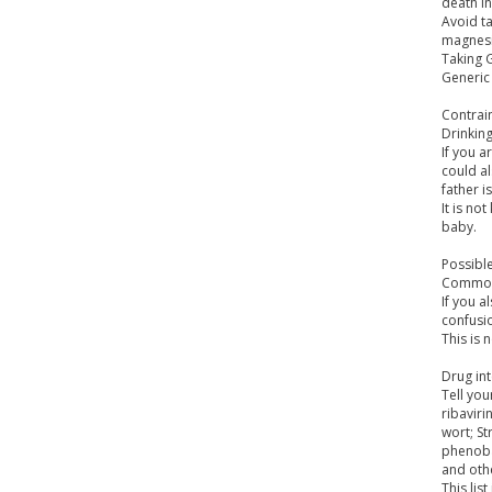
death i
Avoid ta
magnes
Taking G
Generic
Contrai
Drinkin
If you a
could al
father is
It is no
baby.
Possible
Common 
If you a
confusio
This is 
Drug int
Tell you
ribaviri
wort; St
phenoba
and othe
This lis