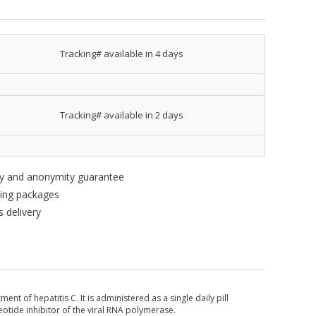
Tracking# available in 4 days
Tracking# available in 2 days
ity and anonymity guarantee
king packages
 delivery
nt of hepatitis C. It is administered as a single daily pill
eotide inhibitor of the viral RNA polymerase.