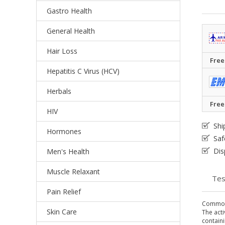
Gastro Health
General Health
Hair Loss
Free
Hepatitis C Virus (HCV)
Herbals
Free
HIV
Shi
Hormones
Saf
Dis
Men's Health
Muscle Relaxant
Tes
Pain Relief
Common
Skin Care
The acti
containi