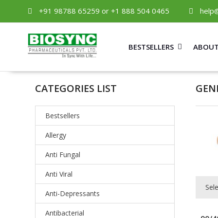
+91 98788 65259 or +1 888 504 0465
help
BESTSELLERS
ABOUT
CATEGORIES LIST
GEN
Bestsellers
Allergy
Anti Fungal
Anti Viral
Sel
Anti-Depressants
Antibacterial