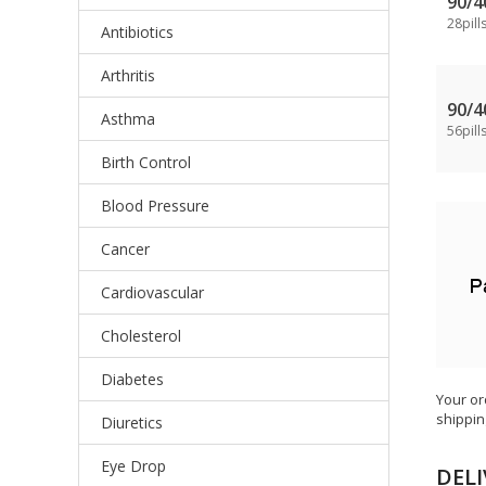
90/
28pill
Antibiotics
Arthritis
90/
Asthma
56pill
Birth Control
Blood Pressure
Cancer
Cardiovascular
Cholesterol
Diabetes
Your or
shippin
Diuretics
Eye Drop
DELI