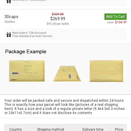
$324.00
30caps
Add To Cart
$269.99
3bottles
$104.97
save:
$90.00 per bottle
Next orders 10% discount
Free standard airmail service
Your order will be packed safe and secure and dispatched within 24 hours.
This is exactly how your parcel will look like (pictures of a real shipping
item). It has a size and a look of a regular private letter (9.4x4.3x0.3 inches
or 24x11x0.7cm) and it does not disclose its contents
Country
Shipping method
Delivery time
Price