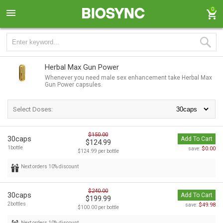
0
Herbal Max Gun Power
Whenever you need male sex enhancement take Herbal Max
Gun Power capsules.
Select Doses:
$150.00
30caps
Add To Cart
$124.99
1bottle
$0.00
save:
$124.99 per bottle
Next orders 10% discount
$240.00
30caps
Add To Cart
$199.99
2bottles
$49.98
save:
$100.00 per bottle
Next orders 10% discount