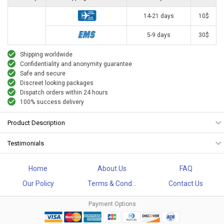
14-21 days
10$
5-9 days
30$
Shipping worldwide
Confidentiality and anonymity guarantee
Safe and secure
Discreet looking packages
Dispatch orders within 24 hours
100% success delivery
Product Description
Testimonials
Home
About Us
FAQ
Our Policy
Terms & Cond...
Contact Us
Payment Options