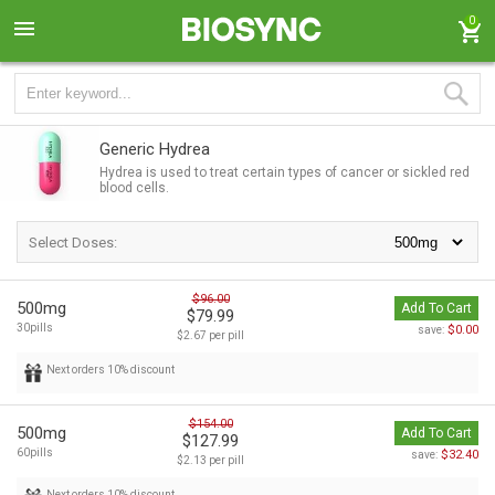
0
Generic Hydrea
Hydrea is used to treat certain types of cancer or sickled red
blood cells.
Select Doses:
$96.00
500mg
Add To Cart
$79.99
30pills
$0.00
save:
$2.67 per pill
Next orders 10% discount
$154.00
500mg
Add To Cart
$127.99
60pills
$32.40
save:
$2.13 per pill
Next orders 10% discount