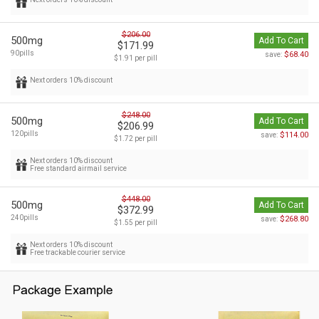
$206.00
500mg
Add To Cart
$171.99
90pills
$68.40
save:
$1.91 per pill
Next orders 10% discount
$248.00
500mg
Add To Cart
$206.99
120pills
$114.00
save:
$1.72 per pill
Next orders 10% discount
Free standard airmail service
$448.00
500mg
Add To Cart
$372.99
240pills
$268.80
save:
$1.55 per pill
Next orders 10% discount
Free trackable courier service