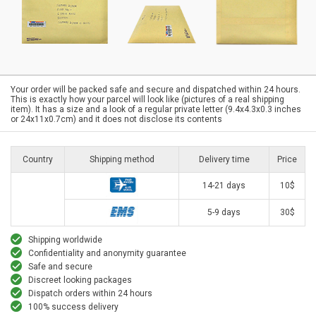
Your order will be packed safe and secure and dispatched within 24 hours.
This is exactly how your parcel will look like (pictures of a real shipping
item). It has a size and a look of a regular private letter (9.4x4.3x0.3 inches
or 24x11x0.7cm) and it does not disclose its contents
Country
Shipping method
Delivery time
Price
14-21 days
10$
5-9 days
30$
Shipping worldwide
Confidentiality and anonymity guarantee
Safe and secure
Discreet looking packages
Dispatch orders within 24 hours
100% success delivery