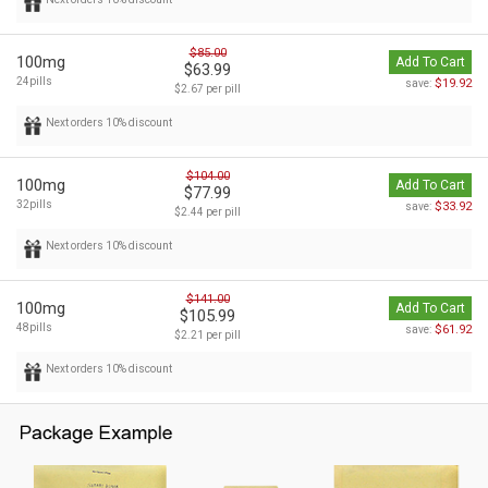
$85.00
100mg
Add To Cart
$63.99
24pills
$19.92
save:
$2.67 per pill
Next orders 10% discount
$104.00
100mg
Add To Cart
$77.99
32pills
$33.92
save:
$2.44 per pill
Next orders 10% discount
$141.00
100mg
Add To Cart
$105.99
48pills
$61.92
save:
$2.21 per pill
Next orders 10% discount