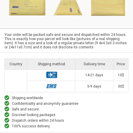
Your order will be packed safe and secure and dispatched within 24 hours.
This is exactly how your parcel will look like (pictures of a real shipping
item). It has a size and a look of a regular private letter (9.4x4.3x0.3 inches
or 24x11x0.7cm) and it does not disclose its contents
Country
Shipping method
Delivery time
Price
14-21 days
10$
5-9 days
30$
Shipping worldwide
Confidentiality and anonymity guarantee
Safe and secure
Discreet looking packages
Dispatch orders within 24 hours
100% success delivery