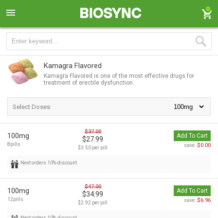
0
Kamagra Flavored
Kamagra Flavored is one of the most effective drugs for
treatment of erectile dysfunction.
Select Doses:
$37.00
100mg
Add To Cart
$27.99
8pills
$0.00
save:
$3.50 per pill
Next orders 10% discount
$47.00
100mg
Add To Cart
$34.99
12pills
$6.96
save:
$2.92 per pill
Next orders 10% discount