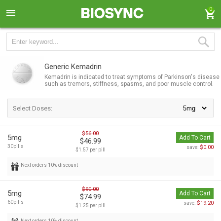
0
Generic Kemadrin
Kemadrin is indicated to treat symptoms of Parkinson's disease
such as tremors, stiffness, spasms, and poor muscle control.
Select Doses:
$56.00
5mg
Add To Cart
$46.99
30pills
$0.00
save:
$1.57 per pill
Next orders 10% discount
$90.00
5mg
Add To Cart
$74.99
60pills
$19.20
save:
$1.25 per pill
Next orders 10% discount