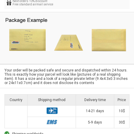
Next orders 10% discount
Free standard airmail service
Your order will be packed safe and secure and dispatched within 24 hours.
This is exactly how your parcel will look like (pictures of a real shipping
item). It has a size and a look of a regular private letter (9.4x4.3x0.3 inches
or 24x11x0.7cm) and it does not disclose its contents
Country
Shipping method
Delivery time
Price
14-21 days
10$
5-9 days
30$
Shipping worldwide