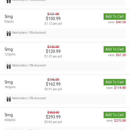
$121.00
5mg
Add To Cart
$100.99
90pills
$40.50
save:
$1.12 per pill
Next orders 10% discount
$145.00
5mg
Add To Cart
$120.99
120pills
$67.20
save:
$1.01 per pill
Next orders 10% discount
$196.00
5mg
Add To Cart
$162.99
180pills
$118.80
save:
$0.91 per pill
Next orders 10% discount
$353.00
5mg
Add To Cart
$293.99
360pills
$270.00
save:
$0.82 per pill