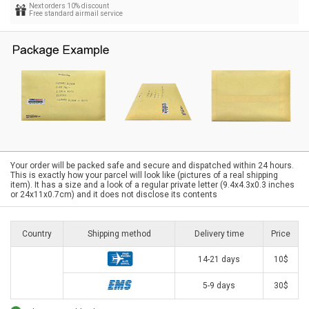
Next orders 10% discount
Free standard airmail service
Your order will be packed safe and secure and dispatched within 24 hours.
This is exactly how your parcel will look like (pictures of a real shipping
item). It has a size and a look of a regular private letter (9.4x4.3x0.3 inches
or 24x11x0.7cm) and it does not disclose its contents
Country
Shipping method
Delivery time
Price
14-21 days
10$
5-9 days
30$