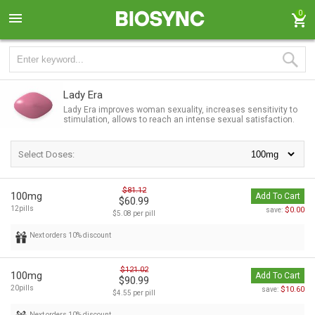
0
Lady Era
Lady Era improves woman sexuality, increases sensitivity to
stimulation, allows to reach an intense sexual satisfaction.
Select Doses:
$81.12
100mg
Add To Cart
$60.99
12pills
$0.00
save:
$5.08 per pill
Next orders 10% discount
$121.02
100mg
Add To Cart
$90.99
20pills
$10.60
save:
$4.55 per pill
Next orders 10% discount