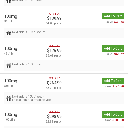
$174.22
100mg
Add To Cart
$130.99
32pills
$31.68
save:
$4.09 per pill
Next orders 10% discount
$235.40
100mg
Add To Cart
$176.99
48pills
$66.72
save:
$3.69 per pill
Next orders 10% discount
$352.44
100mg
Add To Cart
$264.99
80pills
$141.60
save:
$3.31 per pill
Next orders 10% discount
Free standard airmail service
$397.66
100mg
Add To Cart
$298.99
100pills
$209.00
save:
$2.99 per pill