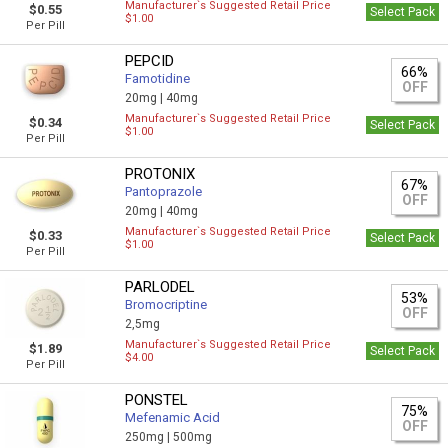
Manufacturer`s Suggested Retail Price
$0.55
Select Pack
$1.00
Per Pill
PEPCID
66%
Famotidine
OFF
20mg |
40mg
Manufacturer`s Suggested Retail Price
$0.34
Select Pack
$1.00
Per Pill
PROTONIX
67%
Pantoprazole
OFF
20mg |
40mg
Manufacturer`s Suggested Retail Price
$0.33
Select Pack
$1.00
Per Pill
PARLODEL
53%
Bromocriptine
OFF
2,5mg
Manufacturer`s Suggested Retail Price
$1.89
Select Pack
$4.00
Per Pill
PONSTEL
75%
Mefenamic Acid
OFF
250mg |
500mg