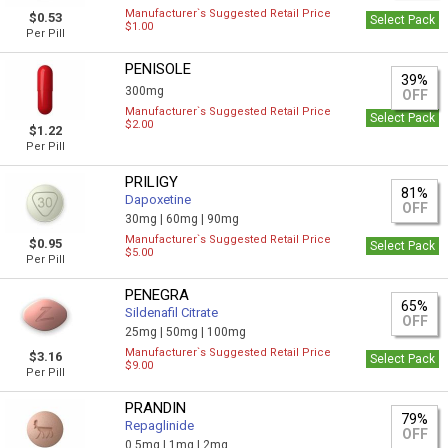
Manufacturer`s Suggested Retail Price
$0.53
Select Pack
$1.00
Per Pill
PENISOLE
39%
300mg
OFF
Manufacturer`s Suggested Retail Price
Select Pack
$2.00
$1.22
Per Pill
PRILIGY
81%
Dapoxetine
OFF
30mg |
60mg |
90mg
Manufacturer`s Suggested Retail Price
$0.95
Select Pack
$5.00
Per Pill
PENEGRA
65%
Sildenafil Citrate
OFF
25mg |
50mg |
100mg
Manufacturer`s Suggested Retail Price
$3.16
Select Pack
$9.00
Per Pill
PRANDIN
79%
Repaglinide
OFF
0,5mg |
1mg |
2mg