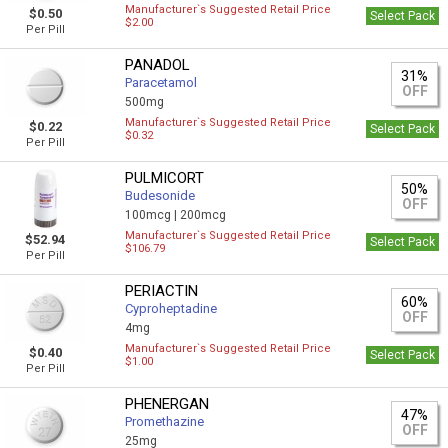
Manufacturer`s Suggested Retail Price
$0.50
Select Pack
$2.00
Per Pill
PANADOL
31%
Paracetamol
OFF
500mg
Manufacturer`s Suggested Retail Price
$0.22
Select Pack
$0.32
Per Pill
PULMICORT
50%
Budesonide
OFF
100mcg |
200mcg
Manufacturer`s Suggested Retail Price
$52.94
Select Pack
$106.79
Per Pill
PERIACTIN
60%
Cyproheptadine
OFF
4mg
Manufacturer`s Suggested Retail Price
$0.40
Select Pack
$1.00
Per Pill
PHENERGAN
47%
Promethazine
OFF
25mg