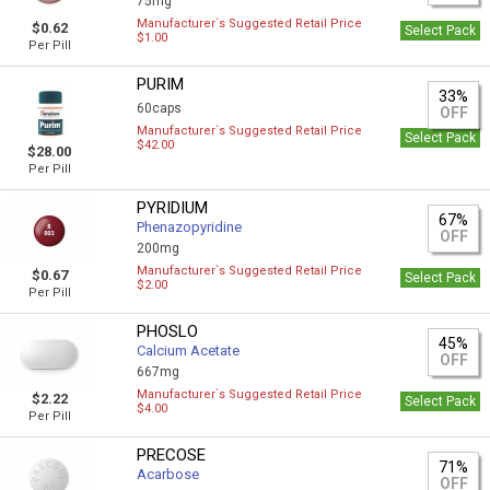
75mg
Manufacturer`s Suggested Retail Price
$0.62
Select Pack
$1.00
Per Pill
PURIM
33%
60caps
OFF
Manufacturer`s Suggested Retail Price
Select Pack
$42.00
$28.00
Per Pill
PYRIDIUM
67%
Phenazopyridine
OFF
200mg
Manufacturer`s Suggested Retail Price
$0.67
Select Pack
$2.00
Per Pill
PHOSLO
45%
Calcium Acetate
OFF
667mg
Manufacturer`s Suggested Retail Price
$2.22
Select Pack
$4.00
Per Pill
PRECOSE
71%
Acarbose
OFF