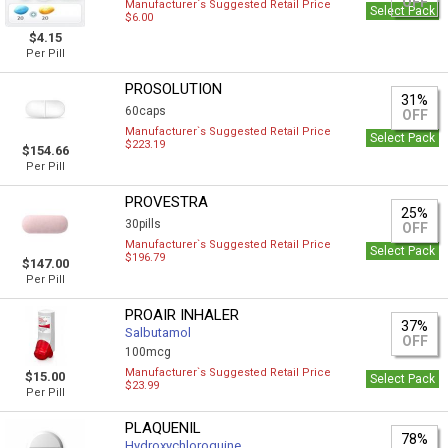
OFF
Manufacturer`s Suggested Retail Price
Select Pack
$6.00
$4.15
Per Pill
PROSOLUTION
31%
60caps
OFF
Manufacturer`s Suggested Retail Price
Select Pack
$223.19
$154.66
Per Pill
PROVESTRA
25%
30pills
OFF
Manufacturer`s Suggested Retail Price
Select Pack
$196.79
$147.00
Per Pill
PROAIR INHALER
37%
Salbutamol
OFF
100mcg
Manufacturer`s Suggested Retail Price
$15.00
Select Pack
$23.99
Per Pill
PLAQUENIL
78%
Hydroxychloroquine