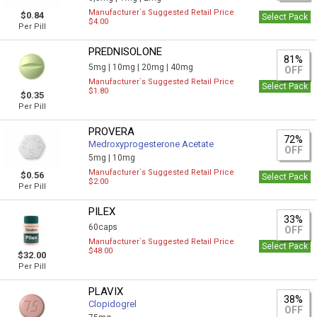
Manufacturer`s Suggested Retail Price
$0.84
Select Pack
$4.00
Per Pill
PREDNISOLONE
81%
5mg |
10mg |
20mg |
40mg
OFF
Manufacturer`s Suggested Retail Price
Select Pack
$1.80
$0.35
Per Pill
PROVERA
72%
Medroxyprogesterone Acetate
OFF
5mg |
10mg
Manufacturer`s Suggested Retail Price
$0.56
Select Pack
$2.00
Per Pill
PILEX
33%
60caps
OFF
Manufacturer`s Suggested Retail Price
Select Pack
$48.00
$32.00
Per Pill
PLAVIX
38%
Clopidogrel
OFF