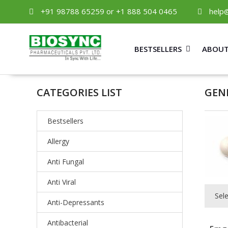
+91 98788 65259 or +1 888 504 0465
help
BESTSELLERS
ABOUT
CATEGORIES LIST
GEN
Bestsellers
Allergy
Anti Fungal
Anti Viral
Sel
Anti-Depressants
Antibacterial