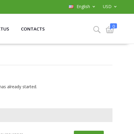
English
USD
0
ATUS
CONTACTS
has already started.