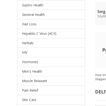
Gastro Health
5mg
General Health
52pill
Hair Loss
Hepatitis C Virus (HCV)
Herbals
HIV
Hormones
Men's Health
Your or
shippin
Muscle Relaxant
Pain Relief
DELI
Skin Care