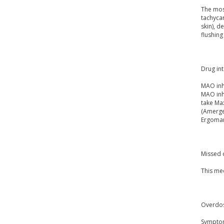
The mos
tachycar
skin), d
flushing
Drug int
MAO inh
MAO inhi
take Max
(Amerge)
Ergomar,
Missed 
This me
Overdo
Symptoms