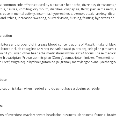
t common side effects caused by Maxalt are headache, dizziness, drowsiness, we
dia, nausea, vomiting, dry mouth, diarrhea, dyspepsia, thirst, pain in the neck,
ecrease in mental activity, insomnia, hyperesthesia, tremor, ataxia, anxiety, disor
 and itching, increased sweating, blurred vision, flushing, fainting, hypertension.
eraction
ibitors and propanolol increase blood concentrations of Maxalt. Intake of Max
bitors include rasagiline (Azilect), isocarboxazid (Marplan), selegiline (Emsam, 
alt if you used other headache medications within last 24 horus. These medicatio
, frovatriptan (Frova), zolmitriptan (Zomig), sumatriptan (Imitrex, Treximet), o
 Ercaf, Wigraine), dihydroergotamine (Migranal), methylergonovine (Methergine)
dose
dication is taken when needed and does not have a dosing schedule.
se
 of overdose may be: severe headache, dizziness, sleepiness, fainting, bradyca