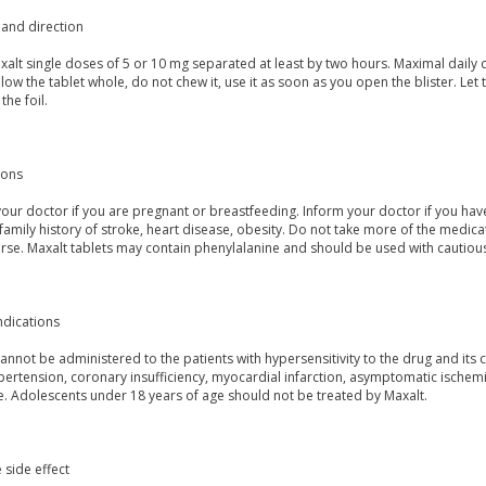
and direction
alt single doses of 5 or 10 mg separated at least by two hours. Maximal daily 
low the tablet whole, do not chew it, use it as soon as you open the blister. Let
the foil.
ions
our doctor if you are pregnant or breastfeeding. Inform your doctor if you hav
, family history of stroke, heart disease, obesity. Do not take more of the m
rse. Maxalt tablets may contain phenylalanine and should be used with cautious
ndications
annot be administered to the patients with hypersensitivity to the drug and its
ertension, coronary insufficiency, myocardial infarction, asymptomatic ischemia
e. Adolescents under 18 years of age should not be treated by Maxalt.
 side effect