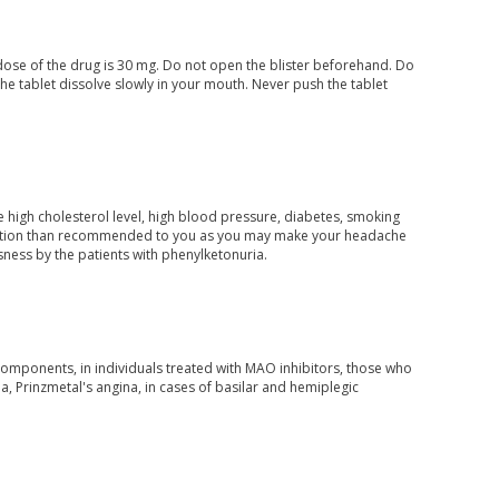
dose of the drug is 30 mg. Do not open the blister beforehand. Do
 the tablet dissolve slowly in your mouth. Never push the tablet
e high cholesterol level, high blood pressure, diabetes, smoking
edication than recommended to you as you may make your headache
ness by the patients with phenylketonuria.
 components, in individuals treated with MAO inhibitors, those who
, Prinzmetal's angina, in cases of basilar and hemiplegic