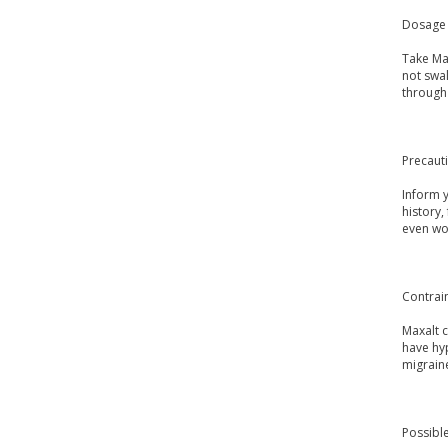
Dosage 
Take Max
not swal
through 
Precaut
Inform y
history
even wo
Contrai
Maxalt c
have hyp
migrain
Possible