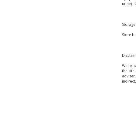
urine), 
Storage
Store be
Disclai
We provi
the site
adviser 
indirect