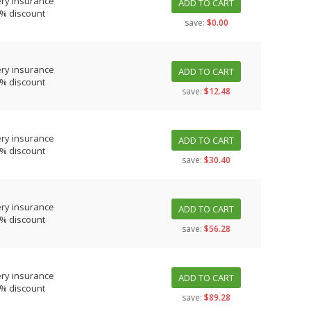
ery insurance
ADD TO CART
0% discount
save:
$0.00
ery insurance
ADD TO CART
0% discount
save:
$12.48
ery insurance
ADD TO CART
0% discount
save:
$30.40
ery insurance
ADD TO CART
0% discount
save:
$56.28
ery insurance
ADD TO CART
0% discount
save:
$89.28