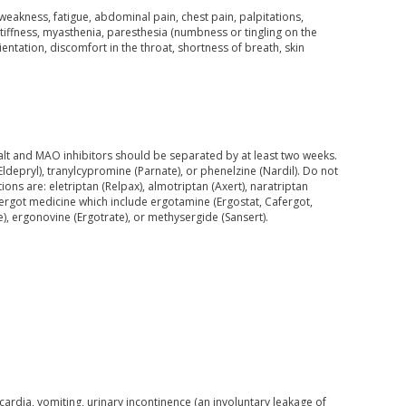
akness, fatigue, abdominal pain, chest pain, palpitations,
 stiffness, myasthenia, paresthesia (numbness or tingling on the
ientation, discomfort in the throat, shortness of breath, skin
alt and MAO inhibitors should be separated by at least two weeks.
Eldepryl), tranylcypromine (Parnate), or phenelzine (Nardil). Do not
ns are: eletriptan (Relpax), almotriptan (Axert), naratriptan
r ergot medicine which include ergotamine (Ergostat, Cafergot,
, ergonovine (Ergotrate), or methysergide (Sansert).
rdia, vomiting, urinary incontinence (an involuntary leakage of