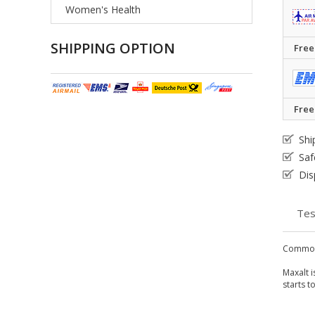
Women's Health
SHIPPING OPTION
Free
Free
Shi
Saf
Dis
Tes
Common
Maxalt i
starts t