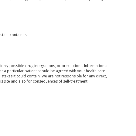
istant container.
ons, possible drug integrations, or precautions. Information at
for a particular patient should be agreed with your health care
mistakes it could contain. We are not responsible for any direct,
his site and also for consequences of self-treatment.