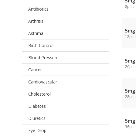
5mg
8pills
Antibiotics
Arthritis
5mg
Asthma
12pill
Birth Control
Blood Pressure
5mg
20pill
Cancer
Cardiovascular
5mg
Cholesterol
28pill
Diabetes
Diuretics
5mg
36pill
Eye Drop