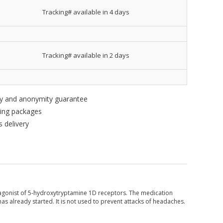
Tracking# available in 4 days
Tracking# available in 2 days
ity and anonymity guarantee
king packages
 delivery
ve agonist of 5-hydroxytryptamine 1D receptors. The medication
has already started. It is not used to prevent attacks of headaches.