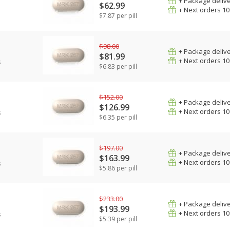
+ Package deliv
$62.99
+ Next orders 1
$7.87 per pill
$98.00
+ Package deliv
$81.99
+ Next orders 1
s
$6.83 per pill
$152.00
+ Package deliv
$126.99
+ Next orders 1
s
$6.35 per pill
$197.00
+ Package deliv
$163.99
+ Next orders 1
s
$5.86 per pill
$233.00
+ Package deliv
$193.99
+ Next orders 1
s
$5.39 per pill