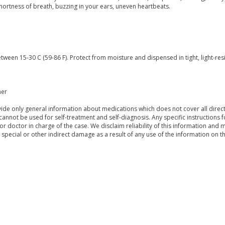
shortness of breath, buzzing in your ears, uneven heartbeats.
tween 15-30 C (59-86 F). Protect from moisture and dispensed in tight, light-res
mer
de only general information about medications which does not cover all directi
 cannot be used for self-treatment and self-diagnosis. Any specific instructions 
or doctor in charge of the case. We disclaim reliability of this information and 
, special or other indirect damage as a result of any use of the information on t