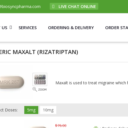
@biosyncpharma.com
LIVE CHAT ONLINE
 US
SERVICES
ORDERING & DELIVERY
ORDER ST
ERIC MAXALT
(RIZATRIPTAN)
Maxalt is used to treat migraine which 
ect Doses:
5mg
10mg
$76.00