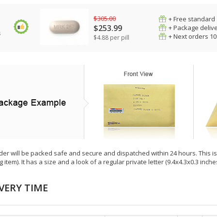
$305.00
+ Free standard 
$253.99
+ Package deliv
s
+ Next orders 1
$4.88 per pill
der will be packed safe and secure and dispatched within 24 hours. This is e
g item). It has a size and a look of a regular private letter (9.4x4.3x0.3 inc
VERY TIME