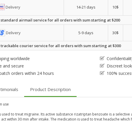
Delivery
14-21 days
10$
 standard airmail service for all orders with sum starting at $200
Delivery
5-9 days
30$
 trackable courier service for all orders with sum starting at $300
pping worldwide
Confidential
e and secure
Discreet loo
patch orders within 24 hours
100% success
timonials
Product Description
 use
s used to treat migraine. Its active substance rizatriptan benzoate is a selecti
o act within 30 min after intake. The medication is used to treat headache which 