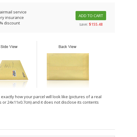
airmail service
ADD TO CART
ery insurance
0% discount
save:
$155.48
xactly how your parcel will look like (pictures of a real
hes or 24x11x0.7cm) and it does not disclose its contents