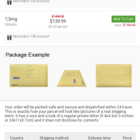
Next orders 10% discount
$168.00
7,5mg
Add To Cart
$139.99
360pills
$158.40
save:
$0.39 per pill
Next orders 10% discount
Your order will be packed safe and secure and dispatched within 24 hours.
This is exactly how your parcel will look like (pictures of a real shipping
item). It has a size and a look of a regular private letter (9.4x4.3x0.3 inches
or 24x11x0.7cm) and it does not disclose its contents
Country
Shipping method
Delivery time
Price