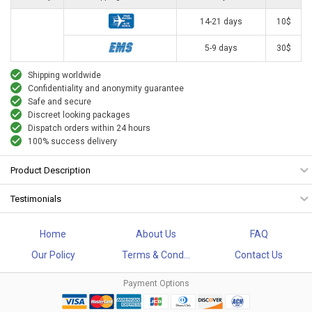
14-21 days
10$
5-9 days
30$
Shipping worldwide
Confidentiality and anonymity guarantee
Safe and secure
Discreet looking packages
Dispatch orders within 24 hours
100% success delivery
Product Description
Testimonials
Home
About Us
FAQ
Our Policy
Terms & Cond...
Contact Us
Payment Options