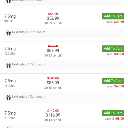
$64.00
7,5mg
Add To Cart
$52.99
90pills
$21.60
save:
$0.59 per pill
Next orders 10% discount
$77.00
7,5mg
Add To Cart
$63.99
120pills
$36.00
save:
$0.53 per pill
Next orders 10% discount
$104.00
7,5mg
Add To Cart
$86.99
180pills
$63.00
save:
$0.48 per pill
Next orders 10% discount
$140.00
7,5mg
Add To Cart
$116.99
270pills
$108.00
save:
$0.43 per pill