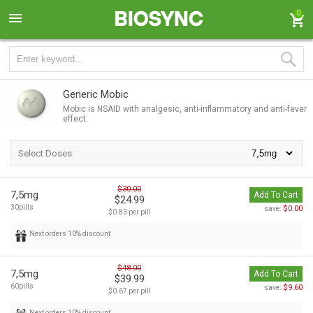
0
Generic Mobic
Mobic is NSAID with analgesic, anti-inflammatory and anti-fever
effect.
Select Doses:
$30.00
7,5mg
Add To Cart
$24.99
30pills
$0.00
save:
$0.83 per pill
Next orders 10% discount
$48.00
7,5mg
Add To Cart
$39.99
60pills
$9.60
save:
$0.67 per pill
Next orders 10% discount