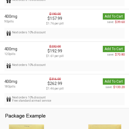
$190.00
400mg
Add To Cart
$157.99
90pills
$39.60
save:
$1.76 per pill
Next orders 10% discount
$232.00
400mg
Add To Cart
$192.99
120pills
$70.80
save:
$1.61 per pill
Next orders 10% discount
$316.00
400mg
Add To Cart
$262.99
180pills
$133.20
save:
$1.46 per pill
Next orders 10% discount
Free standard airmail service