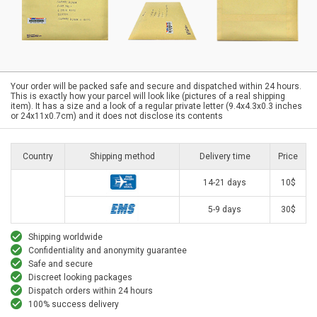
Your order will be packed safe and secure and dispatched within 24 hours.
This is exactly how your parcel will look like (pictures of a real shipping
item). It has a size and a look of a regular private letter (9.4x4.3x0.3 inches
or 24x11x0.7cm) and it does not disclose its contents
Country
Shipping method
Delivery time
Price
14-21 days
10$
5-9 days
30$
Shipping worldwide
Confidentiality and anonymity guarantee
Safe and secure
Discreet looking packages
Dispatch orders within 24 hours
100% success delivery