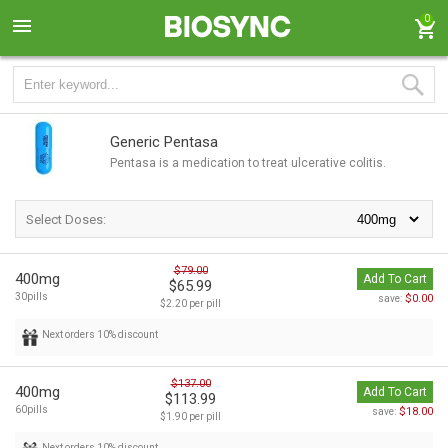
0
Generic Pentasa
Pentasa is a medication to treat ulcerative colitis.
Select Doses:
$79.00
400mg
Add To Cart
$65.99
30pills
$0.00
save:
$2.20 per pill
Next orders 10% discount
$137.00
400mg
Add To Cart
$113.99
60pills
$18.00
save:
$1.90 per pill
Next orders 10% discount