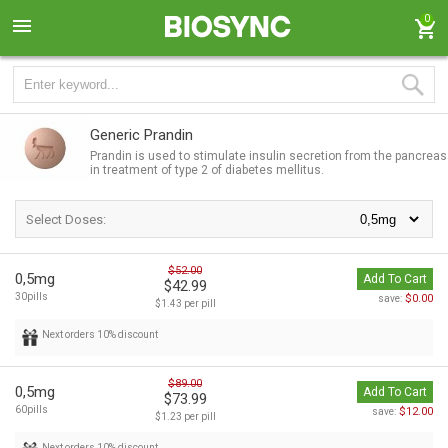
0
Generic Prandin
Prandin is used to stimulate insulin secretion from the pancreas
in treatment of type 2 of diabetes mellitus.
Select Doses:
$52.00
0,5mg
Add To Cart
$42.99
30pills
$0.00
save:
$1.43 per pill
Next orders 10% discount
$89.00
0,5mg
Add To Cart
$73.99
60pills
$12.00
save:
$1.23 per pill
Next orders 10% discount