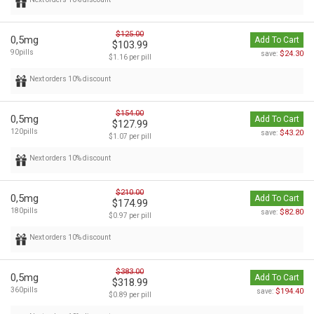
$125.00
0,5mg
Add To Cart
$103.99
90pills
$24.30
save:
$1.16 per pill
Next orders 10% discount
$154.00
0,5mg
Add To Cart
$127.99
120pills
$43.20
save:
$1.07 per pill
Next orders 10% discount
$210.00
0,5mg
Add To Cart
$174.99
180pills
$82.80
save:
$0.97 per pill
Next orders 10% discount
$383.00
0,5mg
Add To Cart
$318.99
360pills
$194.40
save:
$0.89 per pill