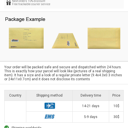
Next orders 10% discount
Free trackable courier service
Your order will be packed safe and secure and dispatched within 24 hours.
This is exactly how your parcel will look like (pictures of a real shipping
item). It has a size and a look of a regular private letter (9.4x4.3x0.3 inches
or 24x11x0.7cm) and it does not disclose its contents
Country
Shipping method
Delivery time
Price
14-21 days
10$
5-9 days
30$
Shipping worldwide