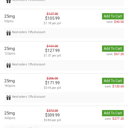
$127.00
25mg
Add To Cart
$105.99
90pills
$40.50
save:
$1.18 per pill
Next orders 10% discount
$154.00
25mg
Add To Cart
$127.99
120pills
$67.20
save:
$1.07 per pill
Next orders 10% discount
$206.00
25mg
Add To Cart
$171.99
180pills
$120.60
save:
$0.96 per pill
Next orders 10% discount
$372.00
25mg
Add To Cart
$309.99
360pills
$277.20
save:
$0.86 per pill