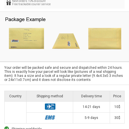
Next orders 10% discount
Free trackable courier service
Your order will be packed safe and secure and dispatched within 24 hours.
This is exactly how your parcel will look like (pictures of a real shipping
item). It has a size and a look of a regular private letter (9.4x4.3x0.3 inches
or 24x11x0.7cm) and it does not disclose its contents
Country
Shipping method
Delivery time
Price
14-21 days
10$
5-9 days
30$
Shipping worldwide