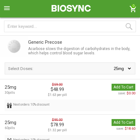
0
Generic Precose
Acarbose slows the digestion of carbohydrates in the body,
which helps control blood sugar levels.
Select Doses:
$59.00
25mg
Add To Cart
$48.99
30pills
$0.00
save:
$1.63 per pill
Next orders 10% discount
$95.00
25mg
Add To Cart
$78.99
60pills
$18.60
save:
$1.32 per pill
Next orders 10% discount