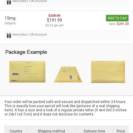
Next orders 10% discount
$230.00
15mg
Add To Cart
$191.99
360pills
$241.20
save:
$0.53 per pill
Next orders 10% discount
Your order will be packed safe and secure and dispatched within 24 hours.
This is exactly how your parcel will look like (pictures of a real shipping
item). It has a size and a look of a regular private letter (9.4x4.3x0.3 inches
or 24x11x0.7cm) and it does not disclose its contents
Country
Shipping method
Delivery time
Price