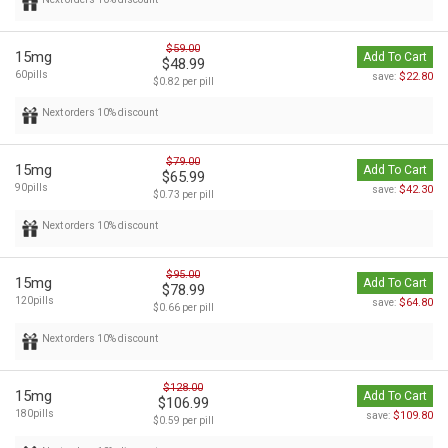
$59.00
15mg
Add To Cart
$48.99
60pills
$22.80
save:
$0.82 per pill
Next orders 10% discount
$79.00
15mg
Add To Cart
$65.99
90pills
$42.30
save:
$0.73 per pill
Next orders 10% discount
$95.00
15mg
Add To Cart
$78.99
120pills
$64.80
save:
$0.66 per pill
Next orders 10% discount
$128.00
15mg
Add To Cart
$106.99
180pills
$109.80
save:
$0.59 per pill