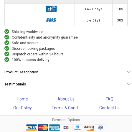
14-21 days
10$
5-9 days
30$
Shipping worldwide
Confidentiality and anonymity guarantee
Safe and secure
Discreet looking packages
Dispatch orders within 24 hours
100% success delivery
Product Description
Testimonials
Home
About Us
FAQ
Our Policy
Terms & Cond...
Contact Us
Payment Options