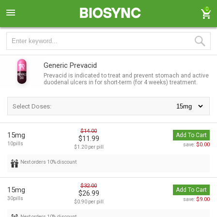
0
Generic Prevacid
Prevacid is indicated to treat and prevent stomach and active
duodenal ulcers in for short-term (for 4 weeks) treatment.
Select Doses:
$14.00
15mg
Add To Cart
$11.99
10pills
$0.00
save:
$1.20 per pill
Next orders 10% discount
$32.00
15mg
Add To Cart
$26.99
30pills
$9.00
save:
$0.90 per pill
Next orders 10% discount