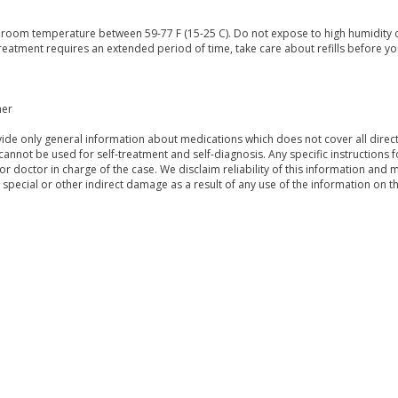
t room temperature between 59-77 F (15-25 C). Do not expose to high humidity 
treatment requires an extended period of time, take care about refills before yo
mer
de only general information about medications which does not cover all directi
 cannot be used for self-treatment and self-diagnosis. Any specific instructions 
or doctor in charge of the case. We disclaim reliability of this information and 
, special or other indirect damage as a result of any use of the information on t