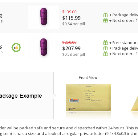
$139.00
g
+ Package deli
$115.99
+ Next orders 
ls
$0.64 per pill
$250.00
+ Free standard
g
$207.99
+ Package deli
ls
+ Next orders 
$0.58 per pill
der will be packed safe and secure and dispatched within 24 hours. This is e
g item). It has a size and a look of a regular private letter (9.4x4.3x0.3 inc