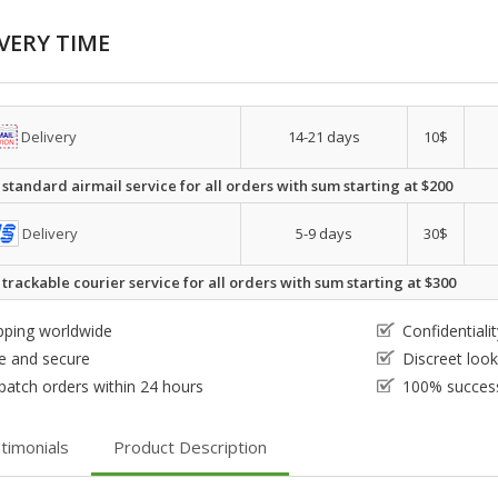
VERY TIME
Delivery
14-21 days
10$
 standard airmail service for all orders with sum starting at $200
Delivery
5-9 days
30$
 trackable courier service for all orders with sum starting at $300
pping worldwide
Confidential
e and secure
Discreet loo
patch orders within 24 hours
100% success
timonials
Product Description