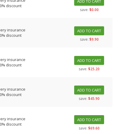
very insurance
ADD TO CART
10% discount
save:
$0.00
very insurance
ADD TO CART
10% discount
save:
$9.90
very insurance
ADD TO CART
10% discount
save:
$25.20
very insurance
ADD TO CART
10% discount
save:
$45.90
very insurance
ADD TO CART
10% discount
save:
$69.60