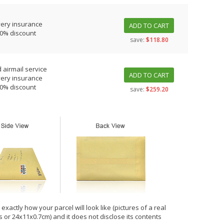
very insurance
ADD TO CART
10% discount
save:
$118.80
 airmail service
ADD TO CART
very insurance
10% discount
save:
$259.20
xactly how your parcel will look like (pictures of a real
hes or 24x11x0.7cm) and it does not disclose its contents