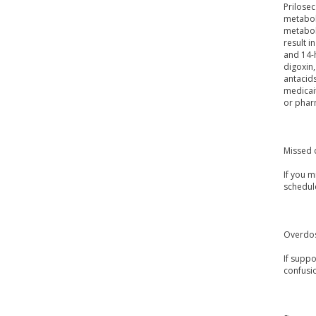
Prilosec
metaboli
metabol
result i
and 14-h
digoxin,
antacids
medicait
or pharm
Missed 
If you m
schedul
Overdo
If supp
confusio