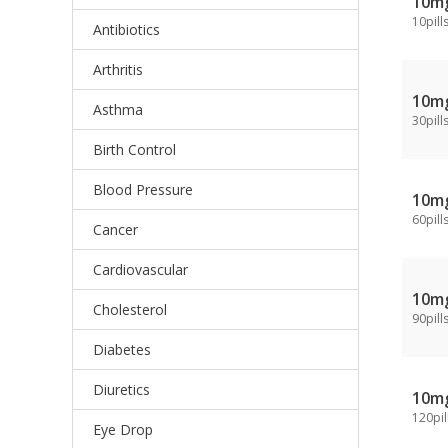
10m
10pill
Antibiotics
Arthritis
10m
Asthma
30pill
Birth Control
Blood Pressure
10m
60pill
Cancer
Cardiovascular
10m
Cholesterol
90pill
Diabetes
Diuretics
10m
120pil
Eye Drop