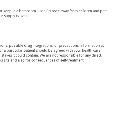
or keep in a bathroom. Hide Prilosec away from children and pets.
ur supply is over.
ons, possible drug integrations, or precautions. Information at
for a particular patient should be agreed with your health care
mistakes it could contain. We are not responsible for any direct,
his site and also for consequences of self-treatment.