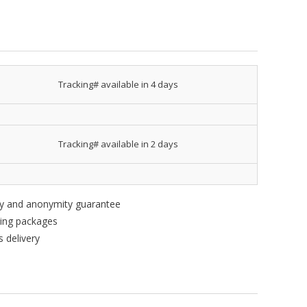
Tracking# available in 4 days
Tracking# available in 2 days
ity and anonymity guarantee
king packages
 delivery