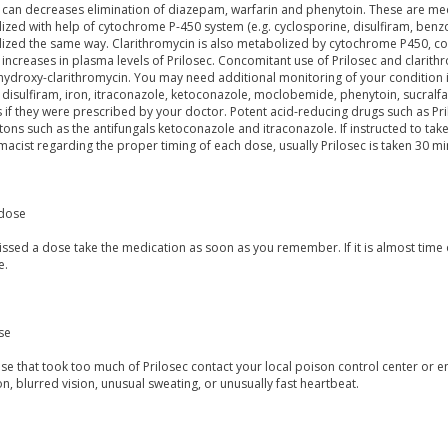
 can decreases elimination of diazepam, warfarin and phenytoin. These are med
zed with help of cytochrome P-450 system (e.g. cyclosporine, disulfiram, benzod
ized the same way. Clarithromycin is also metabolized by cytochrome P450, con
n increases in plasma levels of Prilosec. Concomitant use of Prilosec and clarith
ydroxy-clarithromycin. You may need additional monitoring of your condition if 
 disulfiram, iron, itraconazole, ketoconazole, moclobemide, phenytoin, sucralf
 if they were prescribed by your doctor. Potent acid-reducing drugs such as Pril
ons such as the antifungals ketoconazole and itraconazole. If instructed to take
acist regarding the proper timing of each dose, usually Prilosec is taken 30 mi
dose
issed a dose take the medication as soon as you remember. If it is almost time o
e.
se
ose that took too much of Prilosec contact your local poison control center 
n, blurred vision, unusual sweating, or unusually fast heartbeat.