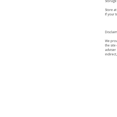
Storage
Store a
If your 
Disclai
We provi
the site
adviser 
indirect