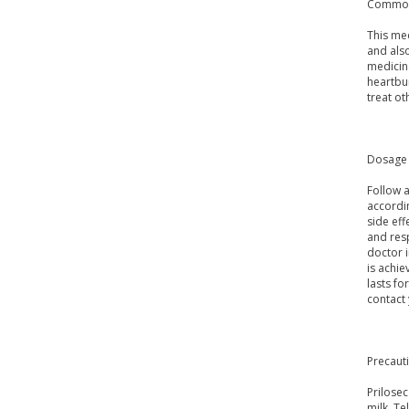
Common
This med
and also
medicine
heartbu
treat o
Dosage 
Follow a
accordi
side eff
and resp
doctor i
is achie
lasts fo
contact
Precaut
Prilose
milk. Te