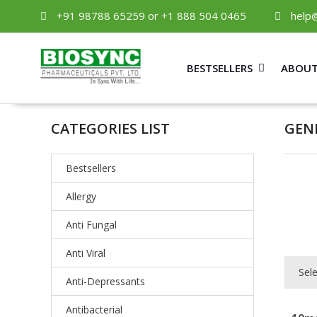
+91 98788 65259 or +1 888 504 0465
help
BESTSELLERS
ABOUT
CATEGORIES LIST
GEN
Bestsellers
Allergy
Anti Fungal
Anti Viral
Sel
Anti-Depressants
Antibacterial