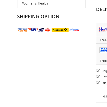
Women's Health
DELI
SHIPPING OPTION
Free
Free
Shi
Saf
Dis
Tes