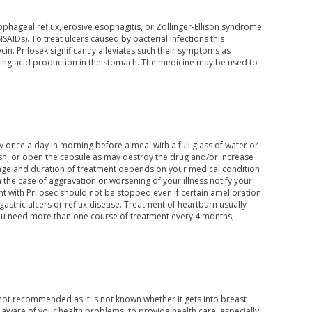
ophageal reflux, erosive esophagitis, or Zollinger-Ellison syndrome
AIDs). To treat ulcers caused by bacterial infections this
in. Prilosek significantly alleviates such their symptoms as
cking acid production in the stomach. The medicine may be used to
y once a day in morning before a meal with a full glass of water or
h, or open the capsule as may destroy the drug and/or increase
osage and duration of treatment depends on your medical condition
 the case of aggravation or worsening of your illness notify your
nt with Prilosec should not be stopped even if certain amelioration
astric ulcers or reflux disease. Treatment of heartburn usually
f you need more than one course of treatment every 4 months,
ot recommended as it is not known whether it gets into breast
e aware of your health problems, to provide health care, especially