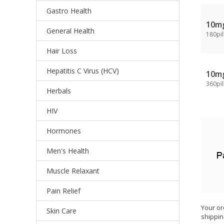
Gastro Health
10m
General Health
180pil
Hair Loss
Hepatitis C Virus (HCV)
10m
360pil
Herbals
HIV
Hormones
Men's Health
Muscle Relaxant
Pain Relief
Your or
Skin Care
shippin