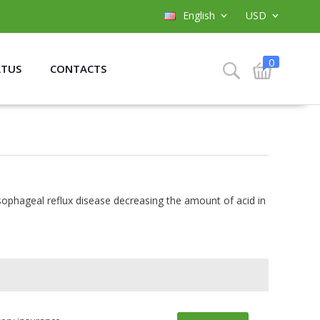
English
USD
0
ATUS
CONTACTS
ophageal reflux disease decreasing the amount of acid in