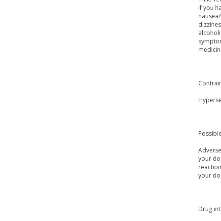
if you 
nausea/
dizzines
alcoholi
symptom
medicine
Contrai
Hypersen
Possible
Adverse 
your doc
reaction
your do
Drug int