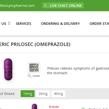
@biosyncpharma.com
LIVE CHAT ONLINE
 US
SERVICES
ORDERING & DELIVERY
ORDER ST
ERIC PRILOSEC
(OMEPRAZOLE)
Prilosec relieves symptoms of gastroes
the stomach.
ect Doses:
10mg
20mg
40mg
$16.00