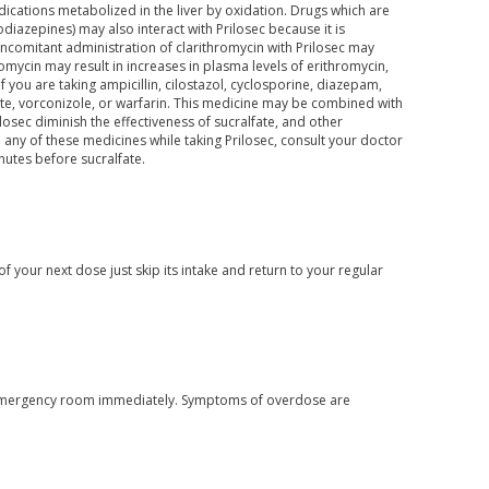
ications metabolized in the liver by oxidation. Drugs which are
iazepines) may also interact with Prilosec because it is
comitant administration of clarithromycin with Prilosec may
romycin may result in increases in plasma levels of erithromycin,
you are taking ampicillin, cilostazol, cyclosporine, diazepam,
ate, vorconizole, or warfarin. This medicine may be combined with
osec diminish the effectiveness of sucralfate, and other
 any of these medicines while taking Prilosec, consult your doctor
nutes before sucralfate.
f your next dose just skip its intake and return to your regular
or emergency room immediately. Symptoms of overdose are