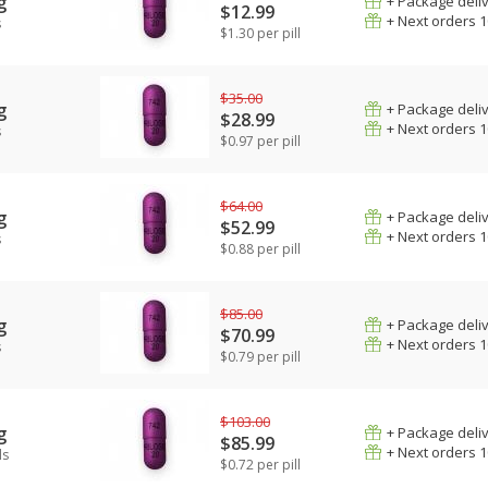
g
+ Package deli
$12.99
+ Next orders 
s
$1.30 per pill
$35.00
g
+ Package deli
$28.99
+ Next orders 
s
$0.97 per pill
$64.00
g
+ Package deli
$52.99
+ Next orders 
s
$0.88 per pill
$85.00
g
+ Package deli
$70.99
+ Next orders 
s
$0.79 per pill
$103.00
g
+ Package deli
$85.99
+ Next orders 
ls
$0.72 per pill