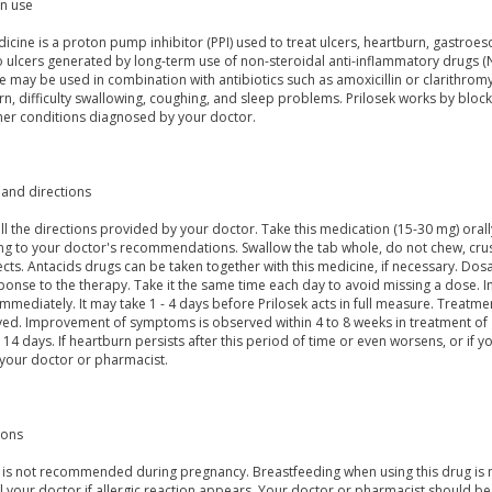
 use
icine is a proton pump inhibitor (PPI) used to treat ulcers, heartburn, gastroes
 ulcers generated by long-term use of non-steroidal anti-inflammatory drugs (NS
 may be used in combination with antibiotics such as amoxicillin or clarithromyc
rn, difficulty swallowing, coughing, and sleep problems. Prilosek works by blo
ther conditions diagnosed by your doctor.
and directions
ll the directions provided by your doctor. Take this medication (15-30 mg) orall
ng to your doctor's recommendations. Swallow the tab whole, do not chew, crus
ects. Antacids drugs can be taken together with this medicine, if necessary. D
onse to the therapy. Take it the same time each day to avoid missing a dose. In
mmediately. It may take 1 - 4 days before Prilosek acts in full measure. Treatme
ved. Improvement of symptoms is observed within 4 to 8 weeks in treatment of g
r 14 days. If heartburn persists after this period of time or even worsens, or i
 your doctor or pharmacist.
ions
c is not recommended during pregnancy. Breastfeeding when using this drug is n
ll your doctor if allergic reaction appears. Your doctor or pharmacist should b