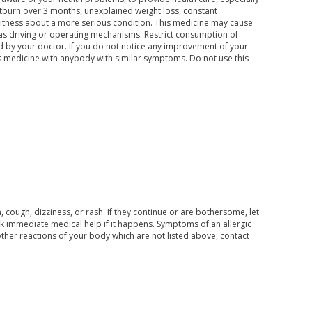
rtburn over 3 months, unexplained weight loss, constant
tness about a more serious condition. This medicine may cause
 as driving or operating mechanisms. Restrict consumption of
d by your doctor. If you do not notice any improvement of your
s medicine with anybody with similar symptoms. Do not use this
cough, dizziness, or rash. If they continue or are bothersome, let
eek immediate medical help if it happens. Symptoms of an allergic
e other reactions of your body which are not listed above, contact