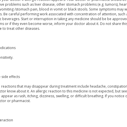
have problems such as liver disease, other stomach problems (e.g. tumors), hea
vomiting /stomach pain, blood in vomit or black stools. Some symptoms may wi
s. Be careful performing work associated with concentration of attention, such
c beverages. Start or interruption in taking any medicine should be be approve
s or if they even become worse, inform your doctor about it. Do not share thi
 to treat other diseases.
ndications
sitivity.
 side effects
reactions that may disappear during treatment include headache, constipation, 
tor know about it. An allergic reaction to this medicine is not expected, but s
 appear as rash, itching, dizziness, swelling, or difficult breathing. If you notic
ctor or pharmacist.
eraction