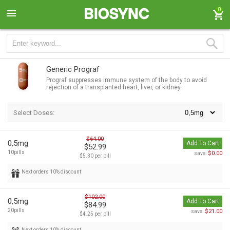
0
Generic Prograf
Prograf suppresses immune system of the body to avoid
rejection of a transplanted heart, liver, or kidney.
Select Doses:
$64.00
0,5mg
Add To Cart
$52.99
10pills
$0.00
save:
$5.30 per pill
Next orders 10% discount
$102.00
0,5mg
Add To Cart
$84.99
20pills
$21.00
save:
$4.25 per pill
Next orders 10% discount