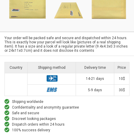
Your order will be packed safe and secure and dispatched within 24 hours.
This is exactly how your parcel will look like (pictures of a real shipping
item). It has a size and a look of a regular private letter (9.4x4.3x0.3 inches
or 24x11x0.7cm) and it does not disclose its contents
Country
Shipping method
Delivery time
Price
14-21 days
10$
5-9 days
30$
Shipping worldwide
Confidentiality and anonymity guarantee
Safe and secure
Discreet looking packages
Dispatch orders within 24 hours
100% success delivery