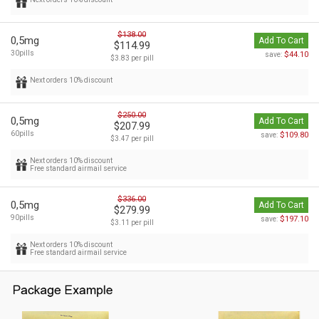
$138.00
0,5mg
Add To Cart
$114.99
30pills
$44.10
save:
$3.83 per pill
Next orders 10% discount
$250.00
0,5mg
Add To Cart
$207.99
60pills
$109.80
save:
$3.47 per pill
Next orders 10% discount
Free standard airmail service
$336.00
0,5mg
Add To Cart
$279.99
90pills
$197.10
save:
$3.11 per pill
Next orders 10% discount
Free standard airmail service