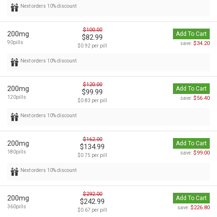
Next orders 10% discount
$100.00
200mg
Add To Cart
$82.99
90pills
$34.20
save:
$0.92 per pill
Next orders 10% discount
$120.00
200mg
Add To Cart
$99.99
120pills
$56.40
save:
$0.83 per pill
Next orders 10% discount
$162.00
200mg
Add To Cart
$134.99
180pills
$99.00
save:
$0.75 per pill
Next orders 10% discount
$292.00
200mg
Add To Cart
$242.99
360pills
$226.80
save:
$0.67 per pill