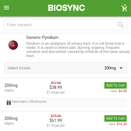
0
Generic Pyridium
Pyridium is an analgesic of urinary tract. It is not know how it
works. It is used to relieve pain, burning, urgenvy, frequent
urination and discomfort caused by irritation of the lower urinary
tract.
Select Doses:
$47.00
200mg
Add To Cart
$38.99
30pills
$0.00
save:
$1.30 per pill
Next orders 10% discount
$74.00
200mg
Add To Cart
$61.99
60pills
$16.20
save:
$1.03 per pill