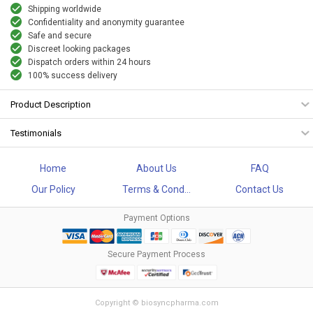
Shipping worldwide
Confidentiality and anonymity guarantee
Safe and secure
Discreet looking packages
Dispatch orders within 24 hours
100% success delivery
Product Description
Testimonials
Home
About Us
FAQ
Our Policy
Terms & Cond...
Contact Us
Payment Options
Secure Payment Process
Copyright © biosyncpharma.com