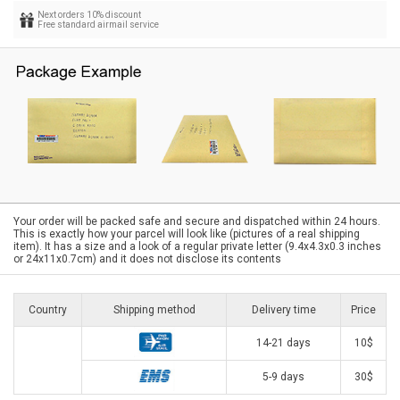
Next orders 10% discount
Free standard airmail service
Your order will be packed safe and secure and dispatched within 24 hours.
This is exactly how your parcel will look like (pictures of a real shipping
item). It has a size and a look of a regular private letter (9.4x4.3x0.3 inches
or 24x11x0.7cm) and it does not disclose its contents
Country
Shipping method
Delivery time
Price
14-21 days
10$
5-9 days
30$