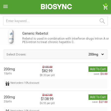
0
Generic Rebetol
Rebetol is used in combination with interferon drugs Intron A or
PEG-Intron to treat chronic hepatitis C.
Select Doses:
$100.00
200mg
Add To Cart
$82.99
10pills
$0.00
save:
$8.30 per pill
Next orders 10% discount
$167.00
200mg
Add To Cart
$138.99
20pills
$27.00
save:
$6.95 per pill
Next orders 10% discount