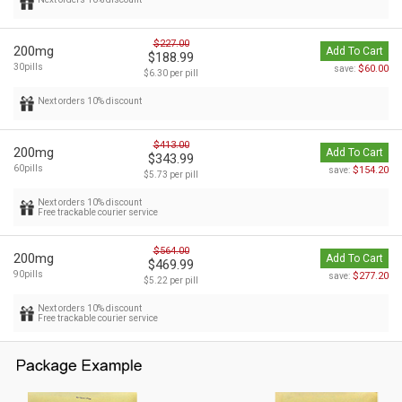
$227.00
200mg
Add To Cart
$188.99
30pills
$60.00
save:
$6.30 per pill
Next orders 10% discount
$413.00
200mg
Add To Cart
$343.99
60pills
$154.20
save:
$5.73 per pill
Next orders 10% discount
Free trackable courier service
$564.00
200mg
Add To Cart
$469.99
90pills
$277.20
save:
$5.22 per pill
Next orders 10% discount
Free trackable courier service