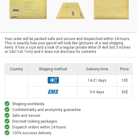
Your order will be packed safe and secure and dispatched within 24 hours.
This is exactly how your parcel will look like (pictures of a real shipping
item). It has a size and a look of a regular private letter (9.4x4.3x0.3 inches
or 24x11x0.7cm) and it does not disclose its contents
Country
Shipping method
Delivery time
Price
14-21 days
10$
5-9 days
30$
Shipping worldwide
Confidentiality and anonymity guarantee
Safe and secure
Discreet looking packages
Dispatch orders within 24 hours
100% success delivery