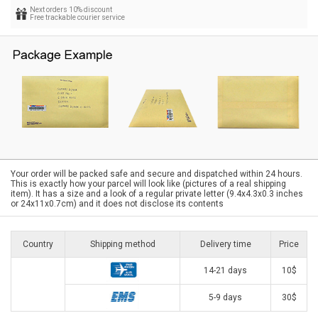
Next orders 10% discount
Free trackable courier service
Your order will be packed safe and secure and dispatched within 24 hours.
This is exactly how your parcel will look like (pictures of a real shipping
item). It has a size and a look of a regular private letter (9.4x4.3x0.3 inches
or 24x11x0.7cm) and it does not disclose its contents
Country
Shipping method
Delivery time
Price
14-21 days
10$
5-9 days
30$