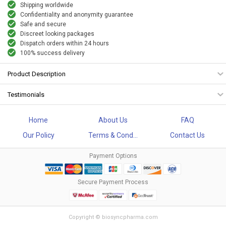
Shipping worldwide
Confidentiality and anonymity guarantee
Safe and secure
Discreet looking packages
Dispatch orders within 24 hours
100% success delivery
Product Description
Testimonials
Home
About Us
FAQ
Our Policy
Terms & Cond...
Contact Us
Payment Options
Secure Payment Process
Copyright © biosyncpharma.com