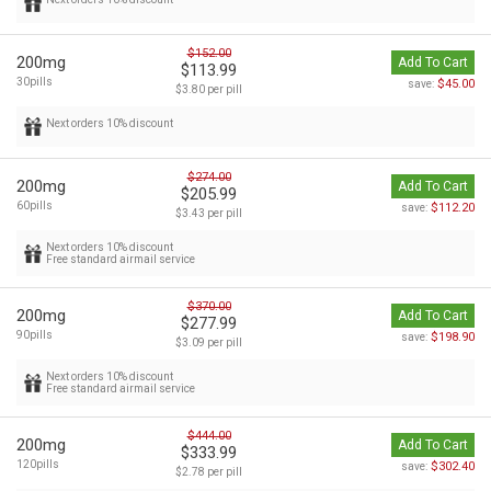
$152.00
200mg
Add To Cart
$113.99
30pills
$45.00
save:
$3.80 per pill
Next orders 10% discount
$274.00
200mg
Add To Cart
$205.99
60pills
$112.20
save:
$3.43 per pill
Next orders 10% discount
Free standard airmail service
$370.00
200mg
Add To Cart
$277.99
90pills
$198.90
save:
$3.09 per pill
Next orders 10% discount
Free standard airmail service
$444.00
200mg
Add To Cart
$333.99
120pills
$302.40
save:
$2.78 per pill