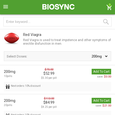
0
Red Viagra
Red Viagra is used to treat impotence and other symptoms of
erectile disfunction in men.
Select Doses:
$70.00
200mg
Add To Cart
$52.99
10pills
$0.00
save:
$5.30 per pill
Next orders 10% discount
$113.00
200mg
Add To Cart
$84.99
20pills
$21.00
save:
$4.25 per pill
Next orders 10% discount