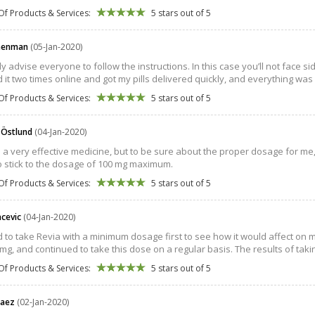
Of Products & Services:
5 stars out of 5
Chenman
(05-Jan-2020)
ly advise everyone to follow the instructions. In this case you’ll not face si
 it two times online and got my pills delivered quickly, and everything was
Of Products & Services:
5 stars out of 5
 Östlund
(04-Jan-2020)
s a very effective medicine, but to be sure about the proper dosage for me, I
 to stick to the dosage of 100 mg maximum.
Of Products & Services:
5 stars out of 5
acevic
(04-Jan-2020)
ed to take Revia with a minimum dosage first to see how it would affect on m
 mg, and continued to take this dose on a regular basis. The results of tak
Of Products & Services:
5 stars out of 5
Saez
(02-Jan-2020)