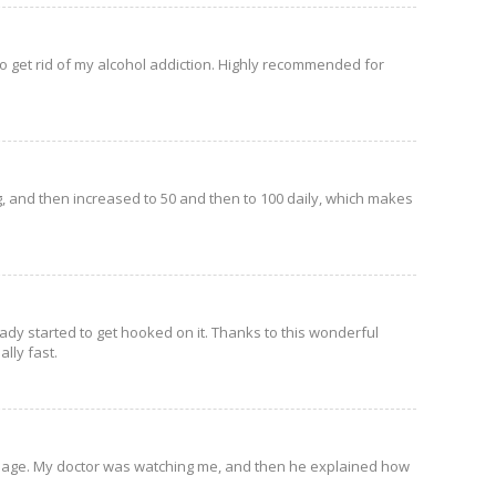
d to get rid of my alcohol addiction. Highly recommended for
g, and then increased to 50 and then to 100 daily, which makes
ready started to get hooked on it. Thanks to this wonderful
lly fast.
l dosage. My doctor was watching me, and then he explained how