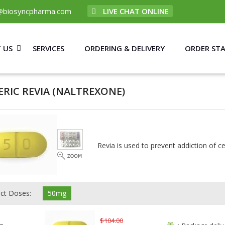
@biosyncpharma.com
LIVE CHAT ONLINE
 US
SERVICES
ORDERING & DELIVERY
ORDER ST
ERIC REVIA
(NALTREXONE)
Revia is used to prevent addiction of ce
ect Doses:
50mg
$104.00