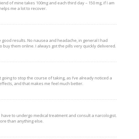
riend of mine takes 100mg and each third day – 150 mg, if I am
helps me a lot to recover.
see good results. No nausea and headache, in general I had
to buy them online. I always got the pills very quickly delivered.
t going to stop the course of taking, as I’ve already noticed a
e effects, and that makes me feel much better.
 have to undergo medical treatment and consult a narcologist.
more than anything else.