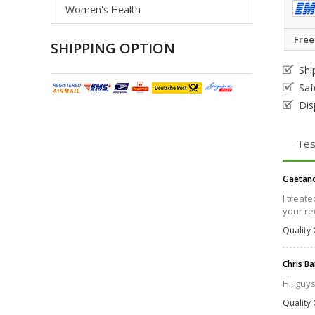
Women's Health
Free
SHIPPING OPTION
Shi
Saf
Dis
Tes
Gaetan
I treat
your rec
Quality 
Chris B
Hi, guy
Quality 