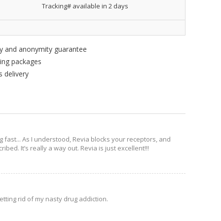
Tracking# available in 2 days
ity and anonymity guarantee
king packages
 delivery
g fast... As I understood, Revia blocks your receptors, and
bed. It’s really a way out. Revia is just excellent!!!
etting rid of my nasty drug addiction.