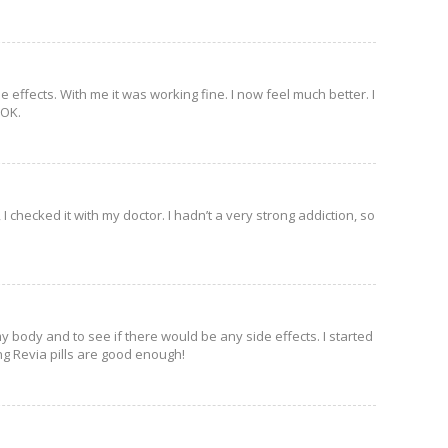
de effects. With me it was working fine. I now feel much better. I
 OK.
 checked it with my doctor. I hadn’t a very strong addiction, so
y body and to see if there would be any side effects. I started
ing Revia pills are good enough!