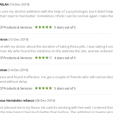
AELAH
(16-Dec-2019)
to cure my alcohol addiction with the help of a psychologist, but it didn’t help
at I start to feel better. Sometimes I think I can be normal again. I take the
Of Products & Services:
5 stars out of 5
intron
(15-Dec-2019)
ed with my doctor about the duration of taking Rivea pills. I was taking it 
 now. My wife found this medicine on the website the site, and we ordered i
Of Products & Services:
4 stars out of 5
eeman
(14-Dec-2019)
evia and found it effective. I’ve got a couple of friends who still cannot decide 
 and without delay.
Of Products & Services:
5 stars out of 5
jesus Hernández reñasco
(08-Dec-2019)
nd advised me to try Rivea. He said it’s working with him well. I ordered them
 the time being I feel much better than before. The addiction to having alc