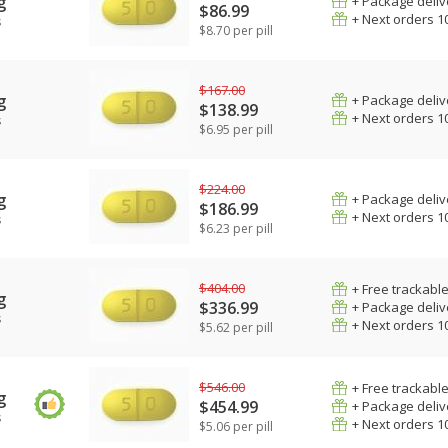
g
+ Package deliv
$86.99
+ Next orders 1
s
$8.70 per pill
$167.00
g
+ Package deliv
$138.99
+ Next orders 1
s
$6.95 per pill
$224.00
g
+ Package deliv
$186.99
+ Next orders 1
s
$6.23 per pill
$404.00
+ Free trackable
g
$336.99
+ Package deliv
s
+ Next orders 1
$5.62 per pill
$546.00
+ Free trackable
g
$454.99
+ Package deliv
s
+ Next orders 1
$5.06 per pill