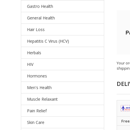
Gastro Health
General Health
Hair Loss
Hepatitis C Virus (HCV)
Herbals
Your or
HIV
shippin
Hormones
DELI
Men's Health
Muscle Relaxant
Pain Relief
Free
Skin Care