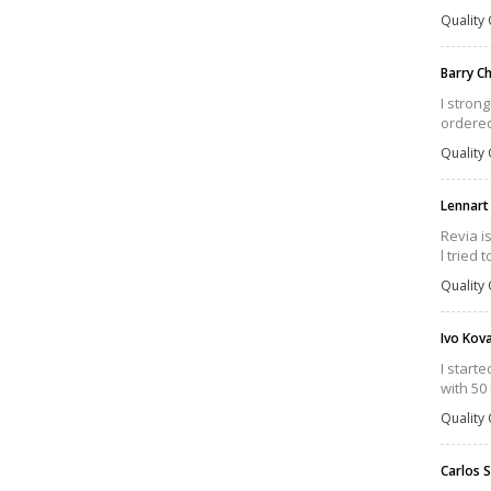
Quality 
Barry 
I strong
ordered
Quality 
Lennart
Revia i
l tried
Quality 
Ivo Kov
I start
with 50
Quality 
Carlos 