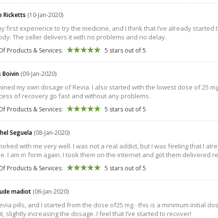
e Ricketts
(10-Jan-2020)
my first experience to try the medicine, and I think that I’ve already starte
dy. The seller delivers it with no problems and no delay.
Of Products & Services:
5 stars out of 5
s Boivin
(09-Jan-2020)
mined my own dosage of Revia. I also started with the lowest dose of 25 m
cess of recovery go fast and without any problems.
Of Products & Services:
5 stars out of 5
chel Seguela
(08-Jan-2020)
orked with me very well. I was not a real addict, but I was feeling that I al
e. I am in form again. I took them on the internet and got them delivered rea
Of Products & Services:
5 stars out of 5
aude madiot
(06-Jan-2020)
Revia pills, and I started from the dose of25 mg - this is a minimum initia
it, slightly increasing the dosage. I feel that I’ve started to recover!