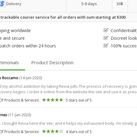
Delivery
5-9 days
30$
 trackable courier service for all orders with sum starting at $300
pping worldwide
Confidential
e and secure
Discreet loo
patch orders within 24 hours
100% success
timonials
Product Description
o Roccamo
(14-Jan-2020)
ed my alcohol addiction by taking Revia pills.The process of recovery is goin
overy begins. I order it online from the website the site and use it as prescri
Of Products & Services:
5 stars out of 5
arnes
(11-Jan-2020)
s. I bought Revia here the site, and it helps my exhausted body. I’m slowly g
Of Products & Services:
4 stars out of 5