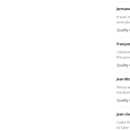
Jermain
It was 
everybo
Quality 
Françoi
I deter
the pro
Quality 
Jean Mi
Revia w
medicin
Quality 
jean-cl
I take 
to take 