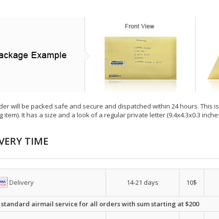
der will be packed safe and secure and dispatched within 24 hours. This is e
g item). It has a size and a look of a regular private letter (9.4x4.3x0.3 inc
VERY TIME
Delivery
14-21 days
10$
 standard airmail service for all orders with sum starting at $200