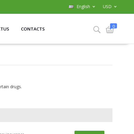
English
USD
0
ATUS
CONTACTS
rtain drugs.