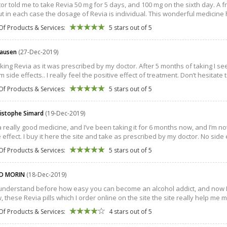
or told me to take Revia 50 mg for 5 days, and 100 mg on the sixth day. A f
ut in each case the dosage of Revia is individual. This wonderful medicine 
Of Products & Services:
5 stars out of 5
lausen
(27-Dec-2019)
aking Revia as it was prescribed by my doctor. After 5 months of taking I 
side effects.. I really feel the positive effect of treatment. Don’t hesitate 
Of Products & Services:
5 stars out of 5
ristophe Simard
(19-Dec-2019)
 a really good medicine, and I’ve been taking it for 6 months now, and I’m no
e effect. I buy it here the site and take as prescribed by my doctor. No sid
Of Products & Services:
5 stars out of 5
D MORIN
(18-Dec-2019)
t understand before how easy you can become an alcohol addict, and now I
 these Revia pills which I order online on the site the site really help me 
Of Products & Services:
4 stars out of 5