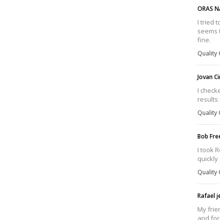
ORAS N
I tried 
seems th
fine.
Quality 
Jovan C
I check
results
Quality 
Bob Fr
I took R
quickly
Quality 
Rafael 
My frie
and for