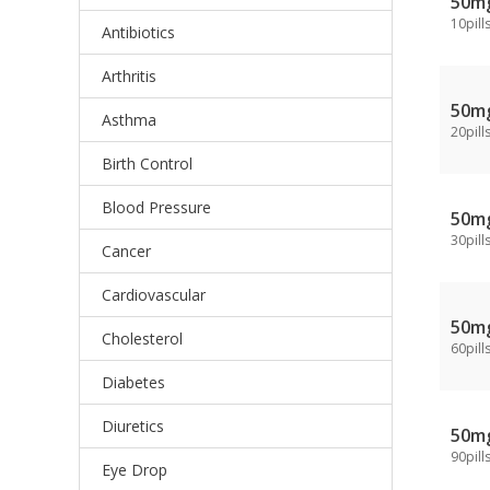
50m
10pill
Antibiotics
Arthritis
50m
Asthma
20pill
Birth Control
Blood Pressure
50m
30pill
Cancer
Cardiovascular
50m
Cholesterol
60pill
Diabetes
Diuretics
50m
90pill
Eye Drop