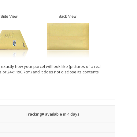
xactly how your parcel will look like (pictures of a real
hes or 24x11x0.7cm) and it does not disclose its contents
Tracking# available in 4 days