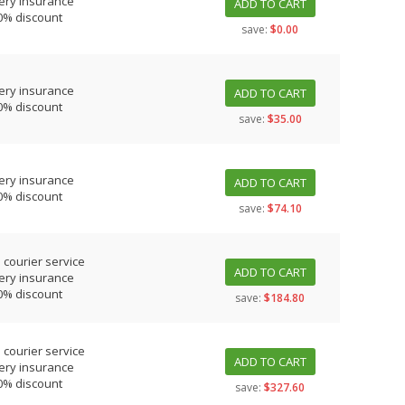
ery insurance
ADD TO CART
0% discount
save:
$0.00
ery insurance
ADD TO CART
0% discount
save:
$35.00
ery insurance
ADD TO CART
0% discount
save:
$74.10
 courier service
ADD TO CART
ery insurance
0% discount
save:
$184.80
 courier service
ADD TO CART
ery insurance
0% discount
save:
$327.60