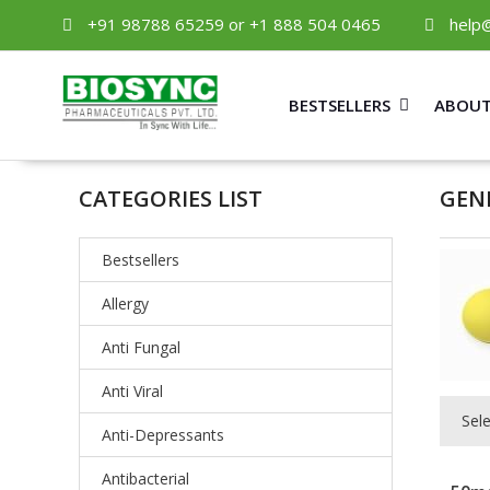
+91 98788 65259 or +1 888 504 0465
help
BESTSELLERS
ABOUT
CATEGORIES LIST
GEN
Bestsellers
Allergy
Anti Fungal
Anti Viral
Sel
Anti-Depressants
Antibacterial