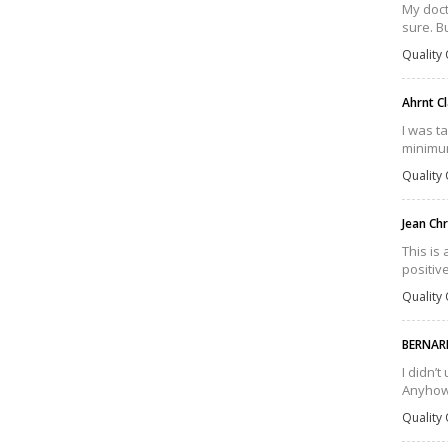
My doct
sure. B
Quality 
Ahrnt C
I was t
minimum 
Quality 
Jean Ch
This is
positiv
Quality 
BERNAR
I didn’
Anyhow,
Quality 