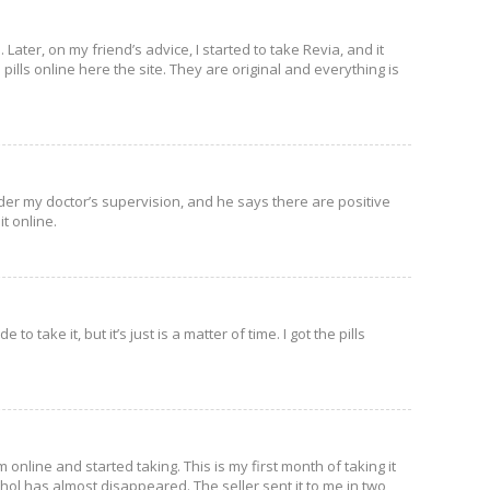
. Later, on my friend’s advice, I started to take Revia, and it
 pills online here the site. They are original and everything is
under my doctor’s supervision, and he says there are positive
t online.
to take it, but it’s just is a matter of time. I got the pills
 online and started taking. This is my first month of taking it
ohol has almost disappeared. The seller sent it to me in two