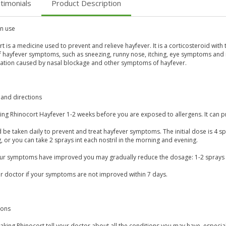
timonials
Product Description
 use
t is a medicine used to prevent and relieve hayfever. It is a corticosteroid with 
f hayfever symptoms, such as sneezing, runny nose, itching, eye symptoms and n
ation caused by nasal blockage and other symptoms of hayfever.
and directions
aking Rhinocort Hayfever 1-2 weeks before you are exposed to allergens. It ca
d be taken daily to prevent and treat hayfever symptoms. The initial dose is 4 spra
 or you can take 2 sprays int each nostril in the morning and evening.
our symptoms have improved you may gradually reduce the dosage: 1-2 sprays in
ur doctor if your symptoms are not improved within 7 days.
ions
aking Rhinocort tell your doctor about all the conditions you may have, especi