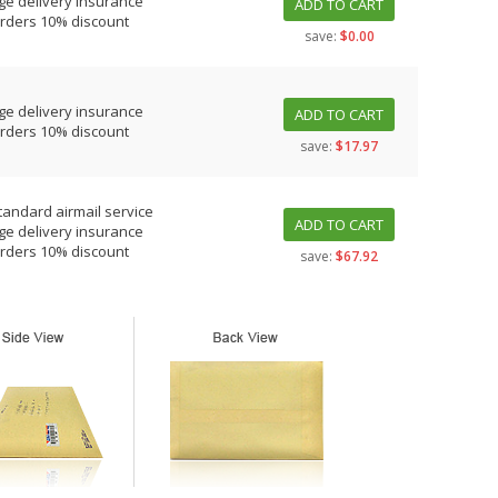
ge delivery insurance
ADD TO CART
orders 10% discount
save:
$0.00
ge delivery insurance
ADD TO CART
orders 10% discount
save:
$17.97
tandard airmail service
ADD TO CART
ge delivery insurance
orders 10% discount
save:
$67.92