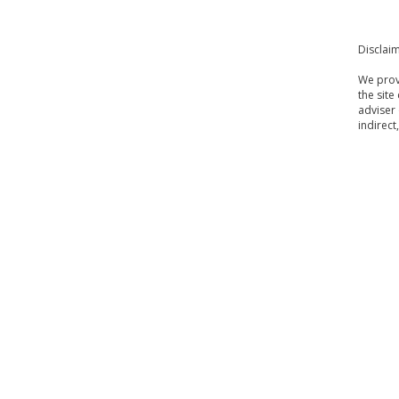
Disclai
We provi
the site
adviser 
indirect