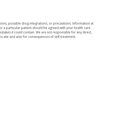
ons, possible drug integrations, or precautions. Information at
for a particular patient should be agreed with your health care
mistakes it could contain. We are not responsible for any direct,
his site and also for consequences of self-treatment.