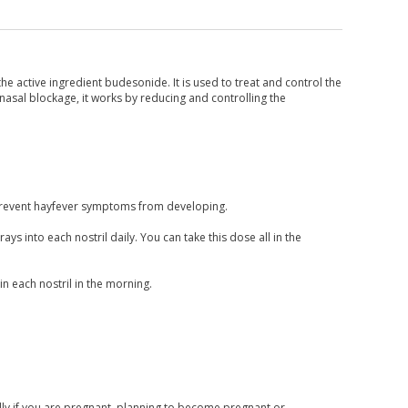
the active ingredient budesonide. It is used to treat and control the
asal blockage, it works by reducing and controlling the
n prevent hayfever symptoms from developing.
ys into each nostril daily. You can take this dose all in the
 each nostril in the morning.
ally if you are pregnant, planning to become pregnant or