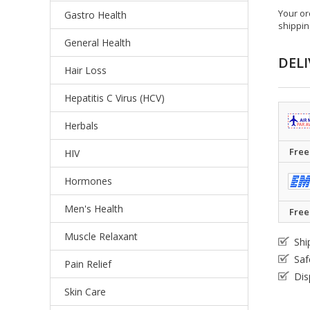
Your or
Gastro Health
shippin
General Health
DELI
Hair Loss
Hepatitis C Virus (HCV)
Herbals
Free
HIV
Hormones
Men's Health
Free
Muscle Relaxant
Shi
Saf
Pain Relief
Dis
Skin Care