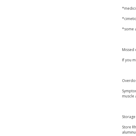
*medicin
*cimetid
*some an
Missed 
If you 
Overdo
Symptoms
muscle 
Storage
Store Rh
aluminu