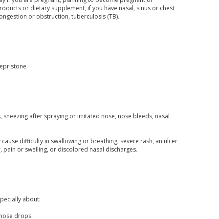
oducts or dietary supplement, if you have nasal, sinus or chest
ongestion or obstruction, tuberculosis (TB).
fepristone.
sneezing after spraying or irritated nose, nose bleeds, nasal
 cause difficulty in swallowing or breathing, severe rash, an ulcer
, pain or swelling, or discolored nasal discharges.
pecially about:
/nose drops.