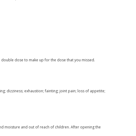
a double dose to make up for the dose that you missed.
 dizziness; exhaustion; fainting; joint pain; loss of appetite;
nd moisture and out of reach of children. After opening the