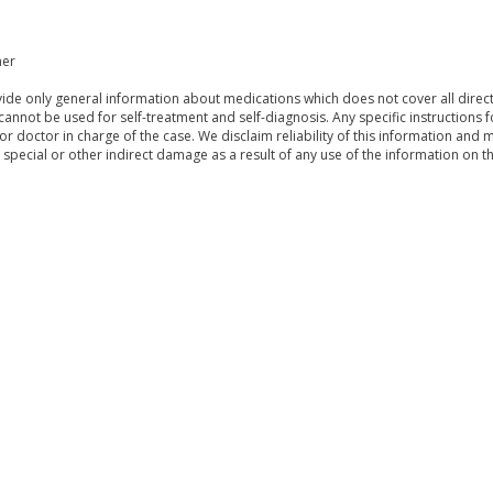
mer
de only general information about medications which does not cover all directi
 cannot be used for self-treatment and self-diagnosis. Any specific instructions 
or doctor in charge of the case. We disclaim reliability of this information and 
, special or other indirect damage as a result of any use of the information on t