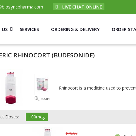
@biosyncpharma.com
LIVE CHAT ONLINE
 US
SERVICES
ORDERING & DELIVERY
ORDER ST
ERIC RHINOCORT
(BUDESONIDE)
Rhinocort is a medicine used to prevent
ect Doses:
100mcg
$70.00