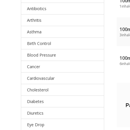
100
1inhal
Antibiotics
Arthritis
100
Asthma
3inhal
Birth Control
Blood Pressure
100
6inhal
Cancer
Cardiovascular
Cholesterol
Diabetes
Diuretics
Eye Drop