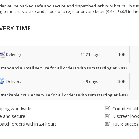
der will be packed safe and secure and dispatched within 24 hours. This is e
g item). It has a size and a look of a regular private letter (9.4x4.3x0.3 inc
VERY TIME
Delivery
14-21 days
10$
 standard airmail service for all orders with sum starting at $200
Delivery
5-9 days
30$
 trackable courier service for all orders with sum starting at $300
pping worldwide
Confidential
e and secure
Discreet loo
patch orders within 24 hours
100% success