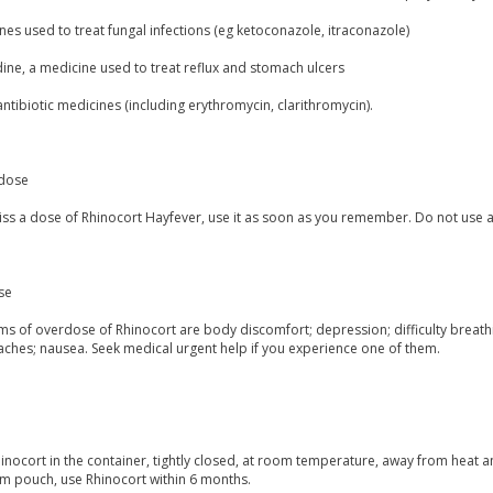
es used to treat fungal infections (eg ketoconazole, itraconazole)
ine, a medicine used to treat reflux and stomach ulcers
tibiotic medicines (including erythromycin, clarithromycin).
dose
miss a dose of Rhinocort Hayfever, use it as soon as you remember. Do not use 
se
 of overdose of Rhinocort are body discomfort; depression; difficulty breathing;
aches; nausea. Seek medical urgent help if you experience one of them.
inocort in the container, tightly closed, at room temperature, away from heat a
m pouch, use Rhinocort within 6 months.