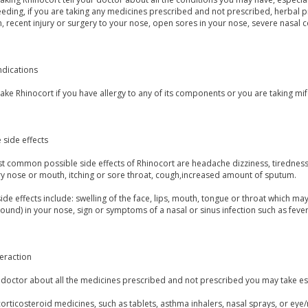
eding, if you are taking any medicines prescribed and not prescribed, herbal pr
n, recent injury or surgery to your nose, open sores in your nose, severe nasal c
ndications
ake Rhinocort if you have allergy to any of its components or you are taking mi
 side effects
 common possible side effects of Rhinocort are headache dizziness, tiredness, 
ry nose or mouth, itching or sore throat, cough,increased amount of sputum.
ide effects include: swelling of the face, lips, mouth, tongue or throat which may
und) in your nose, sign or symptoms of a nasal or sinus infection such as fever
eraction
u doctor about all the medicines prescribed and not prescribed you may take es
orticosteroid medicines, such as tablets, asthma inhalers, nasal sprays, or eye