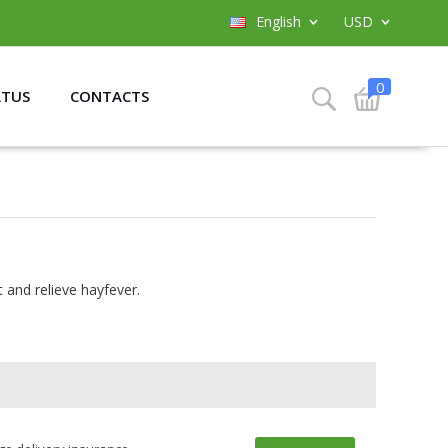
English
USD
0
ATUS
CONTACTS
 and relieve hayfever.