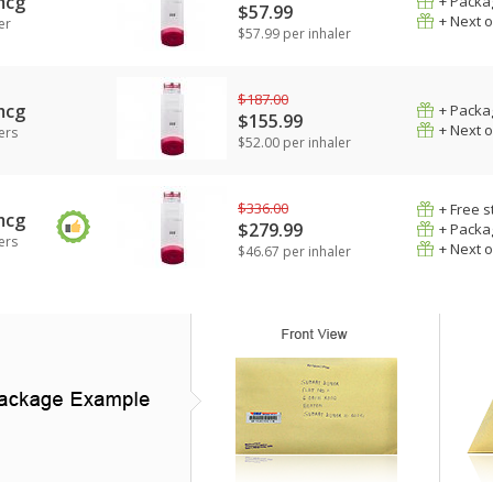
mcg
+ Packa
$57.99
+ Next 
er
$57.99 per inhaler
$187.00
mcg
+ Packa
$155.99
+ Next 
ers
$52.00 per inhaler
$336.00
+ Free s
mcg
$279.99
+ Packa
ers
+ Next 
$46.67 per inhaler