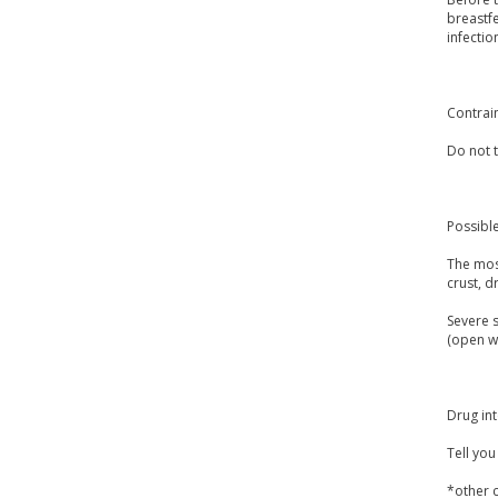
breastfe
infectio
Contrai
Do not t
Possible
The most
crust, d
Severe s
(open wo
Drug int
Tell yo
*other c