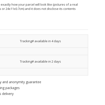
xactly how your parcel will look like (pictures of a real
hes or 24x11x0.7cm) and it does not disclose its contents
Tracking# available in 4 days
Tracking# available in 2 days
ity and anonymity guarantee
king packages
 delivery