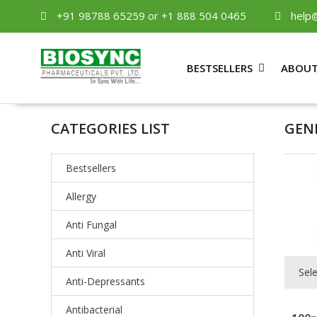
+91 98788 65259 or +1 888 504 0465
help
BESTSELLERS
ABOUT
CATEGORIES LIST
GEN
Bestsellers
Allergy
Anti Fungal
Anti Viral
Sel
Anti-Depressants
Antibacterial