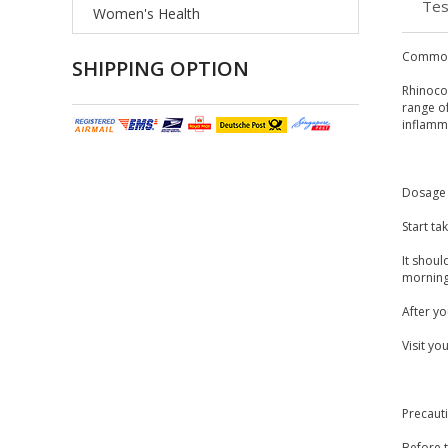
Tes
Women's Health
Common
SHIPPING OPTION
Rhinocor
range o
inflamm
Dosage 
Start t
It shoul
morning,
After y
Visit yo
Precaut
Before t