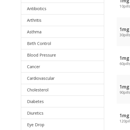
1mg
10pill
Antibiotics
Arthritis
1mg
Asthma
30pill
Birth Control
Blood Pressure
1mg
60pill
Cancer
Cardiovascular
1mg
Cholesterol
90pill
Diabetes
Diuretics
1mg
120pil
Eye Drop