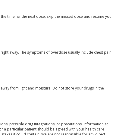
ar the time for the next dose, skip the missed dose and resume your
 right away. The symptoms of overdose usually include chest pain,
way from light and moisture. Do not store your drugs in the
ons, possible drug integrations, or precautions. Information at
for a particular patient should be agreed with your health care
mistakes it could contain. We are not responsible for any direct,