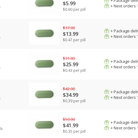
+ Package deli
$5.99
+ Next orders 
s
$0.60 per pill
$17.00
+ Package deli
$13.99
+ Next orders 
s
$0.47 per pill
$31.00
+ Package deli
$25.99
+ Next orders 
s
$0.43 per pill
$42.00
+ Package deli
$34.99
+ Next orders 
s
$0.39 per pill
$50.00
+ Package deli
$41.99
+ Next orders 
ls
$0.35 per pill