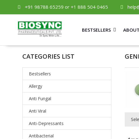
+91 98788 65259 or +1 888 504 0465
help
BESTSELLERS
ABOUT
CATEGORIES LIST
GEN
Bestsellers
Allergy
Anti Fungal
Anti Viral
Sel
Anti-Depressants
Antibacterial