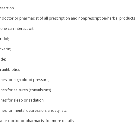
eraction
r doctor or pharmacist of all prescription and nonprescription/herbal product
one can interact with:
ridol;
oxacin;
ide;
n antibiotics;
ines for high blood pressure;
nes for seizures (convulsions)
ines for sleep or sedation
nes for mental depression, anxiety, etc.
your doctor or pharmacist for more details.