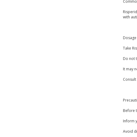
Common
Risperid
with aut
Dosage 
Take Ris
Do not t
It may n
Consult
Precaut
Before t
Inform y
Avoid dr