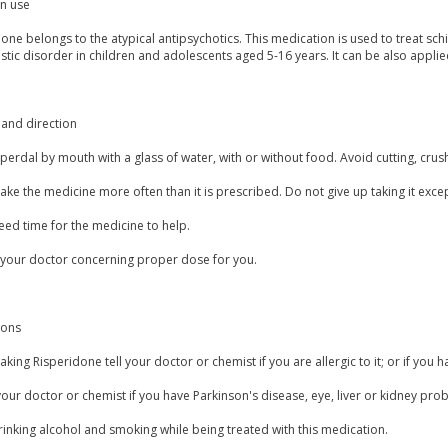
 use
one belongs to the atypical antipsychotics. This medication is used to treat schi
istic disorder in children and adolescents aged 5-16 years. It can be also applie
and direction
perdal by mouth with a glass of water, with or without food. Avoid cutting, crus
ake the medicine more often than it is prescribed. Do not give up taking it exce
eed time for the medicine to help.
 your doctor concerning proper dose for you.
ions
aking Risperidone tell your doctor or chemist if you are allergic to it; or if you h
our doctor or chemist if you have Parkinson's disease, eye, liver or kidney prob
inking alcohol and smoking while being treated with this medication.