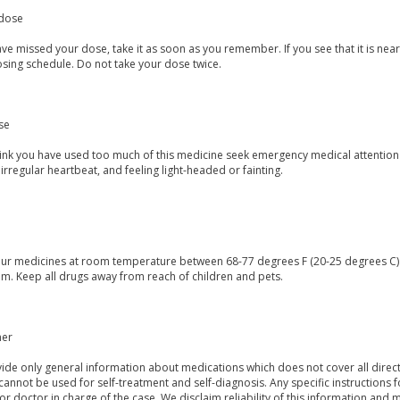
dose
ave missed your dose, take it as soon as you remember. If you see that it is ne
osing schedule. Do not take your dose twice.
se
think you have used too much of this medicine seek emergency medical attention
irregular heartbeat, and feeling light-headed or fainting.
our medicines at room temperature between 68-77 degrees F (20-25 degrees C) a
m. Keep all drugs away from reach of children and pets.
mer
de only general information about medications which does not cover all directi
 cannot be used for self-treatment and self-diagnosis. Any specific instructions 
or doctor in charge of the case. We disclaim reliability of this information and 