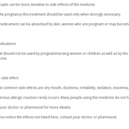
ple can be more sensitive to side effects of the medicine.
the pregnancy this treatment should be used only when strongly necessary.
 medicament can be absorbed by skin, women who are pregnant or may become 
ndications
l should not be used by pregnant/nursing women or children as well as by the 
done.
 side effect
 common side effects are dry mouth, dizziness, irritability, sedation, insomnia, 
erious allergic reaction rarely occurs. Many people using this medicine do not h
your doctor or pharmacist for more details.
you notice the effects not listed here, contact your doctor or pharmacist.