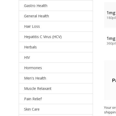
Gastro Health
1mg
General Health
180pil
Hair Loss
Hepatitis C Virus (HCV)
1mg
360pil
Herbals
HIV
Hormones
Men's Health
Muscle Relaxant
Pain Relief
Your or
Skin Care
shippin