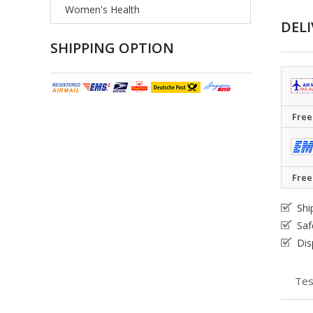
Women's Health
DELI
SHIPPING OPTION
Free
Free
Shi
Saf
Dis
Tes