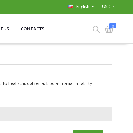
English
USD
0
ATUS
CONTACTS
 to heal schizophrenia, bipolar mania, irritability