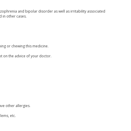
zophrenia and bipolar disorder as well as irritability associated
d in other cases.
hing or chewing this medicine.
pt on the advice of your doctor.
ave other allergies.
lems, etc.