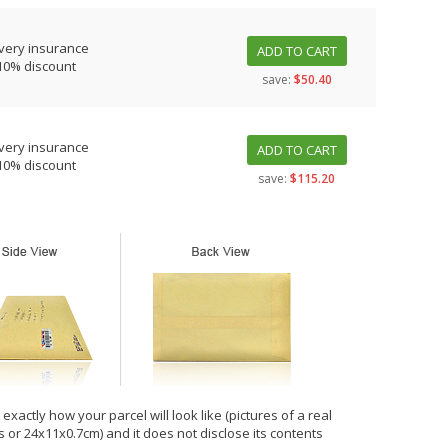
very insurance
ADD TO CART
10% discount
save:
$50.40
very insurance
ADD TO CART
10% discount
save:
$115.20
xactly how your parcel will look like (pictures of a real
hes or 24x11x0.7cm) and it does not disclose its contents