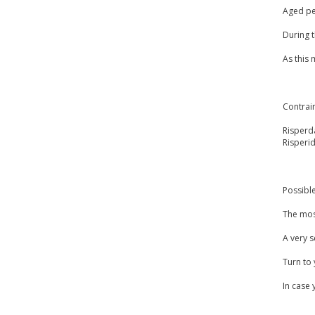
Aged peo
During 
As this
Contrai
Risperda
Risperi
Possible
The most
A very s
Turn to 
In case 