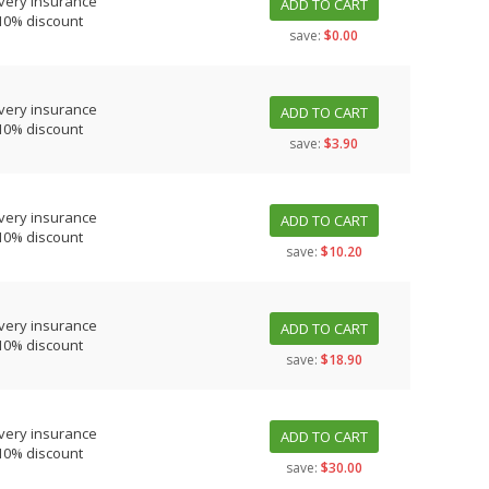
very insurance
ADD TO CART
10% discount
save:
$0.00
very insurance
ADD TO CART
10% discount
save:
$3.90
very insurance
ADD TO CART
10% discount
save:
$10.20
very insurance
ADD TO CART
10% discount
save:
$18.90
very insurance
ADD TO CART
10% discount
save:
$30.00