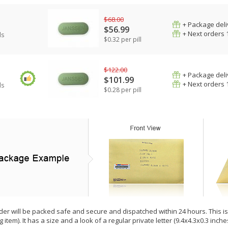
$68.00
+ Package deli
$56.99
+ Next orders 
ls
$0.32 per pill
$122.00
+ Package deli
$101.99
+ Next orders 
ls
$0.28 per pill
der will be packed safe and secure and dispatched within 24 hours. This is e
g item). It has a size and a look of a regular private letter (9.4x4.3x0.3 inc