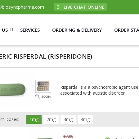
@biosyncpharma.com
LIVE CHAT ONLINE
 US
SERVICES
ORDERING & DELIVERY
ORDER ST
ERIC RISPERDAL
(RISPERIDONE)
Risperdal is a a psychotropic agent used
associated with autistic disorder.
ect Doses:
1mg
2mg
3mg
4mg
$7.00