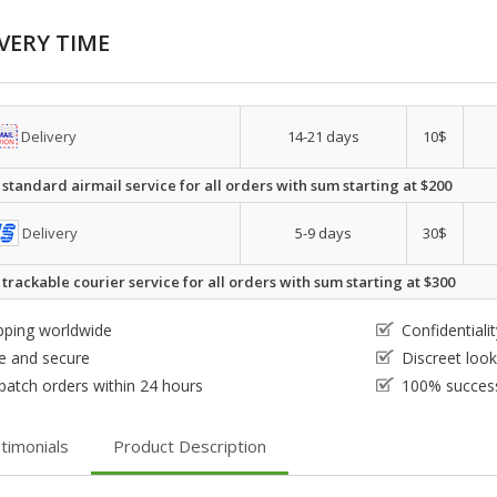
VERY TIME
Delivery
14-21 days
10$
 standard airmail service for all orders with sum starting at $200
Delivery
5-9 days
30$
 trackable courier service for all orders with sum starting at $300
pping worldwide
Confidential
e and secure
Discreet loo
patch orders within 24 hours
100% success
timonials
Product Description