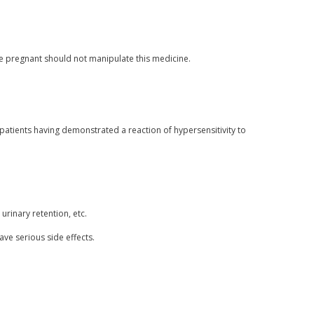
pregnant should not manipulate this medicine.
patients having demonstrated a reaction of hypersensitivity to
urinary retention, etc.
ave serious side effects.