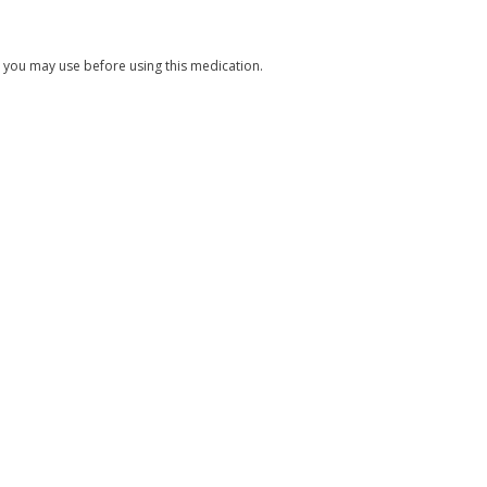
s you may use before using this medication.