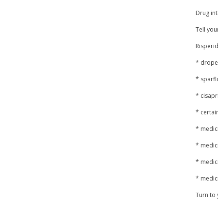
Drug int
Tell you
Risperid
* drope
* sparfl
* cisapr
* certai
* medic
* medici
* medic
* medici
Turn to 