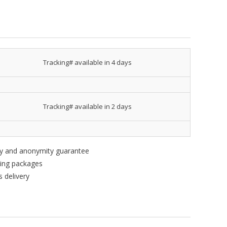
Tracking# available in 4 days
Tracking# available in 2 days
ity and anonymity guarantee
king packages
 delivery