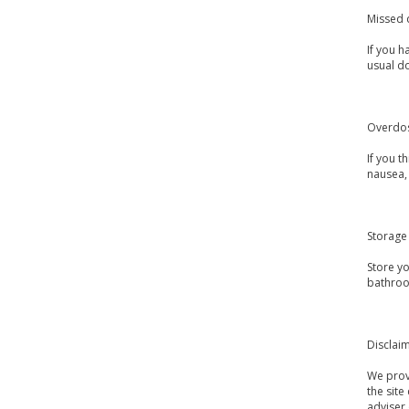
Missed 
If you h
usual d
Overdo
If you 
nausea, 
Storage
Store y
bathroo
Disclai
We provi
the site
adviser 